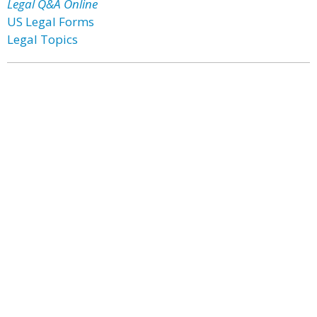
Legal Q&A Online
US Legal Forms
Legal Topics