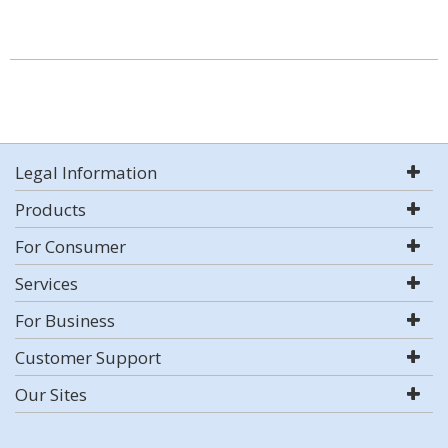
Legal Information
Products
For Consumer
Services
For Business
Customer Support
Our Sites