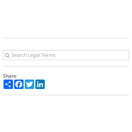
Share:
Share
Facebook
Twitter
LinkedIn