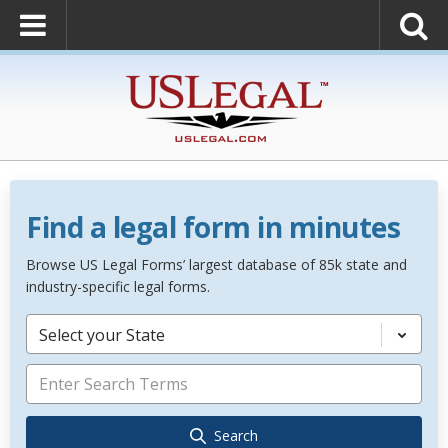
Find a legal form in minutes
Browse US Legal Forms’ largest database of 85k state and
industry-specific legal forms.
Select your State
Search