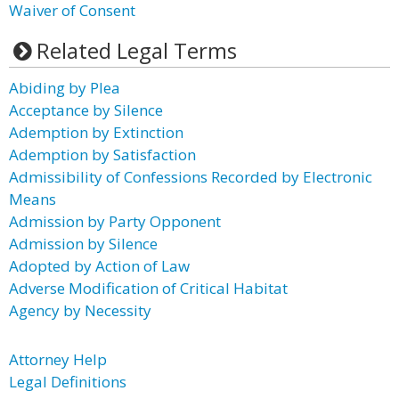
Waiver of Consent
Related Legal Terms
Abiding by Plea
Acceptance by Silence
Ademption by Extinction
Ademption by Satisfaction
Admissibility of Confessions Recorded by Electronic
Means
Admission by Party Opponent
Admission by Silence
Adopted by Action of Law
Adverse Modification of Critical Habitat
Agency by Necessity
Attorney Help
Legal Definitions