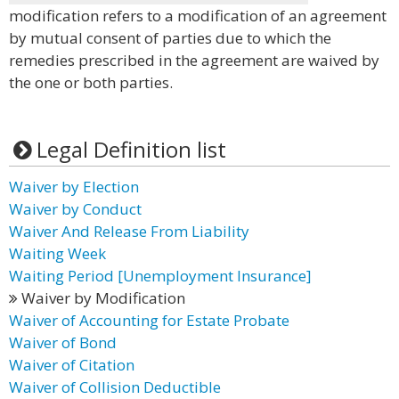
modification refers to a modification of an agreement
by mutual consent of parties due to which the
remedies prescribed in the agreement are waived by
the one or both parties.
Legal Definition list
Waiver by Election
Waiver by Conduct
Waiver And Release From Liability
Waiting Week
Waiting Period [Unemployment Insurance]
Waiver by Modification
Waiver of Accounting for Estate Probate
Waiver of Bond
Waiver of Citation
Waiver of Collision Deductible