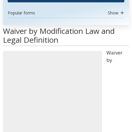
Popular forms
Show
Waiver by Modification Law and
Legal Definition
Waiver
by