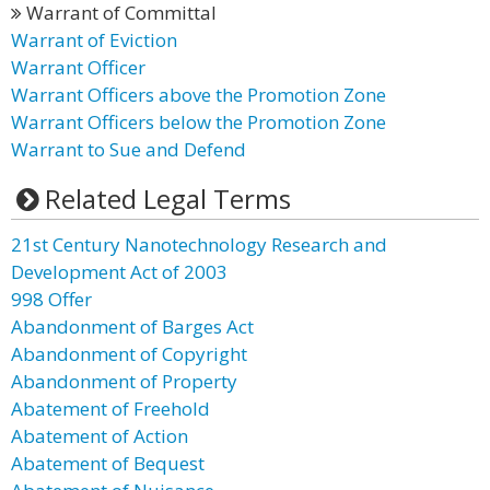
Warrant of Committal
Warrant of Eviction
Warrant Officer
Warrant Officers above the Promotion Zone
Warrant Officers below the Promotion Zone
Warrant to Sue and Defend
Related Legal Terms
21st Century Nanotechnology Research and
Development Act of 2003
998 Offer
Abandonment of Barges Act
Abandonment of Copyright
Abandonment of Property
Abatement of Freehold
Abatement of Action
Abatement of Bequest