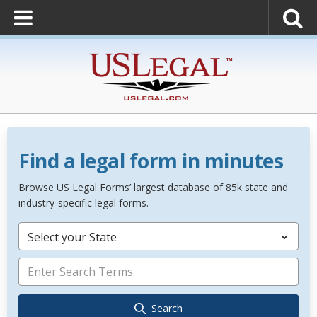
Find a legal form in minutes
Browse US Legal Forms’ largest database of 85k state and
industry-specific legal forms.
Select your State
Search