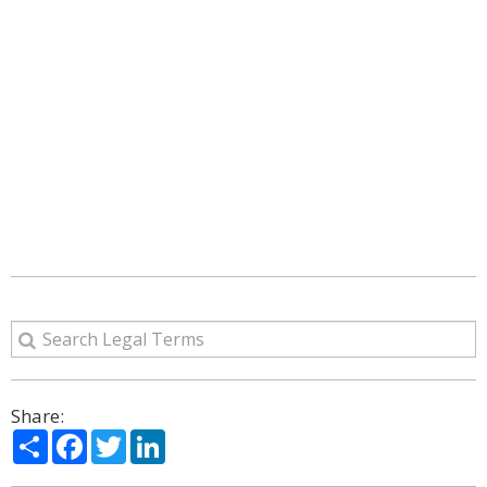
Share:
Share
Facebook
Twitter
LinkedIn