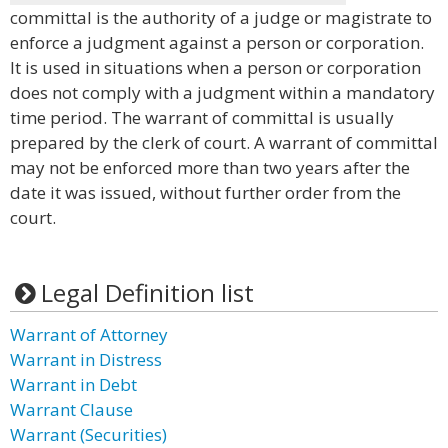
committal is the authority of a judge or magistrate to
enforce a judgment against a person or corporation.
It is used in situations when a person or corporation
does not comply with a judgment within a mandatory
time period. The warrant of committal is usually
prepared by the clerk of court. A warrant of committal
may not be enforced more than two years after the
date it was issued, without further order from the
court.
Legal Definition list
Warrant of Attorney
Warrant in Distress
Warrant in Debt
Warrant Clause
Warrant (Securities)