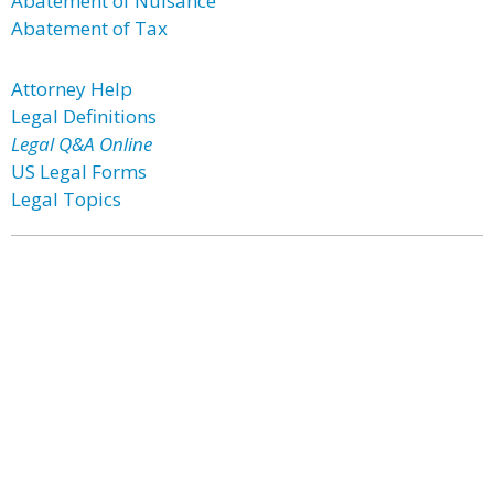
Abatement of Nuisance
Abatement of Tax
Attorney Help
Legal Definitions
Legal Q&A Online
US Legal Forms
Legal Topics