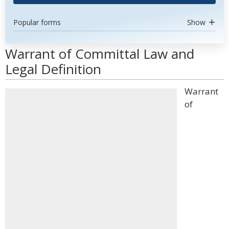
Popular forms
Show
Warrant of Committal Law and
Legal Definition
Warrant
of