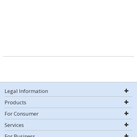
Legal Information
Products
For Consumer
Services
For Business