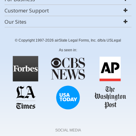
Customer Support
Our Sites
© Copyright 1997-2026 airSlate Legal Forms, Inc. d/b/a USLegal
As seen in:
SOCIAL MEDIA