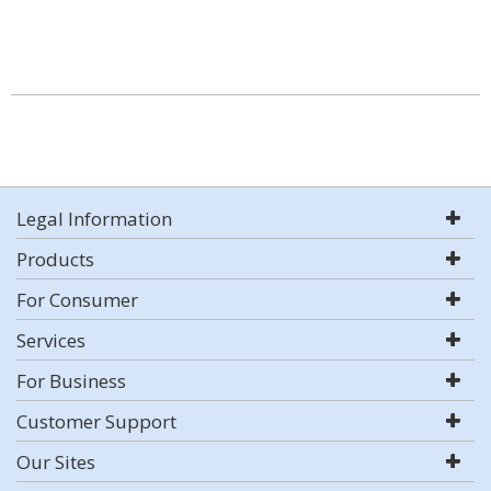
Legal Information
Products
For Consumer
Services
For Business
Customer Support
Our Sites