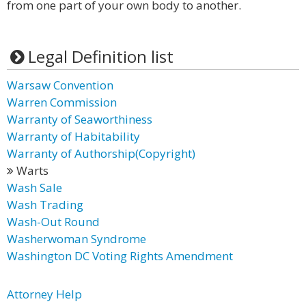
from one part of your own body to another.
Legal Definition list
Warsaw Convention
Warren Commission
Warranty of Seaworthiness
Warranty of Habitability
Warranty of Authorship(Copyright)
Warts
Wash Sale
Wash Trading
Wash-Out Round
Washerwoman Syndrome
Washington DC Voting Rights Amendment
Attorney Help