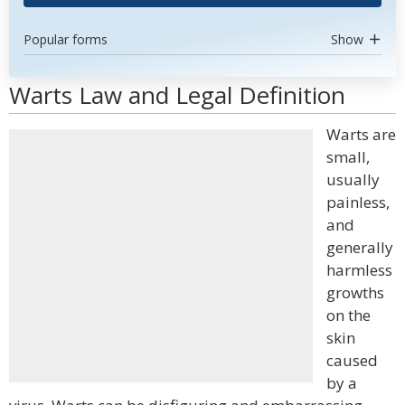
Popular forms
Show
Warts Law and Legal Definition
Warts are
small,
usually
painless,
and
generally
harmless
growths
on the
skin
caused
by a