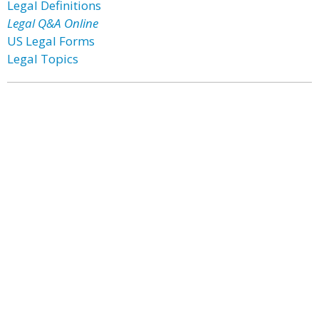
Legal Definitions
Legal Q&A Online
US Legal Forms
Legal Topics