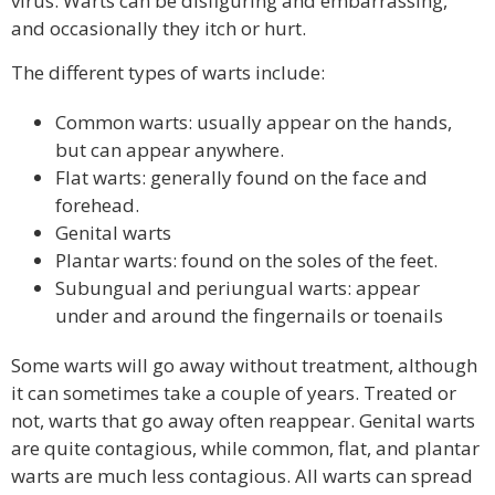
virus. Warts can be disfiguring and embarrassing,
and occasionally they itch or hurt.
The different types of warts include:
Common warts: usually appear on the hands,
but can appear anywhere.
Flat warts: generally found on the face and
forehead.
Genital warts
Plantar warts: found on the soles of the feet.
Subungual and periungual warts: appear
under and around the fingernails or toenails
Some warts will go away without treatment, although
it can sometimes take a couple of years. Treated or
not, warts that go away often reappear. Genital warts
are quite contagious, while common, flat, and plantar
warts are much less contagious. All warts can spread