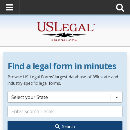
Find a legal form in minutes
Browse US Legal Forms’ largest database of 85k state and
industry-specific legal forms.
Select your State
Search