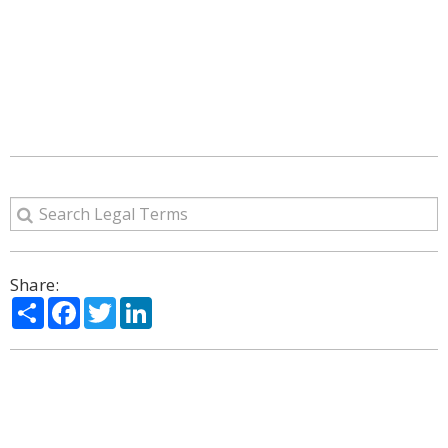
Share:
Share
Facebook
Twitter
LinkedIn