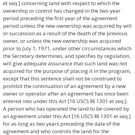
et seq.] concerning land with respect to which the
ownership or control has changed in the two-year
period preceding the first year of the agreement
period unless the new ownership was acquired by will
or succession as a result of the death of the previous
owner, or unless the new ownership was acquired
prior to July 1, 1971, under other circumstances which
the Secretary determines, and specifies by regulation,
will give adequate assurance that such land was not
acquired for the purpose of placing it in the program,
except that this sentence shall not be construed to
prohibit the continuation of an agreement by a new
owner or operator after an agreement has once been
entered into under this Act [16 USCS §§ 1301 et seq.].
A person who has operated the land to be covered by
an agreement under this Act [16 USCS §§ 1301 et seq.]
for as long as two years preceding the date of the
agreement and who controls the land for the