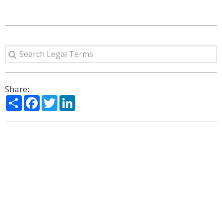
Share:
Share
Facebook
Twitter
LinkedIn