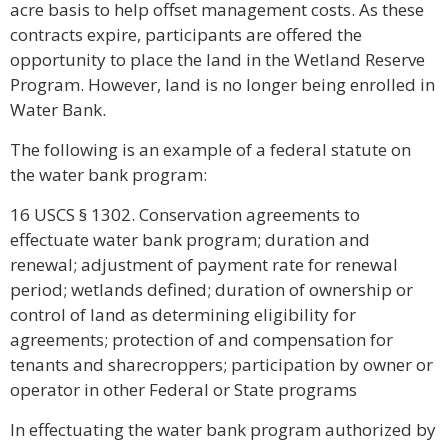
acre basis to help offset management costs. As these
contracts expire, participants are offered the
opportunity to place the land in the Wetland Reserve
Program. However, land is no longer being enrolled in
Water Bank.
The following is an example of a federal statute on
the water bank program:
16 USCS § 1302. Conservation agreements to
effectuate water bank program; duration and
renewal; adjustment of payment rate for renewal
period; wetlands defined; duration of ownership or
control of land as determining eligibility for
agreements; protection of and compensation for
tenants and sharecroppers; participation by owner or
operator in other Federal or State programs
In effectuating the water bank program authorized by