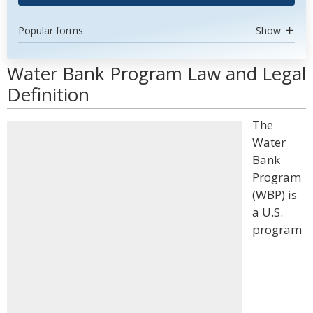
Popular forms
Show
Water Bank Program Law and Legal
Definition
The
Water
Bank
Program
(WBP) is
a U.S.
program