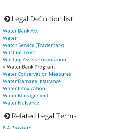
Legal Definition list
Water Bank Act
Water
Watch Service (Trademark)
Wasting Trust
Wasting Assets Corporation
Water Bank Program
Water Conservation Measures
Water Damage Insurance
Water Intoxication
Water Management
Water Nuisance
Related Legal Terms
8 A Program