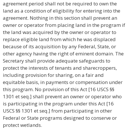
agreement period shall not be required to own the
land as a condition of eligibility for entering into the
agreement. Nothing in this section shall prevent an
owner or operator from placing land in the program if
the land was acquired by the owner or operator to
replace eligible land from which he was displaced
because of its acquisition by any Federal, State, or
other agency having the right of eminent domain. The
Secretary shall provide adequate safeguards to
protect the interests of tenants and sharecroppers,
including provision for sharing, on a fair and
equitable basis, in payments or compensation under
this program. No provision of this Act [16 USCS §§
1301 et seq.] shall prevent an owner or operator who
is participating in the program under this Act [16
USCS §§ 1301 et seq.] from participating in other
Federal or State programs designed to conserve or
protect wetlands.