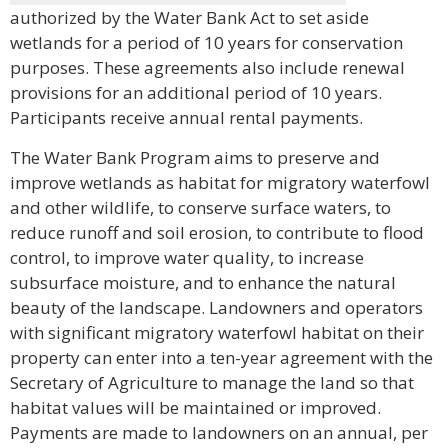
authorized by the Water Bank Act to set aside
wetlands for a period of 10 years for conservation
purposes. These agreements also include renewal
provisions for an additional period of 10 years.
Participants receive annual rental payments.
The Water Bank Program aims to preserve and
improve wetlands as habitat for migratory waterfowl
and other wildlife, to conserve surface waters, to
reduce runoff and soil erosion, to contribute to flood
control, to improve water quality, to increase
subsurface moisture, and to enhance the natural
beauty of the landscape. Landowners and operators
with significant migratory waterfowl habitat on their
property can enter into a ten-year agreement with the
Secretary of Agriculture to manage the land so that
habitat values will be maintained or improved.
Payments are made to landowners on an annual, per