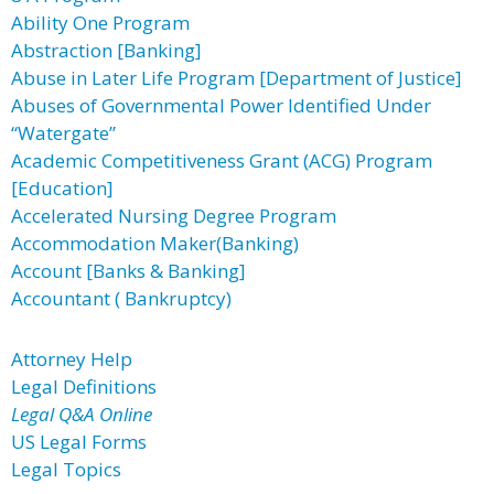
Ability One Program
Abstraction [Banking]
Abuse in Later Life Program [Department of Justice]
Abuses of Governmental Power Identified Under
“Watergate”
Academic Competitiveness Grant (ACG) Program
[Education]
Accelerated Nursing Degree Program
Accommodation Maker(Banking)
Account [Banks & Banking]
Accountant ( Bankruptcy)
Attorney Help
Legal Definitions
Legal Q&A Online
US Legal Forms
Legal Topics