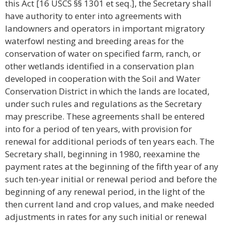
this Act [16 USCS §§ 1301 et seq.], the Secretary shall
have authority to enter into agreements with
landowners and operators in important migratory
waterfowl nesting and breeding areas for the
conservation of water on specified farm, ranch, or
other wetlands identified in a conservation plan
developed in cooperation with the Soil and Water
Conservation District in which the lands are located,
under such rules and regulations as the Secretary
may prescribe. These agreements shall be entered
into for a period of ten years, with provision for
renewal for additional periods of ten years each. The
Secretary shall, beginning in 1980, reexamine the
payment rates at the beginning of the fifth year of any
such ten-year initial or renewal period and before the
beginning of any renewal period, in the light of the
then current land and crop values, and make needed
adjustments in rates for any such initial or renewal