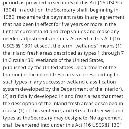
period as provided in section 5 of this Act [16 USCS §
1304]. In addition, the Secretary shall, beginning in
1980, reexamine the payment rates in any agreement
that has been in effect for five years or more in the
light of current land and crop values and make any
needed adjustments in rates. As used in this Act [16
USCS §§ 1301 et seq.], the term "wetlands" means (1)
the inland fresh areas described as types 1 through 7
in Circular 39, Wetlands of the United States,
published by the United States Department of the
Interior (or the inland fresh areas corresponding to
such types in any successor wetland classification
system developed by the Department of the Interior),
(2) artificially developed inland fresh areas that meet
the description of the inland fresh areas described in
clause (1) of this sentence, and (3) such other wetland
types as the Secretary may designate. No agreement
shall be entered into under this Act [16 USCS §§ 1301