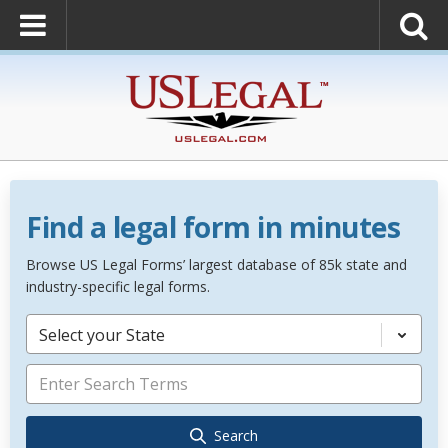
Find a legal form in minutes
Browse US Legal Forms’ largest database of 85k state and
industry-specific legal forms.
Select your State
Search