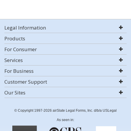
Legal Information
Products
For Consumer
Services
For Business
Customer Support
Our Sites
© Copyright 1997-2026 airSlate Legal Forms, Inc. d/b/a USLegal
As seen in: