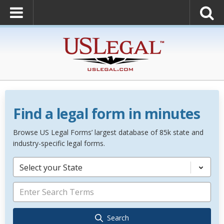
Find a legal form in minutes
Browse US Legal Forms’ largest database of 85k state and
industry-specific legal forms.
Select your State
Search