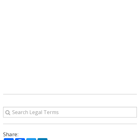
Share: