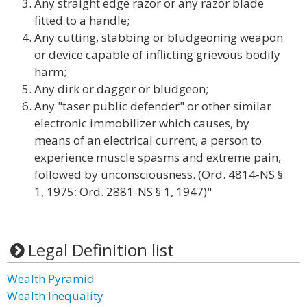
Any straight edge razor or any razor blade
fitted to a handle;
Any cutting, stabbing or bludgeoning weapon
or device capable of inflicting grievous bodily
harm;
Any dirk or dagger or bludgeon;
Any "taser public defender" or other similar
electronic immobilizer which causes, by
means of an electrical current, a person to
experience muscle spasms and extreme pain,
followed by unconsciousness. (Ord. 4814-NS §
1, 1975: Ord. 2881-NS § 1, 1947)"
Legal Definition list
Wealth Pyramid
Wealth Inequality