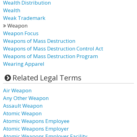
Wealth Distribution
Wealth
Weak Trademark
Weapon
Weapon Focus
Weapons of Mass Destruction
Weapons of Mass Destruction Control Act
Weapons of Mass Destruction Program
Wearing Apparel
Related Legal Terms
Air Weapon
Any Other Weapon
Assault Weapon
Atomic Weapon
Atomic Weapons Employee
Atomic Weapons Employer
Atomic Weapons Employer Facility