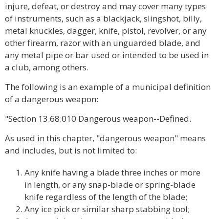
injure, defeat, or destroy and may cover many types
of instruments, such as a blackjack, slingshot, billy,
metal knuckles, dagger, knife, pistol, revolver, or any
other firearm, razor with an unguarded blade, and
any metal pipe or bar used or intended to be used in
a club, among others.
The following is an example of a municipal definition
of a dangerous weapon:
"Section 13.68.010 Dangerous weapon--Defined.
As used in this chapter, "dangerous weapon" means
and includes, but is not limited to:
Any knife having a blade three inches or more
in length, or any snap-blade or spring-blade
knife regardless of the length of the blade;
Any ice pick or similar sharp stabbing tool;