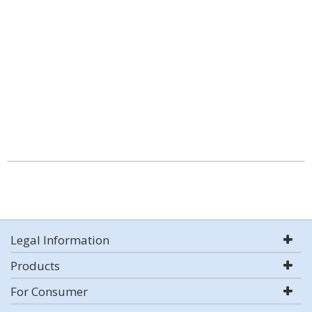
Legal Information
Products
For Consumer