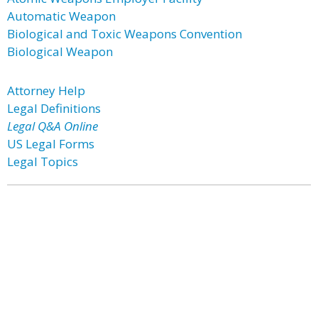
Automatic Weapon
Biological and Toxic Weapons Convention
Biological Weapon
Attorney Help
Legal Definitions
Legal Q&A Online
US Legal Forms
Legal Topics