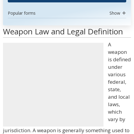
Popular forms
Show
Weapon Law and Legal Definition
A
weapon
is defined
under
various
federal,
state,
and local
laws,
which
vary by
jurisdiction. A weapon is generally something used to