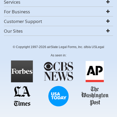
Services
For Business
Customer Support
Our Sites
© Copyright 1997-2026 airSlate Legal Forms, Inc. d/b/a USLegal
As seen in: