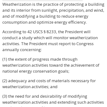
Weatherization is the practice of protecting a building
and its interior from sunlight, precipitation, and wind,
and of modifying a building to reduce energy
consumption and optimize energy efficiency.
According to 42 USCS § 8233, the President will
conduct a study which will monitor weatherization
activities. The President must report to Congress
annually concerning:
(1) the extent of progress made through
weatherization activities toward the achievement of
national energy conservation goals;
(2) adequacy and costs of materials necessary for
weatherization activities; and
(3) the need for and desirability of modifying
weatherization activities and extending such activities