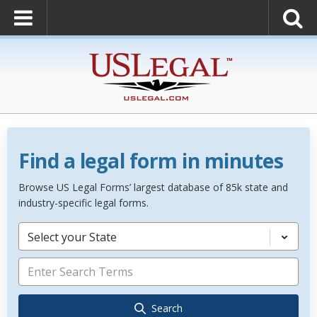
Find a legal form in minutes
Browse US Legal Forms’ largest database of 85k state and
industry-specific legal forms.
Select your State
Search