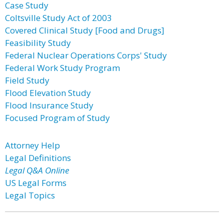
Case Study
Coltsville Study Act of 2003
Covered Clinical Study [Food and Drugs]
Feasibility Study
Federal Nuclear Operations Corps' Study
Federal Work Study Program
Field Study
Flood Elevation Study
Flood Insurance Study
Focused Program of Study
Attorney Help
Legal Definitions
Legal Q&A Online
US Legal Forms
Legal Topics