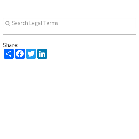
Share:
Share
Facebook
Twitter
LinkedIn