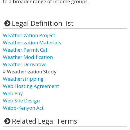
to a broader range of income groups.
Legal Definition list
Weatherization Project
Weatherization Materials
Weather Permit Call
Weather Modification
Weather Derivative
Weatherization Study
Weatherstripping
Web Hosting Agreement
Web Pay
Web Site Design
Webb-Kenyon Act
Related Legal Terms