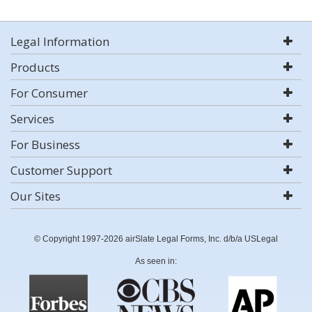
Legal Information
Products
For Consumer
Services
For Business
Customer Support
Our Sites
© Copyright 1997-2026 airSlate Legal Forms, Inc. d/b/a USLegal
As seen in: