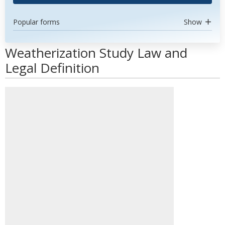
Popular forms
Show
Weatherization Study Law and
Legal Definition