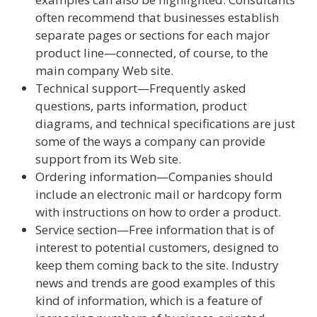
often recommend that businesses establish
separate pages or sections for each major
product line—connected, of course, to the
main company Web site.
Technical support—Frequently asked
questions, parts information, product
diagrams, and technical specifications are just
some of the ways a company can provide
support from its Web site.
Ordering information—Companies should
include an electronic mail or hardcopy form
with instructions on how to order a product.
Service section—Free information that is of
interest to potential customers, designed to
keep them coming back to the site. Industry
news and trends are good examples of this
kind of information, which is a feature of