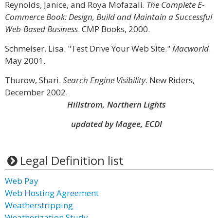
Reynolds, Janice, and Roya Mofazali.
The Complete E-
Commerce Book: Design, Build and Maintain a Successful
Web-Based Business
. CMP Books, 2000.
Schmeiser, Lisa. "Test Drive Your Web Site."
Macworld
.
May 2001.
Thurow, Shari.
Search Engine Visibility
. New Riders,
December 2002.
Hillstrom, Northern Lights
updated by Magee, ECDI
Legal Definition list
Web Pay
Web Hosting Agreement
Weatherstripping
Weatherization Study