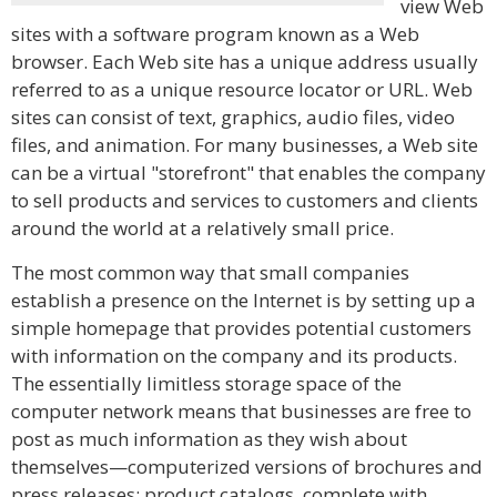
view Web
sites with a software program known as a Web
browser. Each Web site has a unique address usually
referred to as a unique resource locator or URL. Web
sites can consist of text, graphics, audio files, video
files, and animation. For many businesses, a Web site
can be a virtual "storefront" that enables the company
to sell products and services to customers and clients
around the world at a relatively small price.
The most common way that small companies
establish a presence on the Internet is by setting up a
simple homepage that provides potential customers
with information on the company and its products.
The essentially limitless storage space of the
computer network means that businesses are free to
post as much information as they wish about
themselves—computerized versions of brochures and
press releases; product catalogs, complete with