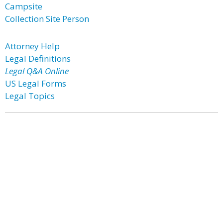
Campsite
Collection Site Person
Attorney Help
Legal Definitions
Legal Q&A Online
US Legal Forms
Legal Topics