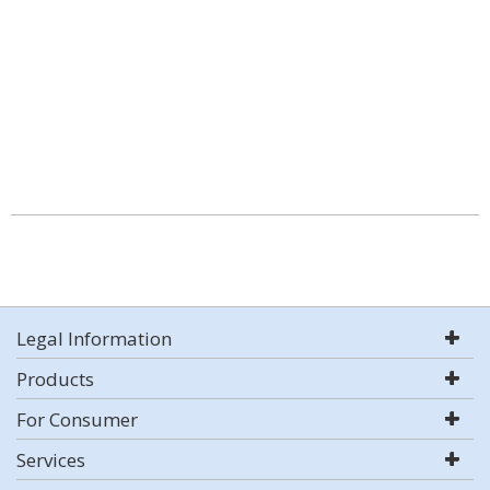
Legal Information
Products
For Consumer
Services