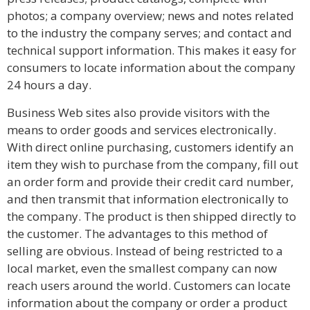
photos; a company overview; news and notes related
to the industry the company serves; and contact and
technical support information. This makes it easy for
consumers to locate information about the company
24 hours a day.
Business Web sites also provide visitors with the
means to order goods and services electronically.
With direct online purchasing, customers identify an
item they wish to purchase from the company, fill out
an order form and provide their credit card number,
and then transmit that information electronically to
the company. The product is then shipped directly to
the customer. The advantages to this method of
selling are obvious. Instead of being restricted to a
local market, even the smallest company can now
reach users around the world. Customers can locate
information about the company or order a product