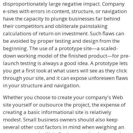
disproportionately large negative impact. Company
e-sites with errors in content, structure, or navigation
have the capacity to plunge businesses far behind
their competitors and obliterate painstaking
calculations of return on investment. Such flaws can
be avoided by proper testing and design from the
beginning. The use of a prototype site—a scaled-
down working model of the finished product—for pre-
launch testing is always a good idea. A prototype lets
you get a first look at what users will see as they click
through your site, and it can expose unforeseen flaws
in your structure and navigation.
Whether you choose to create your company's Web
site yourself or outsource the project, the expense of
creating a basic informational site is relatively
modest. Small business owners should also keep
several other cost factors in mind when weighing an