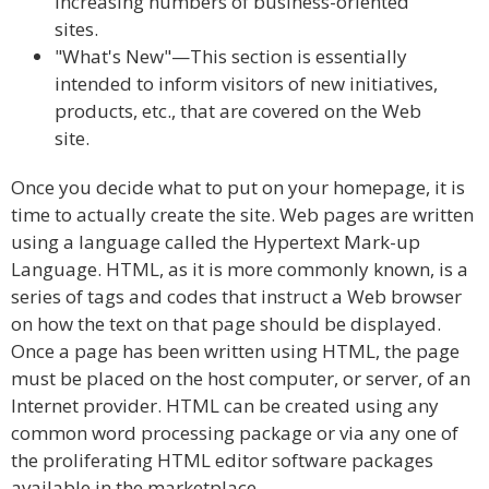
increasing numbers of business-oriented
sites.
"What's New"—This section is essentially
intended to inform visitors of new initiatives,
products, etc., that are covered on the Web
site.
Once you decide what to put on your homepage, it is
time to actually create the site. Web pages are written
using a language called the Hypertext Mark-up
Language. HTML, as it is more commonly known, is a
series of tags and codes that instruct a Web browser
on how the text on that page should be displayed.
Once a page has been written using HTML, the page
must be placed on the host computer, or server, of an
Internet provider. HTML can be created using any
common word processing package or via any one of
the proliferating HTML editor software packages
available in the marketplace.