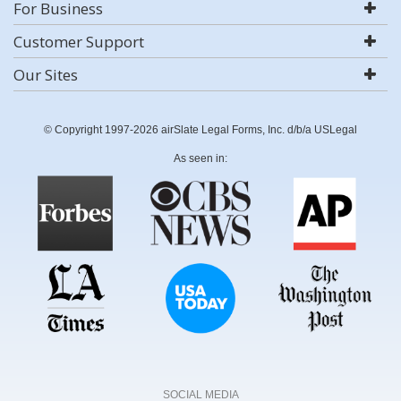
For Business
Customer Support
Our Sites
© Copyright 1997-2026 airSlate Legal Forms, Inc. d/b/a USLegal
As seen in:
SOCIAL MEDIA