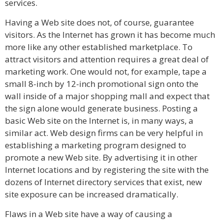
services.
Having a Web site does not, of course, guarantee
visitors. As the Internet has grown it has become much
more like any other established marketplace. To
attract visitors and attention requires a great deal of
marketing work. One would not, for example, tape a
small 8-inch by 12-inch promotional sign onto the
wall inside of a major shopping mall and expect that
the sign alone would generate business. Posting a
basic Web site on the Internet is, in many ways, a
similar act. Web design firms can be very helpful in
establishing a marketing program designed to
promote a new Web site. By advertising it in other
Internet locations and by registering the site with the
dozens of Internet directory services that exist, new
site exposure can be increased dramatically.
Flaws in a Web site have a way of causing a