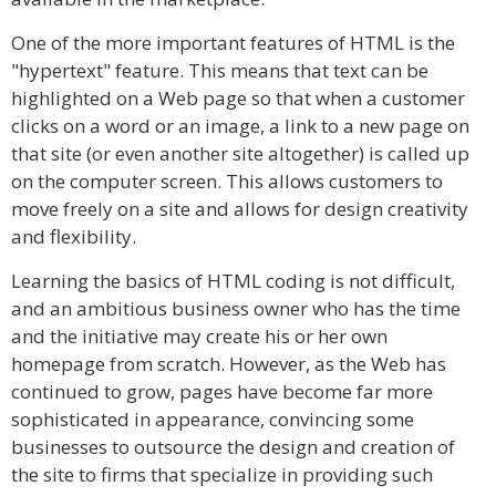
One of the more important features of HTML is the
"hypertext" feature. This means that text can be
highlighted on a Web page so that when a customer
clicks on a word or an image, a link to a new page on
that site (or even another site altogether) is called up
on the computer screen. This allows customers to
move freely on a site and allows for design creativity
and flexibility.
Learning the basics of HTML coding is not difficult,
and an ambitious business owner who has the time
and the initiative may create his or her own
homepage from scratch. However, as the Web has
continued to grow, pages have become far more
sophisticated in appearance, convincing some
businesses to outsource the design and creation of
the site to firms that specialize in providing such