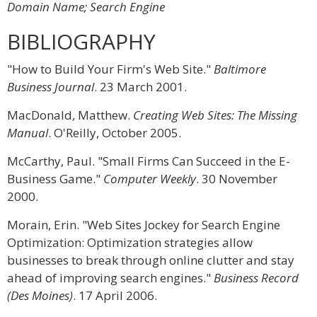
Domain Name; Search Engine
BIBLIOGRAPHY
"How to Build Your Firm's Web Site."
Baltimore
Business Journal
. 23 March 2001.
MacDonald, Matthew.
Creating Web Sites: The Missing
Manual
. O'Reilly, October 2005.
McCarthy, Paul. "Small Firms Can Succeed in the E-
Business Game."
Computer Weekly
. 30 November
2000.
Morain, Erin. "Web Sites Jockey for Search Engine
Optimization: Optimization strategies allow
businesses to break through online clutter and stay
ahead of improving search engines."
Business Record
(Des Moines)
. 17 April 2006.