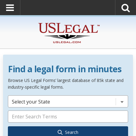
Find a legal form in minutes
Browse US Legal Forms’ largest database of 85k state and
industry-specific legal forms.
Select your State
Search