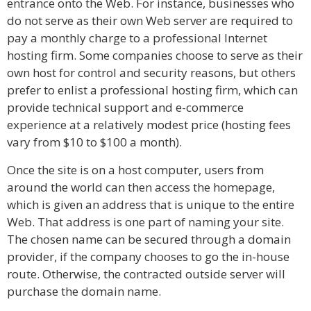
entrance onto the Web. For instance, businesses who
do not serve as their own Web server are required to
pay a monthly charge to a professional Internet
hosting firm. Some companies choose to serve as their
own host for control and security reasons, but others
prefer to enlist a professional hosting firm, which can
provide technical support and e-commerce
experience at a relatively modest price (hosting fees
vary from $10 to $100 a month).
Once the site is on a host computer, users from
around the world can then access the homepage,
which is given an address that is unique to the entire
Web. That address is one part of naming your site.
The chosen name can be secured through a domain
provider, if the company chooses to go the in-house
route. Otherwise, the contracted outside server will
purchase the domain name.