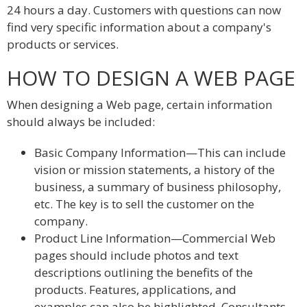
24 hours a day. Customers with questions can now
find very specific information about a company's
products or services.
HOW TO DESIGN A WEB PAGE
When designing a Web page, certain information
should always be included:
Basic Company Information—This can include
vision or mission statements, a history of the
business, a summary of business philosophy,
etc. The key is to sell the customer on the
company.
Product Line Information—Commercial Web
pages should include photos and text
descriptions outlining the benefits of the
products. Features, applications, and
examples can also be highlighted. Consultants