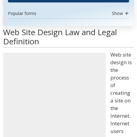
Popular forms
Show
Web Site Design Law and Legal
Definition
Web site
design is
the
process
of
creating
a site on
the
Internet.
Internet
users