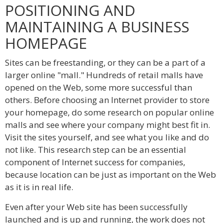
POSITIONING AND
MAINTAINING A BUSINESS
HOMEPAGE
Sites can be freestanding, or they can be a part of a
larger online "mall." Hundreds of retail malls have
opened on the Web, some more successful than
others. Before choosing an Internet provider to store
your homepage, do some research on popular online
malls and see where your company might best fit in.
Visit the sites yourself, and see what you like and do
not like. This research step can be an essential
component of Internet success for companies,
because location can be just as important on the Web
as it is in real life.
Even after your Web site has been successfully
launched and is up and running, the work does not