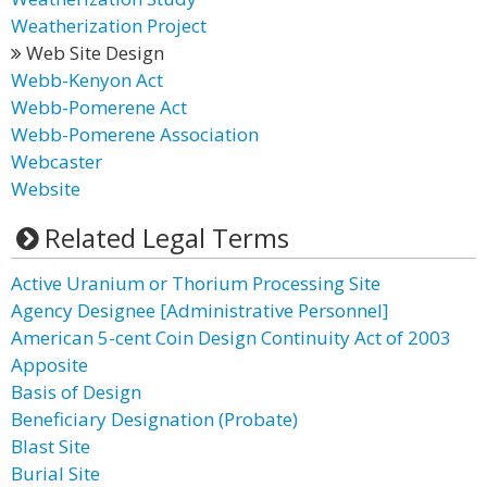
Weatherization Project
Web Site Design
Webb-Kenyon Act
Webb-Pomerene Act
Webb-Pomerene Association
Webcaster
Website
Related Legal Terms
Active Uranium or Thorium Processing Site
Agency Designee [Administrative Personnel]
American 5-cent Coin Design Continuity Act of 2003
Apposite
Basis of Design
Beneficiary Designation (Probate)
Blast Site
Burial Site