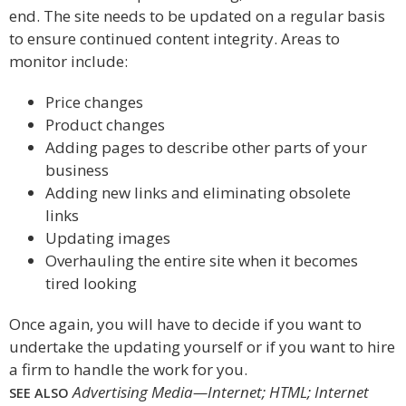
end. The site needs to be updated on a regular basis
to ensure continued content integrity. Areas to
monitor include:
Price changes
Product changes
Adding pages to describe other parts of your
business
Adding new links and eliminating obsolete
links
Updating images
Overhauling the entire site when it becomes
tired looking
Once again, you will have to decide if you want to
undertake the updating yourself or if you want to hire
a firm to handle the work for you.
Advertising Media—Internet; HTML; Internet
SEE ALSO