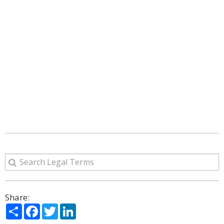
Share:
Share
Facebook
Twitter
LinkedIn