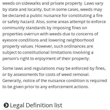
weeds on sidewalks and private property. Laws vary
by state and locality, but in some cases, weeds may
be declared a public nuisance for constituting a fire
or safety hazard. Also, some areas attempt to enforce
community standards by imposing fines on
properties overrun with weeds due to concerns of
eyesore conditions and lowering neighborhood
property values. However, such ordinances are
subject to constitutional limitations involving a
person's right to enjoyment of their property.
Some laws and regulations may be enforced by fines,
or by assessments for costs of weed removal.
Generally, notice of the nuisance condition is required
to be given prior to any enforcement actions.
Legal Definition list