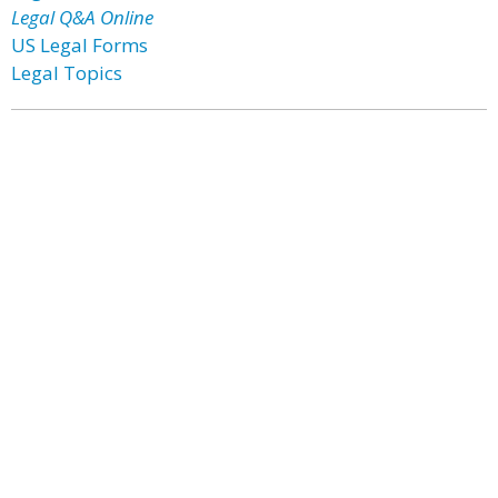
Legal Q&A Online
US Legal Forms
Legal Topics