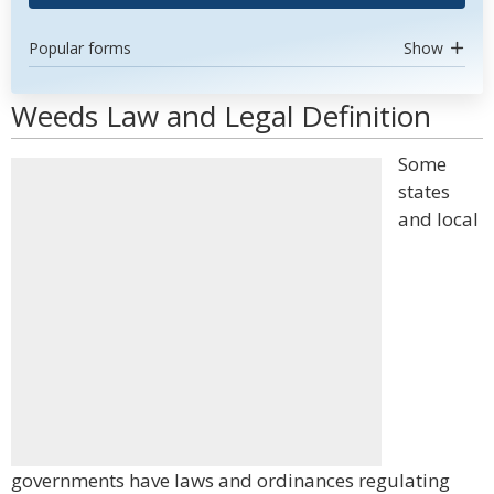
Popular forms
Show
Weeds Law and Legal Definition
Some
states
and local
governments have laws and ordinances regulating