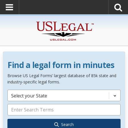
Find a legal form in minutes
Browse US Legal Forms’ largest database of 85k state and
industry-specific legal forms.
Select your State
Search