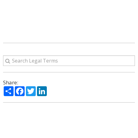
Share:
Share
Facebook
Twitter
LinkedIn