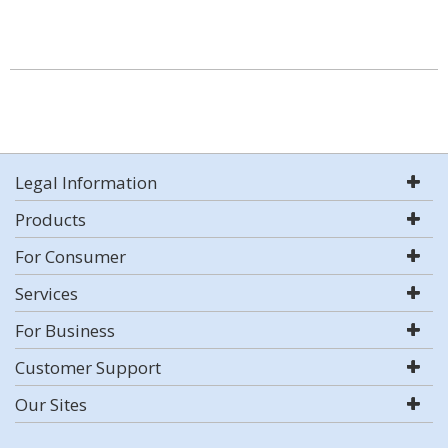
Legal Information
Products
For Consumer
Services
For Business
Customer Support
Our Sites