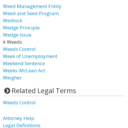
Weed Management Entity
Weed and Seed Program
Wedlock
Wedge Principle
Wedge Issue
Weeds
Weeds Control
Week of Unemployment
Weekend Sentence
Weeks-McLean Act
Weigher
Related Legal Terms
Weeds Control
Attorney Help
Legal Definitions