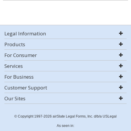
Legal Information
Products
For Consumer
Services
For Business
Customer Support
Our Sites
© Copyright 1997-2026 airSlate Legal Forms, Inc. d/b/a USLegal
As seen in: