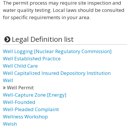
The permit process may require site inspection and
water quality testing. Local laws should be consulted
for specific requirements in your area.
Legal Definition list
Well Logging [Nuclear Regulatory Commission]
Well Established Practice
Well Child Care
Well Capitalized Insured Depository Institution
Well
Well Permit
Well-Capture Zone [Energy]
Well-Founded
Well-Pleaded Complaint
Wellness Workshop
Welsh