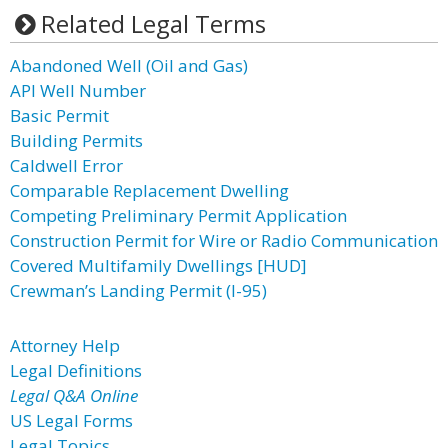
Related Legal Terms
Abandoned Well (Oil and Gas)
API Well Number
Basic Permit
Building Permits
Caldwell Error
Comparable Replacement Dwelling
Competing Preliminary Permit Application
Construction Permit for Wire or Radio Communication
Covered Multifamily Dwellings [HUD]
Crewman’s Landing Permit (I-95)
Attorney Help
Legal Definitions
Legal Q&A Online
US Legal Forms
Legal Topics