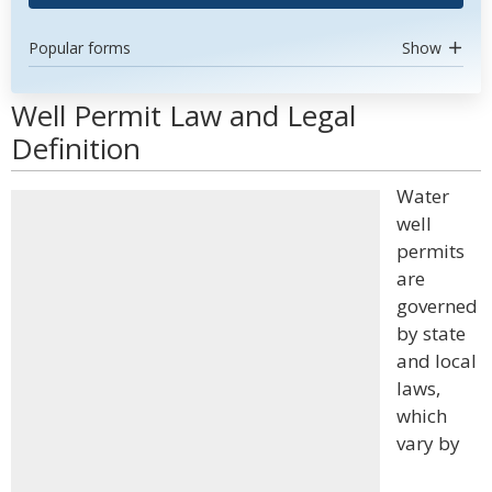
Popular forms
Show
Well Permit Law and Legal
Definition
Water
well
permits
are
governed
by state
and local
laws,
which
vary by