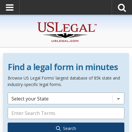
Find a legal form in minutes
Browse US Legal Forms’ largest database of 85k state and
industry-specific legal forms.
Select your State
Search