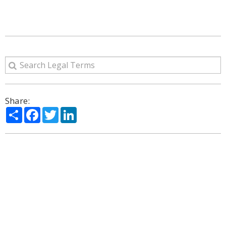
Share:
Share
Facebook
Twitter
LinkedIn