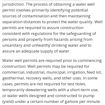
jurisdiction. The process of obtaining a water well
permit involves primarily identifying potential
sources of contamination and then maintaining
separation distances to protect the water quality. Well
permits are required to assure construction
consistent with regulations for the safeguarding of
persons and property from hazards arising from
unsanitary and unhealthy drinking water and to
assure an adequate supply of water.
Water well permits are required prior to commencing
construction. Well permits may be required for
commercial, industrial, municipal, irrigation, feed lot,
geothermal, recovery wells, and other uses. In some
cases, permits are not required for test holes,
temporarily dewatering wells with a short-term use,
or water wells designed and constructed to pump
(yield) under a certain number of gallons per minute.