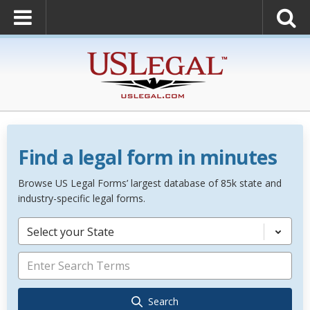
Find a legal form in minutes
Browse US Legal Forms’ largest database of 85k state and
industry-specific legal forms.
Select your State
Search