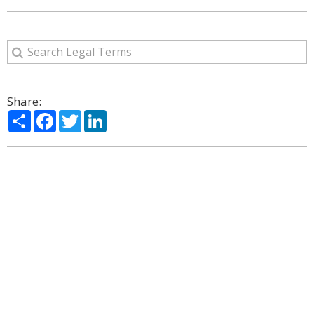
Share:
Share
Facebook
Twitter
LinkedIn