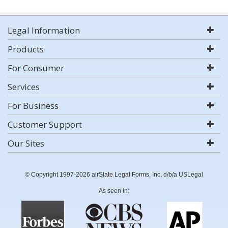
Legal Information
Products
For Consumer
Services
For Business
Customer Support
Our Sites
© Copyright 1997-2026 airSlate Legal Forms, Inc. d/b/a USLegal
As seen in: