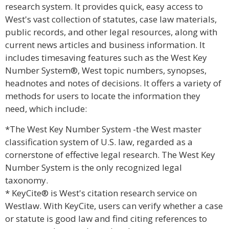
research system. It provides quick, easy access to
West's vast collection of statutes, case law materials,
public records, and other legal resources, along with
current news articles and business information. It
includes timesaving features such as the West Key
Number System®, West topic numbers, synopses,
headnotes and notes of decisions. It offers a variety of
methods for users to locate the information they
need, which include:
*The West Key Number System -the West master
classification system of U.S. law, regarded as a
cornerstone of effective legal research. The West Key
Number System is the only recognized legal
taxonomy.
* KeyCite® is West's citation research service on
Westlaw. With KeyCite, users can verify whether a case
or statute is good law and find citing references to