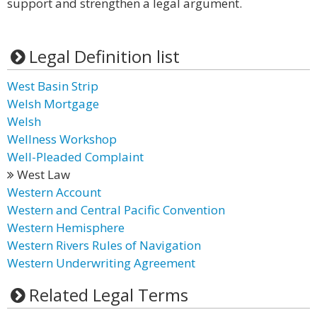
support and strengthen a legal argument.
Legal Definition list
West Basin Strip
Welsh Mortgage
Welsh
Wellness Workshop
Well-Pleaded Complaint
West Law
Western Account
Western and Central Pacific Convention
Western Hemisphere
Western Rivers Rules of Navigation
Western Underwriting Agreement
Related Legal Terms