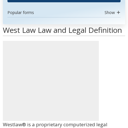
Popular forms
Show
West Law Law and Legal Definition
Westlaw® is a proprietary computerized legal