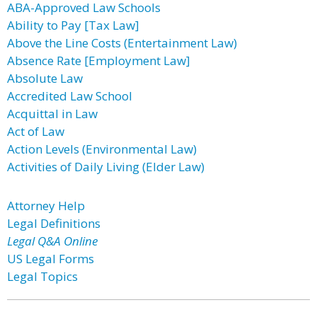
ABA-Approved Law Schools
Ability to Pay [Tax Law]
Above the Line Costs (Entertainment Law)
Absence Rate [Employment Law]
Absolute Law
Accredited Law School
Acquittal in Law
Act of Law
Action Levels (Environmental Law)
Activities of Daily Living (Elder Law)
Attorney Help
Legal Definitions
Legal Q&A Online
US Legal Forms
Legal Topics