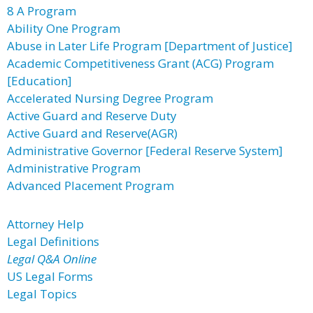
8 A Program
Ability One Program
Abuse in Later Life Program [Department of Justice]
Academic Competitiveness Grant (ACG) Program
[Education]
Accelerated Nursing Degree Program
Active Guard and Reserve Duty
Active Guard and Reserve(AGR)
Administrative Governor [Federal Reserve System]
Administrative Program
Advanced Placement Program
Attorney Help
Legal Definitions
Legal Q&A Online
US Legal Forms
Legal Topics