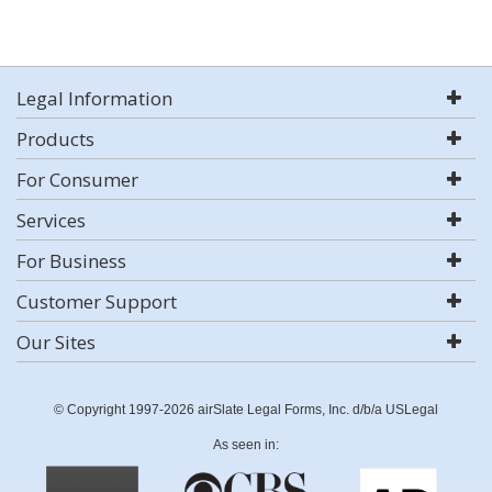
Legal Information
Products
For Consumer
Services
For Business
Customer Support
Our Sites
© Copyright 1997-2026 airSlate Legal Forms, Inc. d/b/a USLegal
As seen in: