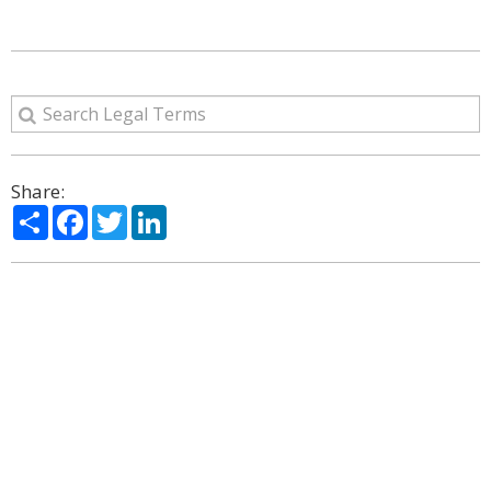
Share:
Share
Facebook
Twitter
LinkedIn