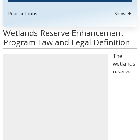
Popular forms
Show
Wetlands Reserve Enhancement
Program Law and Legal Definition
The
wetlands
reserve