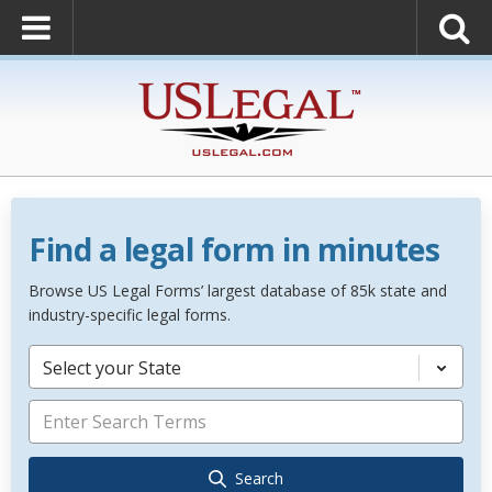
Find a legal form in minutes
Browse US Legal Forms’ largest database of 85k state and
industry-specific legal forms.
Select your State
Search