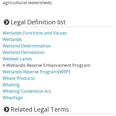
agricultural watersheds.
Legal Definition list
Wetlands Functions and Values
Wetlands
Wetland Determination
Wetland Delineation
Wetbed Lands
Wetlands Reserve Enhancement Program
Wetlands Reserve Program[WRP]
Whale Products
Whaling
Whaling Convention Act
Wharfage
Related Legal Terms