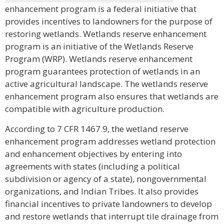
enhancement program is a federal initiative that
provides incentives to landowners for the purpose of
restoring wetlands. Wetlands reserve enhancement
program is an initiative of the Wetlands Reserve
Program (WRP). Wetlands reserve enhancement
program guarantees protection of wetlands in an
active agricultural landscape. The wetlands reserve
enhancement program also ensures that wetlands are
compatible with agriculture production.
According to 7 CFR 1467.9, the wetland reserve
enhancement program addresses wetland protection
and enhancement objectives by entering into
agreements with states (including a political
subdivision or agency of a state), nongovernmental
organizations, and Indian Tribes. It also provides
financial incentives to private landowners to develop
and restore wetlands that interrupt tile drainage from