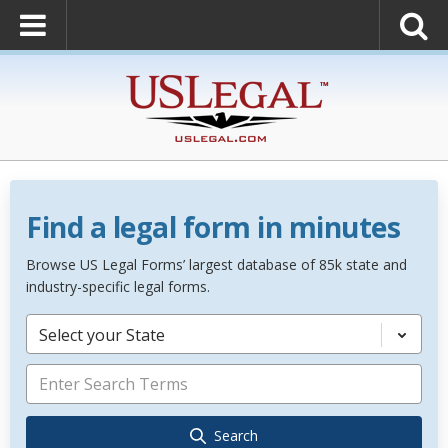
Find a legal form in minutes
Browse US Legal Forms’ largest database of 85k state and
industry-specific legal forms.
Select your State
Search