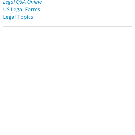
Legal Q&A Online
US Legal Forms
Legal Topics