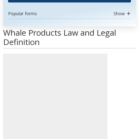
Popular forms
Show
Whale Products Law and Legal
Definition