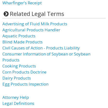
Wharfinger's Receipt
Related Legal Terms
Advertising of Fluid Milk Products
Agricultural Products Handler
Aquatic Products
Blind Made Products
Civil Causes of Action - Products Liability
Consumer Information of Soybean or Soybean
Products
Cooking Products
Corn Products Doctrine
Dairy Products
Egg Products Inspection
Attorney Help
Legal Definitions