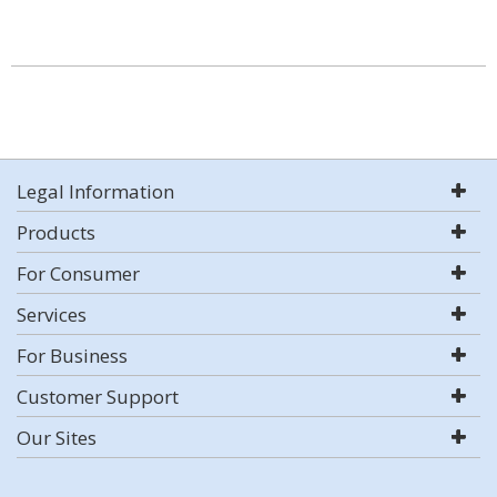
Legal Information
Products
For Consumer
Services
For Business
Customer Support
Our Sites