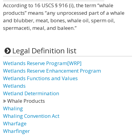
According to 16 USCS § 916 (i), the term “whale
products” means “any unprocessed part of a whale
and blubber, meat, bones, whale oil, sperm oil,
spermaceti, meal, and baleen.”
Legal Definition list
Wetlands Reserve Program[WRP]
Wetlands Reserve Enhancement Program
Wetlands Functions and Values
Wetlands
Wetland Determination
Whale Products
Whaling
Whaling Convention Act
Wharfage
Wharfinger