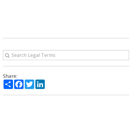
Share:
Share
Facebook
Twitter
LinkedIn