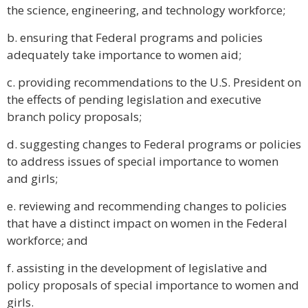
the science, engineering, and technology workforce;
b. ensuring that Federal programs and policies
adequately take importance to women aid;
c. providing recommendations to the U.S. President on
the effects of pending legislation and executive
branch policy proposals;
d. suggesting changes to Federal programs or policies
to address issues of special importance to women
and girls;
e. reviewing and recommending changes to policies
that have a distinct impact on women in the Federal
workforce; and
f. assisting in the development of legislative and
policy proposals of special importance to women and
girls.