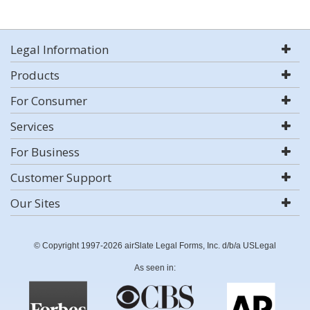
Legal Information
Products
For Consumer
Services
For Business
Customer Support
Our Sites
© Copyright 1997-2026 airSlate Legal Forms, Inc. d/b/a USLegal
As seen in: