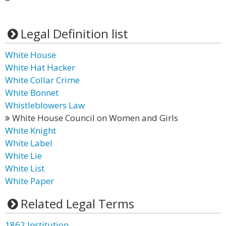
Legal Definition list
White House
White Hat Hacker
White Collar Crime
White Bonnet
Whistleblowers Law
White House Council on Women and Girls
White Knight
White Label
White Lie
White List
White Paper
Related Legal Terms
1862 Institution