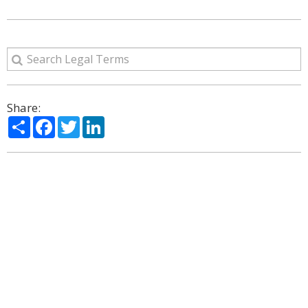
Share:
Share
Facebook
Twitter
LinkedIn