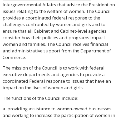
Intergovernmental Affairs that advice the President on
issues relating to the welfare of women. The Council
provides a coordinated federal response to the
challenges confronted by women and girls and to
ensure that all Cabinet and Cabinet-level agencies
consider how their policies and programs impact
women and families. The Council receives financial
and administrative support from the Department of
Commerce.
The mission of the Council is to work with federal
executive departments and agencies to provide a
coordinated Federal response to issues that have an
impact on the lives of women and girls.
The functions of the Council include:
a. providing assistance to women-owned businesses
and working to increase the participation of women in