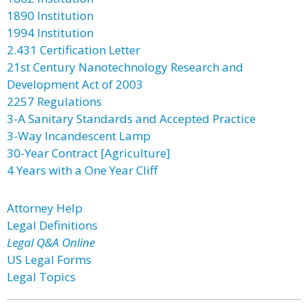
1890 Institution
1994 Institution
2.431 Certification Letter
21st Century Nanotechnology Research and
Development Act of 2003
2257 Regulations
3-A Sanitary Standards and Accepted Practice
3-Way Incandescent Lamp
30-Year Contract [Agriculture]
4 Years with a One Year Cliff
Attorney Help
Legal Definitions
Legal Q&A Online
US Legal Forms
Legal Topics