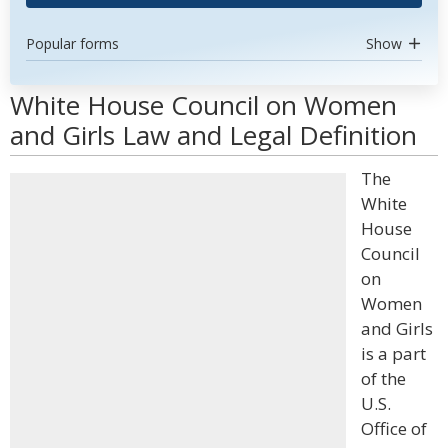
Popular forms
Show
White House Council on Women
and Girls Law and Legal Definition
The
White
House
Council
on
Women
and Girls
is a part
of the
U.S.
Office of