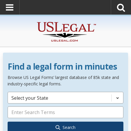
Find a legal form in minutes
Browse US Legal Forms’ largest database of 85k state and
industry-specific legal forms.
Select your State
Search