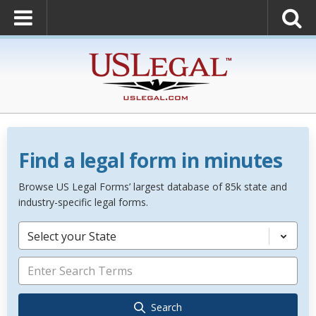
Find a legal form in minutes
Browse US Legal Forms’ largest database of 85k state and
industry-specific legal forms.
Select your State
Search