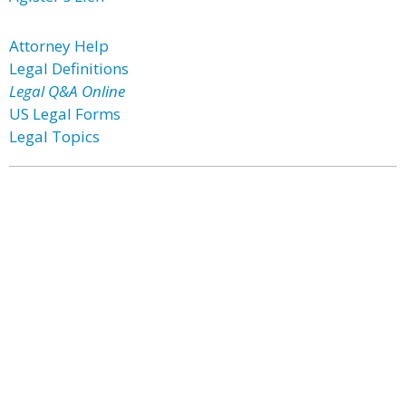
Attorney Help
Legal Definitions
Legal Q&A Online
US Legal Forms
Legal Topics