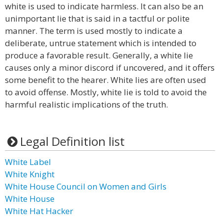
white is used to indicate harmless. It can also be an
unimportant lie that is said in a tactful or polite
manner. The term is used mostly to indicate a
deliberate, untrue statement which is intended to
produce a favorable result. Generally, a white lie
causes only a minor discord if uncovered, and it offers
some benefit to the hearer. White lies are often used
to avoid offense. Mostly, white lie is told to avoid the
harmful realistic implications of the truth.
Legal Definition list
White Label
White Knight
White House Council on Women and Girls
White House
White Hat Hacker