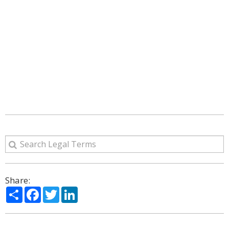
Share:
Share
Facebook
Twitter
LinkedIn