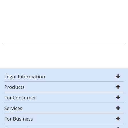
Legal Information
Products
For Consumer
Services
For Business