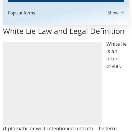
Popular forms
Show
White Lie Law and Legal Definition
White lie
is an
often
trivial,
diplomatic or well-intentioned untruth. The term