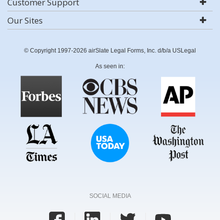
Customer Support
Our Sites
© Copyright 1997-2026 airSlate Legal Forms, Inc. d/b/a USLegal
As seen in:
SOCIAL MEDIA