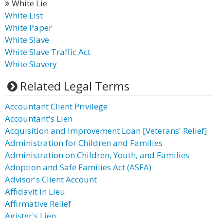
White Lie
White List
White Paper
White Slave
White Slave Traffic Act
White Slavery
Related Legal Terms
Accountant Client Privilege
Accountant's Lien
Acquisition and Improvement Loan [Veterans' Relief]
Administration for Children and Families
Administration on Children, Youth, and Families
Adoption and Safe Families Act (ASFA)
Advisor's Client Account
Affidavit in Lieu
Affirmative Relief
Agister's Lien