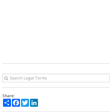
Share:
Share
Facebook
Twitter
LinkedIn