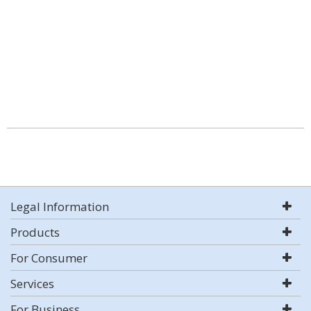
Legal Information
Products
For Consumer
Services
For Business