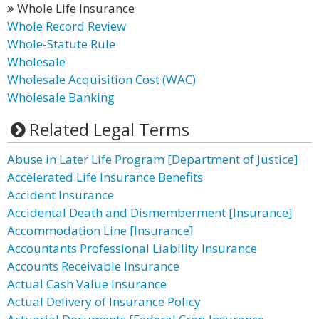
Whole Life Insurance
Whole Record Review
Whole-Statute Rule
Wholesale
Wholesale Acquisition Cost (WAC)
Wholesale Banking
Related Legal Terms
Abuse in Later Life Program [Department of Justice]
Accelerated Life Insurance Benefits
Accident Insurance
Accidental Death and Dismemberment [Insurance]
Accommodation Line [Insurance]
Accountants Professional Liability Insurance
Accounts Receivable Insurance
Actual Cash Value Insurance
Actual Delivery of Insurance Policy