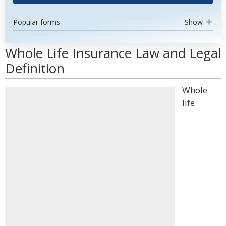
Popular forms
Show
Whole Life Insurance Law and Legal
Definition
Whole
life