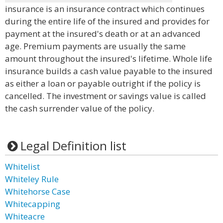
insurance is an insurance contract which continues
during the entire life of the insured and provides for
payment at the insured's death or at an advanced
age. Premium payments are usually the same
amount throughout the insured's lifetime. Whole life
insurance builds a cash value payable to the insured
as either a loan or payable outright if the policy is
cancelled. The investment or savings value is called
the cash surrender value of the policy.
Legal Definition list
Whitelist
Whiteley Rule
Whitehorse Case
Whitecapping
Whiteacre