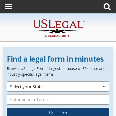
Find a legal form in minutes
Browse US Legal Forms’ largest database of 85k state and
industry-specific legal forms.
Select your State
Search