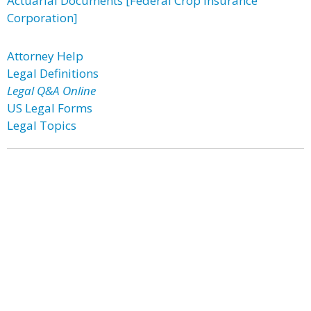
Actuarial Documents [Federal Crop Insurance
Corporation]
Attorney Help
Legal Definitions
Legal Q&A Online
US Legal Forms
Legal Topics