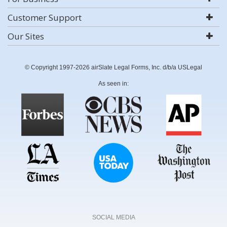
Customer Support
Our Sites
© Copyright 1997-2026 airSlate Legal Forms, Inc. d/b/a USLegal
As seen in:
SOCIAL MEDIA