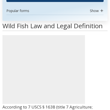
Popular forms
Show
Wild Fish Law and Legal Definition
According to 7 USCS § 1638 (title 7 Agriculture;