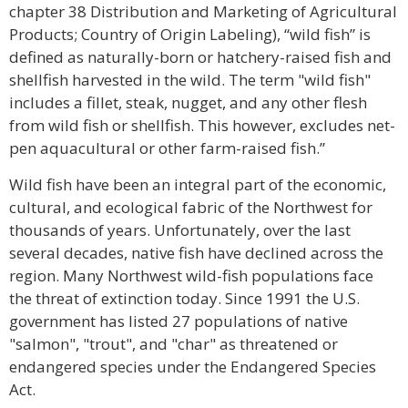
chapter 38 Distribution and Marketing of Agricultural
Products; Country of Origin Labeling), “wild fish” is
defined as naturally-born or hatchery-raised fish and
shellfish harvested in the wild. The term "wild fish"
includes a fillet, steak, nugget, and any other flesh
from wild fish or shellfish. This however, excludes net-
pen aquacultural or other farm-raised fish.”
Wild fish have been an integral part of the economic,
cultural, and ecological fabric of the Northwest for
thousands of years. Unfortunately, over the last
several decades, native fish have declined across the
region. Many Northwest wild-fish populations face
the threat of extinction today. Since 1991 the U.S.
government has listed 27 populations of native
"salmon", "trout", and "char" as threatened or
endangered species under the Endangered Species
Act.