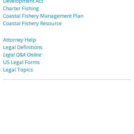
Development Act
Charter Fishing
Coastal Fishery Management Plan
Coastal Fishery Resource
Attorney Help
Legal Definitions
Legal Q&A Online
US Legal Forms
Legal Topics