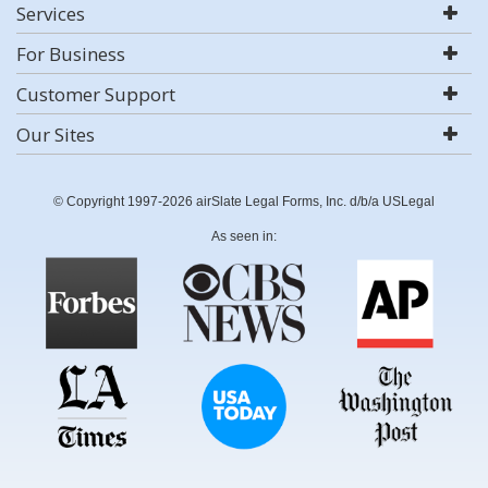
Services
For Business
Customer Support
Our Sites
© Copyright 1997-2026 airSlate Legal Forms, Inc. d/b/a USLegal
As seen in: