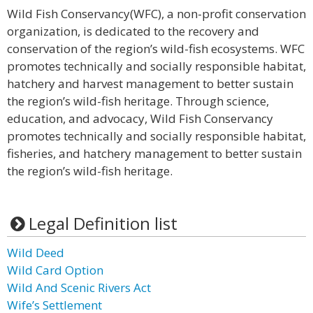
Wild Fish Conservancy(WFC), a non-profit conservation
organization, is dedicated to the recovery and
conservation of the region’s wild-fish ecosystems. WFC
promotes technically and socially responsible habitat,
hatchery and harvest management to better sustain
the region’s wild-fish heritage. Through science,
education, and advocacy, Wild Fish Conservancy
promotes technically and socially responsible habitat,
fisheries, and hatchery management to better sustain
the region’s wild-fish heritage.
Legal Definition list
Wild Deed
Wild Card Option
Wild And Scenic Rivers Act
Wife’s Settlement