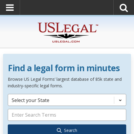
Find a legal form in minutes
Browse US Legal Forms’ largest database of 85k state and
industry-specific legal forms.
Select your State
Search