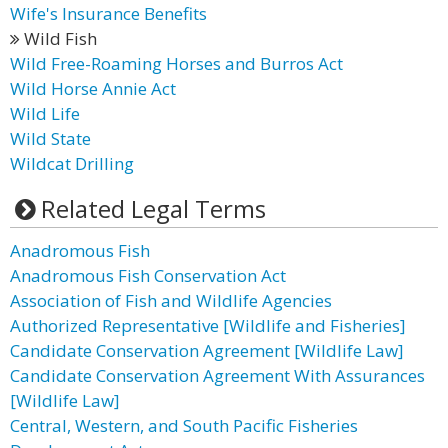
Wife's Insurance Benefits
Wild Fish
Wild Free-Roaming Horses and Burros Act
Wild Horse Annie Act
Wild Life
Wild State
Wildcat Drilling
Related Legal Terms
Anadromous Fish
Anadromous Fish Conservation Act
Association of Fish and Wildlife Agencies
Authorized Representative [Wildlife and Fisheries]
Candidate Conservation Agreement [Wildlife Law]
Candidate Conservation Agreement With Assurances
[Wildlife Law]
Central, Western, and South Pacific Fisheries