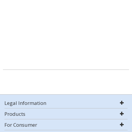
Legal Information
Products
For Consumer