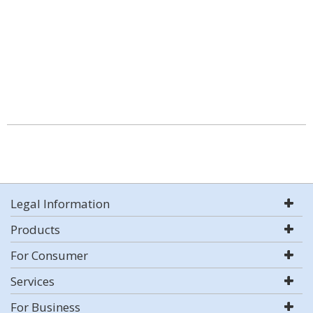
Legal Information
Products
For Consumer
Services
For Business