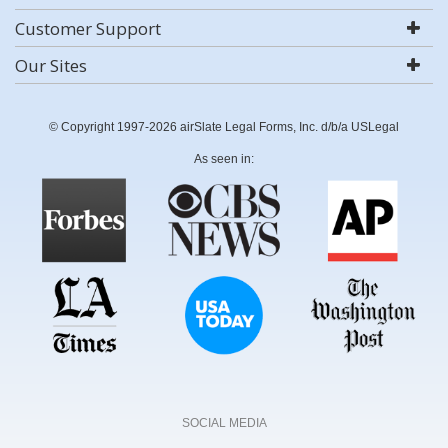
Customer Support
Our Sites
© Copyright 1997-2026 airSlate Legal Forms, Inc. d/b/a USLegal
As seen in:
SOCIAL MEDIA