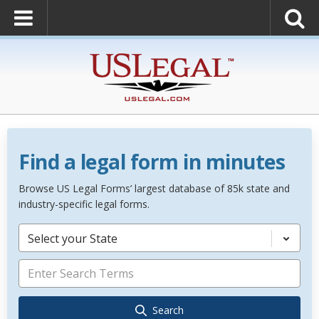
Find a legal form in minutes
Browse US Legal Forms’ largest database of 85k state and
industry-specific legal forms.
Select your State
Search