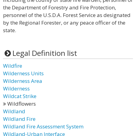
the Department of Forestry and Fire Protection,
personnel of the U.S.D.A. Forest Service as designated
by the Regional Forester, or any peace officer of the
state.
Legal Definition list
Wildfire
Wilderness Units
Wilderness Area
Wilderness
Wildcat Strike
Wildflowers
Wildland
Wildland Fire
Wildland Fire Assessment System
Wildland-Urban Interface