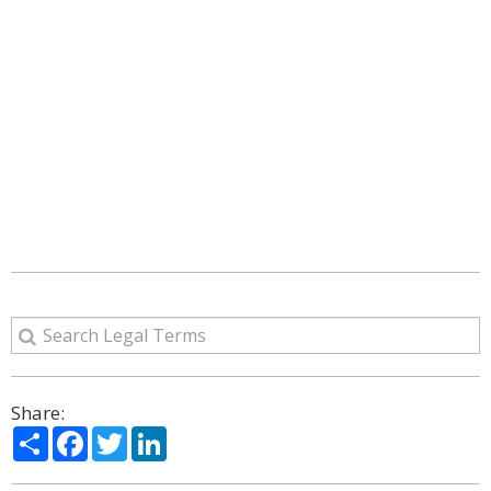
Share:
Share
Facebook
Twitter
LinkedIn