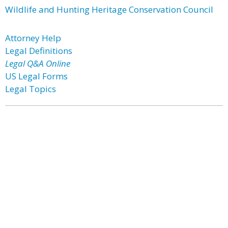
Wildlife and Hunting Heritage Conservation Council
Attorney Help
Legal Definitions
Legal Q&A Online
US Legal Forms
Legal Topics