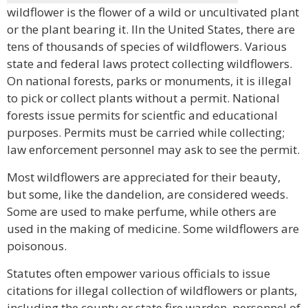
wildflower is the flower of a wild or uncultivated plant
or the plant bearing it. lIn the United States, there are
tens of thousands of species of wildflowers. Various
state and federal laws protect collecting wildflowers.
On national forests, parks or monuments, it is illegal
to pick or collect plants without a permit. National
forests issue permits for scientfic and educational
purposes. Permits must be carried while collecting;
law enforcement personnel may ask to see the permit.
Most wildflowers are appreciated for their beauty,
but some, like the dandelion, are considered weeds.
Some are used to make perfume, while others are
used in the making of medicine. Some wildflowers are
poisonous.
Statutes often empower various officials to issue
citations for illegal collection of wildflowers or plants,
including the county or state fire warden, personnel of