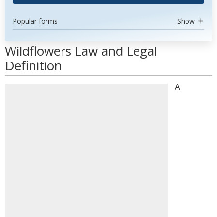
Popular forms
Show
Wildflowers Law and Legal
Definition
A