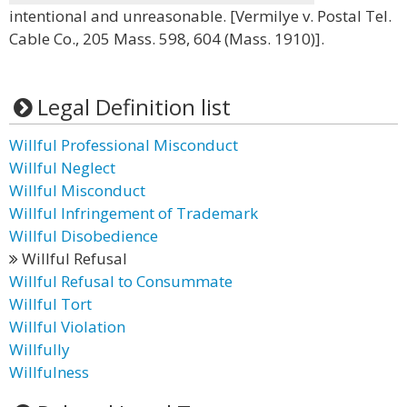
intentional and unreasonable. [Vermilye v. Postal Tel.
Cable Co., 205 Mass. 598, 604 (Mass. 1910)].
Legal Definition list
Willful Professional Misconduct
Willful Neglect
Willful Misconduct
Willful Infringement of Trademark
Willful Disobedience
Willful Refusal
Willful Refusal to Consummate
Willful Tort
Willful Violation
Willfully
Willfulness