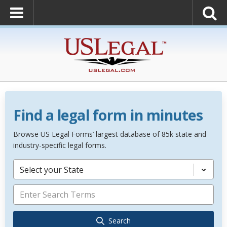
Find a legal form in minutes
Browse US Legal Forms’ largest database of 85k state and
industry-specific legal forms.
Select your State
Search