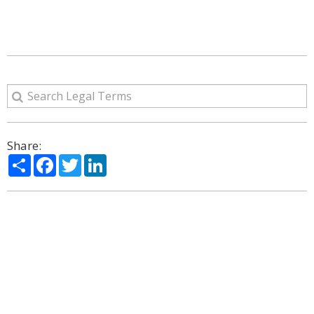
Share:
Share
Facebook
Twitter
LinkedIn