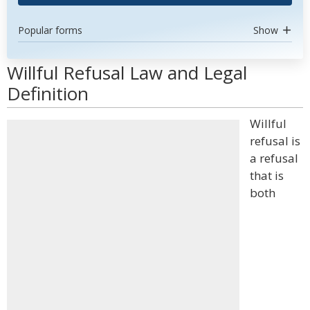
Popular forms
Show
Willful Refusal Law and Legal
Definition
Willful
refusal is
a refusal
that is
both