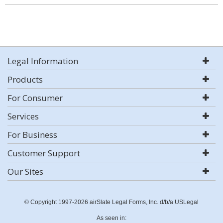
Legal Information
Products
For Consumer
Services
For Business
Customer Support
Our Sites
© Copyright 1997-2026 airSlate Legal Forms, Inc. d/b/a USLegal
As seen in: