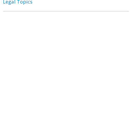
Legal Topics