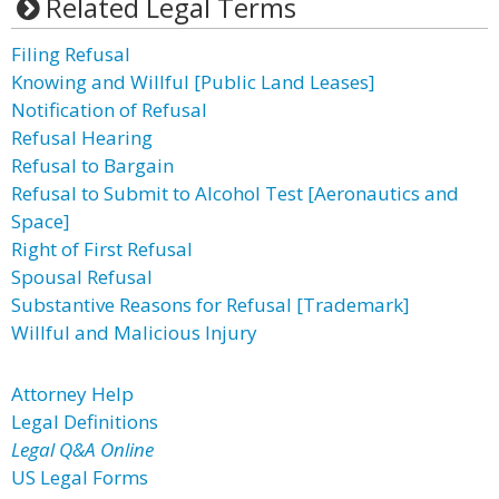
Related Legal Terms
Filing Refusal
Knowing and Willful [Public Land Leases]
Notification of Refusal
Refusal Hearing
Refusal to Bargain
Refusal to Submit to Alcohol Test [Aeronautics and
Space]
Right of First Refusal
Spousal Refusal
Substantive Reasons for Refusal [Trademark]
Willful and Malicious Injury
Attorney Help
Legal Definitions
Legal Q&A Online
US Legal Forms