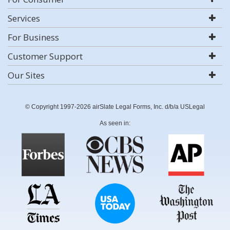
Services
For Business
Customer Support
Our Sites
© Copyright 1997-2026 airSlate Legal Forms, Inc. d/b/a USLegal
As seen in: