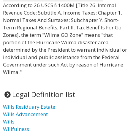
According to 26 USCS § 1400M [Title 26. Internal
Revenue Code; Subtitle A. Income Taxes; Chapter 1.
Normal Taxes And Surtaxes; Subchapter Y. Short-
Term Regional Benefits; Part II. Tax Benefits For Go
Zones], the term "Wilma GO Zone" means "that
portion of the Hurricane Wilma disaster area
determined by the President to warrant individual or
individual and public assistance from the Federal
Government under such Act by reason of Hurricane
Wilma."
Legal Definition list
Wills Residuary Estate
Wills Advancement
Wills
Willfulness