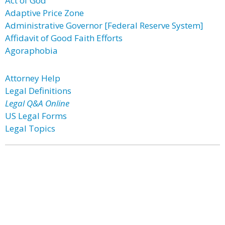
Act of God
Adaptive Price Zone
Administrative Governor [Federal Reserve System]
Affidavit of Good Faith Efforts
Agoraphobia
Attorney Help
Legal Definitions
Legal Q&A Online
US Legal Forms
Legal Topics