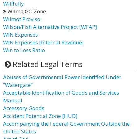
Willfully
Wilma GO Zone
Wilmot Proviso
Wilson/Fish Alternative Project [WFAP]
WIN Expenses
WIN Expenses [Internal Revenue]
Win to Loss Ratio
Related Legal Terms
Abuses of Governmental Power Identified Under
“Watergate”
Acceptable Identification of Goods and Services
Manual
Accessory Goods
Accident Potential Zone [HUD]
Accompanying the Federal Government Outside the
United States