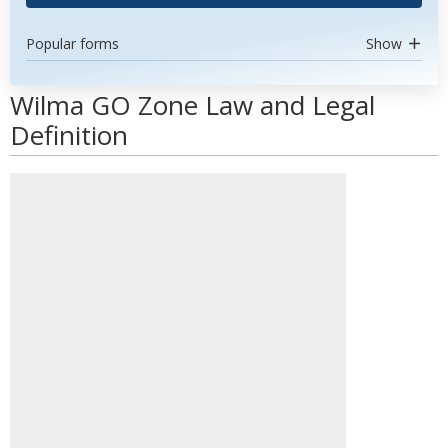
Popular forms
Show
Wilma GO Zone Law and Legal
Definition