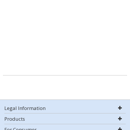
Legal Information
Products
For Consumer