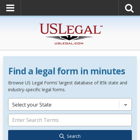
Find a legal form in minutes
Browse US Legal Forms’ largest database of 85k state and
industry-specific legal forms.
Select your State
Search