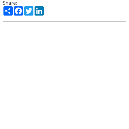
Share:
Share
Facebook
Twitter
LinkedIn