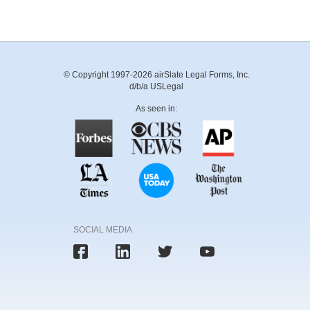
© Copyright 1997-2026 airSlate Legal Forms, Inc.
d/b/a USLegal
As seen in:
SOCIAL MEDIA