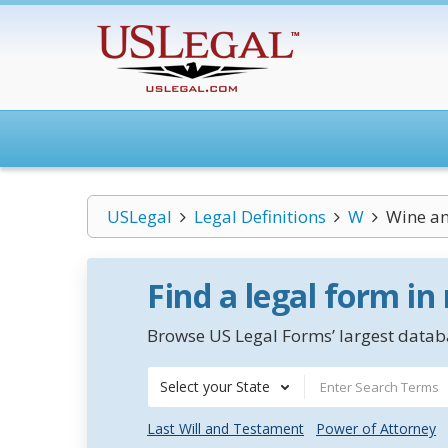
USLegal
Legal Definitions
W
Wine an
Find a legal form in
Browse US Legal Forms’ largest databa
Select your State
Last Will and Testament
Power of Attorney