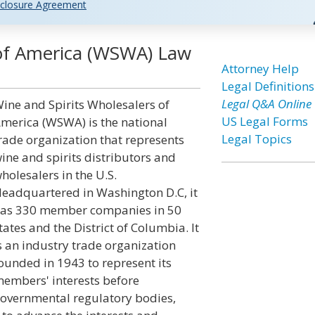
closure Agreement
 of America (WSWA) Law
Attorney Help
Legal Definitions
Legal Q&A Online
ine and Spirits Wholesalers of
US Legal Forms
merica (WSWA) is the national
Legal Topics
rade organization that represents
ine and spirits distributors and
holesalers in the U.S.
eadquartered in Washington D.C, it
as 330 member companies in 50
tates and the District of Columbia. It
s an industry trade organization
ounded in 1943 to represent its
embers' interests before
overnmental regulatory bodies,