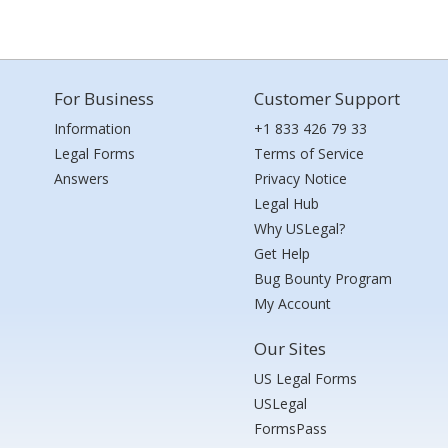
For Business
Customer Support
Information
+1 833 426 79 33
Legal Forms
Terms of Service
Answers
Privacy Notice
Legal Hub
Why USLegal?
Get Help
Bug Bounty Program
My Account
Our Sites
US Legal Forms
USLegal
FormsPass