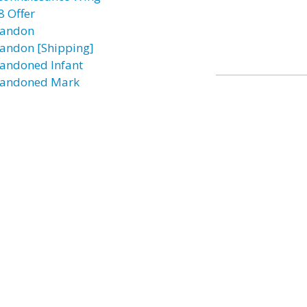
8 Offer
andon
andon [Shipping]
andoned Infant
andoned Mark