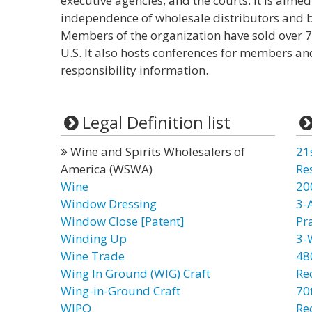
executive agencies, and the courts. It is aime
independence of wholesale distributors and br
Members of the organization have sold over 70
U.S. It also hosts conferences for members an
responsibility information.
Legal Definition list
Wine and Spirits Wholesalers of
21
America (WSWA)
Re
Wine
20
Window Dressing
3-
Window Close [Patent]
Pr
Winding Up
3-
Wine Trade
48
Wing In Ground (WIG) Craft
Re
Wing-in-Ground Craft
70t
WIPO
Re