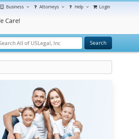
Business
Attorneys
Help
Login
e Care!
Search