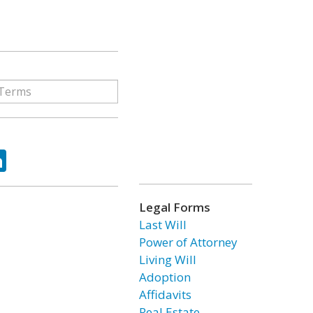
ok
tter
LinkedIn
Legal Forms
Last Will
Power of Attorney
Living Will
Adoption
Affidavits
Real Estate