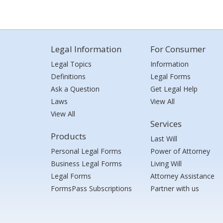
Legal Information
For Consumer
Legal Topics
Information
Definitions
Legal Forms
Ask a Question
Get Legal Help
Laws
View All
View All
Services
Products
Last Will
Personal Legal Forms
Power of Attorney
Business Legal Forms
Living Will
Legal Forms
Attorney Assistance
FormsPass Subscriptions
Partner with us