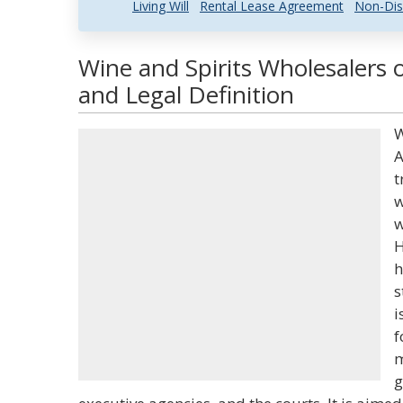
Living Will
Rental Lease Agreement
Non-Dis
Wine and Spirits Wholesalers
and Legal Definition
W
A
t
w
w
H
h
s
i
f
m
g