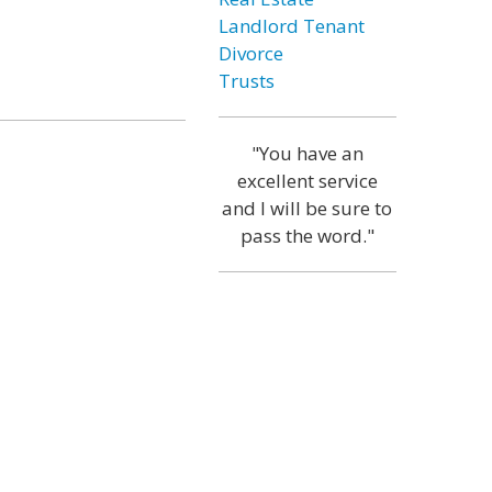
Landlord Tenant
Divorce
Trusts
"You have an
excellent service
and I will be sure to
pass the word."