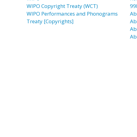
WIPO Copyright Treaty (WCT)
99
WIPO Performances and Phonograms
Ab
Treaty [Copyrights]
Ab
Ab
Ab