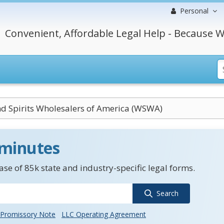
Personal
Convenient, Affordable Legal Help - Because W
d Spirits Wholesalers of America (WSWA)
 minutes
se of 85k state and industry-specific legal forms.
Search
Promissory Note
LLC Operating Agreement