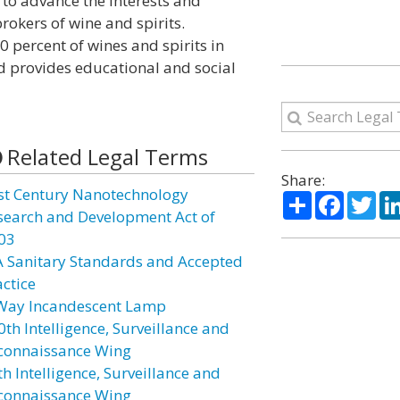
d to advance the interests and
okers of wine and spirits.
 percent of wines and spirits in
d provides educational and social
Related Legal Terms
Share:
st Century Nanotechnology
Share
Facebo
Twi
search and Development Act of
03
A Sanitary Standards and Accepted
actice
Way Incandescent Lamp
0th Intelligence, Surveillance and
connaissance Wing
h Intelligence, Surveillance and
connaissance Wing