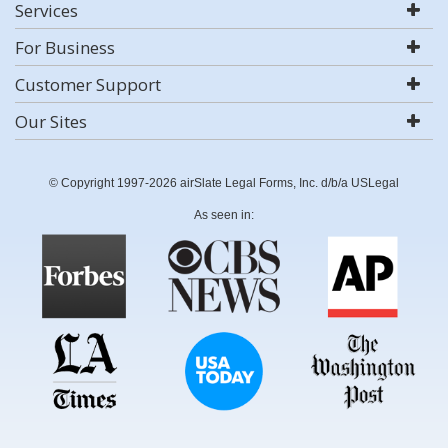
Services
For Business
Customer Support
Our Sites
© Copyright 1997-2026 airSlate Legal Forms, Inc. d/b/a USLegal
As seen in: