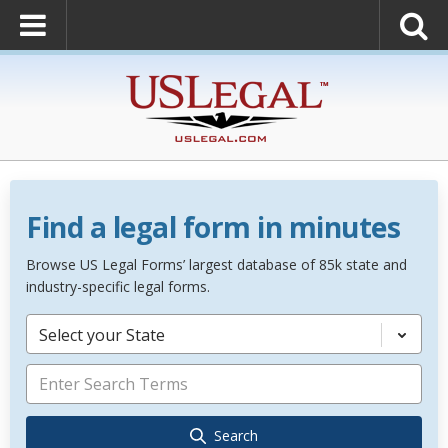
Find a legal form in minutes
Browse US Legal Forms’ largest database of 85k state and
industry-specific legal forms.
Select your State
Search