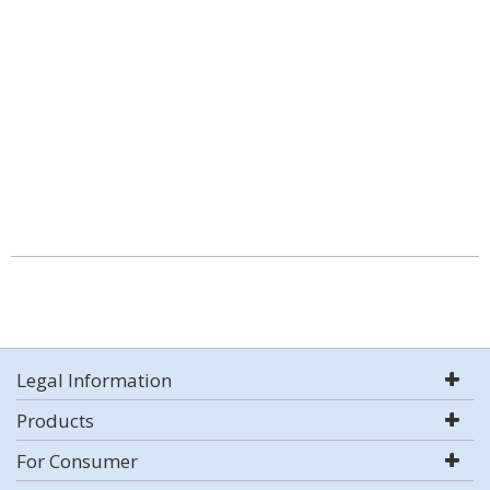
Legal Information
Products
For Consumer