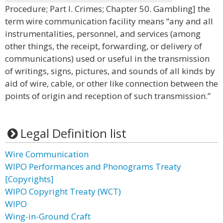
Procedure; Part I. Crimes; Chapter 50. Gambling] the
term wire communication facility means “any and all
instrumentalities, personnel, and services (among
other things, the receipt, forwarding, or delivery of
communications) used or useful in the transmission
of writings, signs, pictures, and sounds of all kinds by
aid of wire, cable, or other like connection between the
points of origin and reception of such transmission.”
Legal Definition list
Wire Communication
WIPO Performances and Phonograms Treaty
[Copyrights]
WIPO Copyright Treaty (WCT)
WIPO
Wing-in-Ground Craft