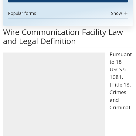
Popular forms
Show
Wire Communication Facility Law
and Legal Definition
Pursuant
to 18
USCS §
1081,
[Title 18.
Crimes
and
Criminal