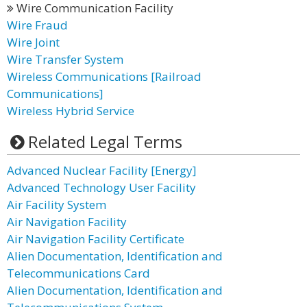
Wire Communication Facility
Wire Fraud
Wire Joint
Wire Transfer System
Wireless Communications [Railroad
Communications]
Wireless Hybrid Service
Related Legal Terms
Advanced Nuclear Facility [Energy]
Advanced Technology User Facility
Air Facility System
Air Navigation Facility
Air Navigation Facility Certificate
Alien Documentation, Identification and
Telecommunications Card
Alien Documentation, Identification and