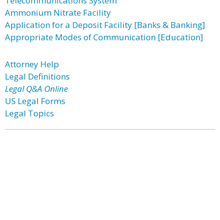
Telecommunications System
Ammonium Nitrate Facility
Application for a Deposit Facility [Banks & Banking]
Appropriate Modes of Communication [Education]
Attorney Help
Legal Definitions
Legal Q&A Online
US Legal Forms
Legal Topics