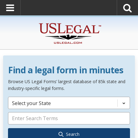
Find a legal form in minutes
Browse US Legal Forms’ largest database of 85k state and
industry-specific legal forms.
Select your State
Search