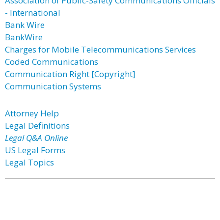
Association of Public-Safety Communications Officials
- International
Bank Wire
BankWire
Charges for Mobile Telecommunications Services
Coded Communications
Communication Right [Copyright]
Communication Systems
Attorney Help
Legal Definitions
Legal Q&A Online
US Legal Forms
Legal Topics