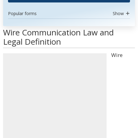
Popular forms
Show
Wire Communication Law and
Legal Definition
Wire