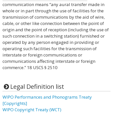
communication means “any aural transfer made in
whole or in part through the use of facilities for the
transmission of communications by the aid of wire,
cable, or other like connection between the point of
origin and the point of reception (including the use of
such connection in a switching station) furnished or
operated by any person engaged in providing or
operating such facilities for the transmission of
interstate or foreign communications or
communications affecting interstate or foreign
commerce.” 18 USCS § 2510
Legal Definition list
WIPO Performances and Phonograms Treaty
[Copyrights]
WIPO Copyright Treaty (WCT)