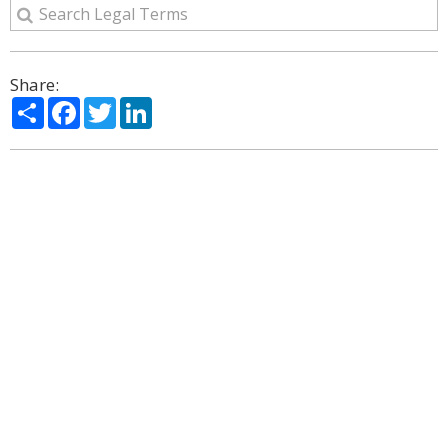
Share:
Share
Facebook
Twitter
LinkedIn