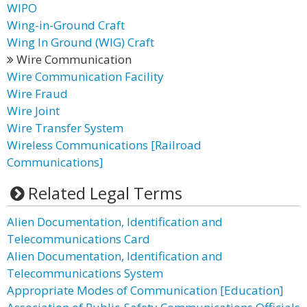
WIPO
Wing-in-Ground Craft
Wing In Ground (WIG) Craft
Wire Communication
Wire Communication Facility
Wire Fraud
Wire Joint
Wire Transfer System
Wireless Communications [Railroad
Communications]
Related Legal Terms
Alien Documentation, Identification and
Telecommunications Card
Alien Documentation, Identification and
Telecommunications System
Appropriate Modes of Communication [Education]