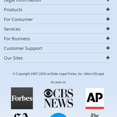
Products
For Consumer
Services
For Business
Customer Support
Our Sites
© Copyright 1997-2026 airSlate Legal Forms, Inc. d/b/a USLegal
As seen in: