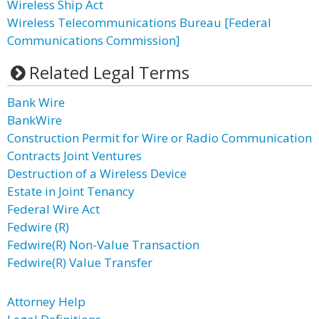
Wireless Ship Act
Wireless Telecommunications Bureau [Federal
Communications Commission]
Related Legal Terms
Bank Wire
BankWire
Construction Permit for Wire or Radio Communication
Contracts Joint Ventures
Destruction of a Wireless Device
Estate in Joint Tenancy
Federal Wire Act
Fedwire (R)
Fedwire(R) Non-Value Transaction
Fedwire(R) Value Transfer
Attorney Help