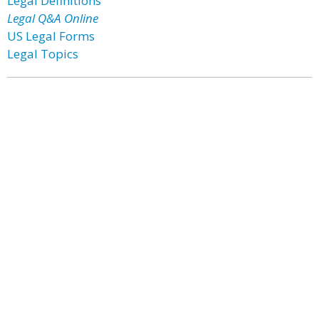
Legal Definitions
Legal Q&A Online
US Legal Forms
Legal Topics