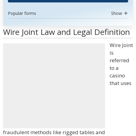
Popular forms
Show
Wire Joint Law and Legal Definition
Wire Joint
is
referred
to a
casino
that uses
fraudulent methods like rigged tables and