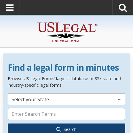
Find a legal form in minutes
Browse US Legal Forms’ largest database of 85k state and
industry-specific legal forms.
Select your State
Search