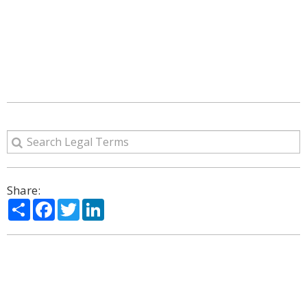
Share:
Share
Facebook
Twitter
LinkedIn