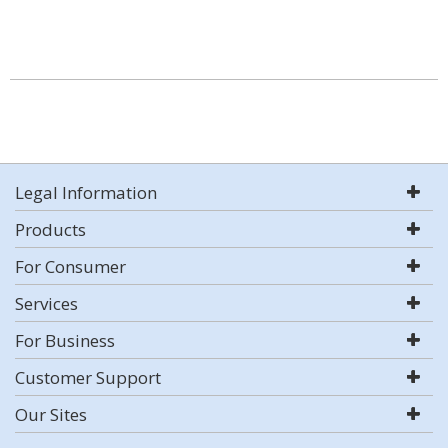
Legal Information
Products
For Consumer
Services
For Business
Customer Support
Our Sites