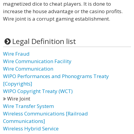
magnetized dice to cheat players. It is done to
increase the house advantage or the casino profits.
Wire joint is a corrupt gaming establishment.
Legal Definition list
Wire Fraud
Wire Communication Facility
Wire Communication
WIPO Performances and Phonograms Treaty
[Copyrights]
WIPO Copyright Treaty (WCT)
Wire Joint
Wire Transfer System
Wireless Communications [Railroad
Communications]
Wireless Hybrid Service