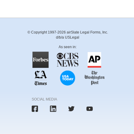
© Copyright 1997-2026 airSlate Legal Forms, Inc.
d/b/a USLegal
As seen in:
SOCIAL MEDIA