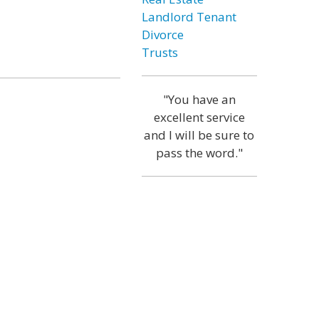
Landlord Tenant
Divorce
Trusts
"You have an
excellent service
and I will be sure to
pass the word."