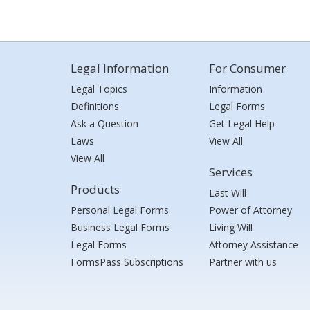
Legal Information
For Consumer
Legal Topics
Information
Definitions
Legal Forms
Ask a Question
Get Legal Help
Laws
View All
View All
Services
Products
Last Will
Personal Legal Forms
Power of Attorney
Business Legal Forms
Living Will
Legal Forms
Attorney Assistance
FormsPass Subscriptions
Partner with us