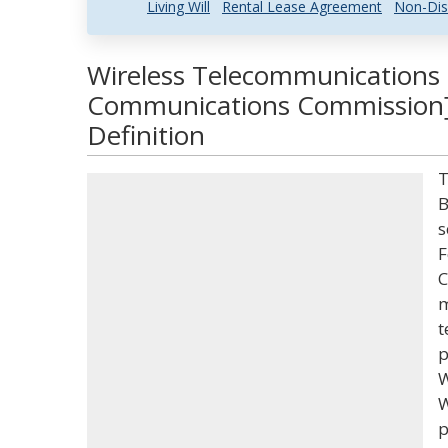
Living Will
Rental Lease Agreement
Non-Dis
Wireless Telecommunications 
Communications Commission]
Definition
T
B
s
F
C
m
t
p
W
W
p