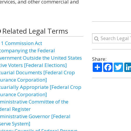
ervices, and other commercial and
Related Legal Terms
11 Commission Act
companying the Federal
vernment Outside the United States
Share:
Share
Facebo
Twi
ive Voters [Federal Elections]
tuarial Documents [Federal Crop
surance Corporation]
tuarially Appropriate [Federal Crop
surance Corporation]
ministrative Committee of the
deral Register
ministrative Governor [Federal
serve System]
visory Councils of Federal Reserve