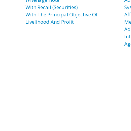
With Recall (Securities)
Sy
With The Principal Objective Of
Af
Livelihood And Profit
Me
Ad
In
Ag