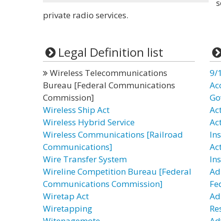
s
private radio services.
Legal Definition list
Wireless Telecommunications
9/
Bureau [Federal Communications
Ac
Commission]
Go
Wireless Ship Act
Act
Wireless Hybrid Service
Ac
Wireless Communications [Railroad
In
Communications]
Ac
Wire Transfer System
In
Wireline Competition Bureau [Federal
Ad
Communications Commission]
Fe
Wiretap Act
Ad
Wiretapping
Re
Witenagemote
Ad