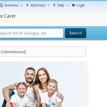
Business
Attorneys
Help
Login
e Care!
Search
s Commission]