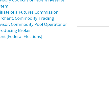
stem
filiate of a Futures Commission
rchant, Commodity Trading
visor, Commodity Pool Operator or
troducing Broker
ent [Federal Elections]