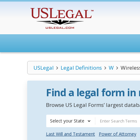
USLegal
Legal Definitions
W
Wireles
Find a legal form in
Browse US Legal Forms’ largest databa
Select your State
Last Will and Testament
Power of Attorney