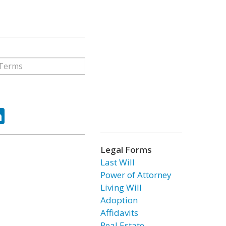
ok
tter
LinkedIn
Legal Forms
Last Will
Power of Attorney
Living Will
Adoption
Affidavits
Real Estate