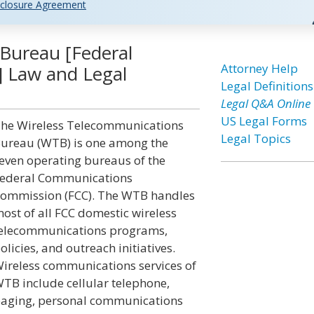
closure Agreement
Bureau [Federal
Attorney Help
 Law and Legal
Legal Definitions
Legal Q&A Online
US Legal Forms
he Wireless Telecommunications
Legal Topics
ureau (WTB) is one among the
even operating bureaus of the
ederal Communications
ommission (FCC). The WTB handles
ost of all FCC domestic wireless
elecommunications programs,
olicies, and outreach initiatives.
ireless communications services of
TB include cellular telephone,
aging, personal communications