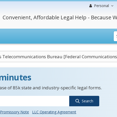
Personal
Convenient, Affordable Legal Help - Because W
s Telecommunications Bureau [Federal Communication
 minutes
se of 85k state and industry-specific legal forms.
Search
Promissory Note
LLC Operating Agreement