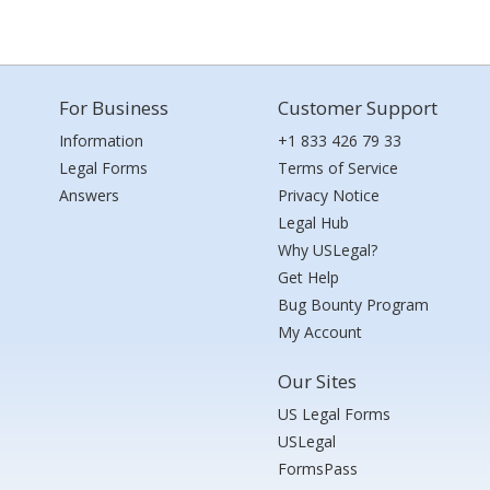
For Business
Customer Support
Information
+1 833 426 79 33
Legal Forms
Terms of Service
Answers
Privacy Notice
Legal Hub
Why USLegal?
Get Help
Bug Bounty Program
My Account
Our Sites
US Legal Forms
USLegal
FormsPass