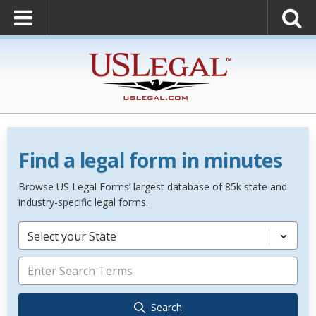
Find a legal form in minutes
Browse US Legal Forms’ largest database of 85k state and
industry-specific legal forms.
Select your State
Search