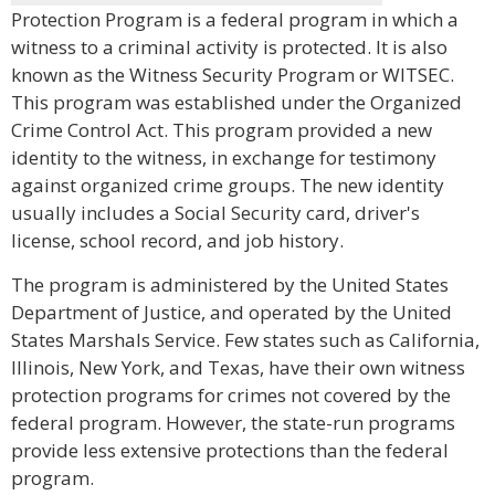
Protection Program is a federal program in which a
witness to a criminal activity is protected. It is also
known as the Witness Security Program or WITSEC.
This program was established under the Organized
Crime Control Act. This program provided a new
identity to the witness, in exchange for testimony
against organized crime groups. The new identity
usually includes a Social Security card, driver's
license, school record, and job history.
The program is administered by the United States
Department of Justice, and operated by the United
States Marshals Service. Few states such as California,
Illinois, New York, and Texas, have their own witness
protection programs for crimes not covered by the
federal program. However, the state-run programs
provide less extensive protections than the federal
program.