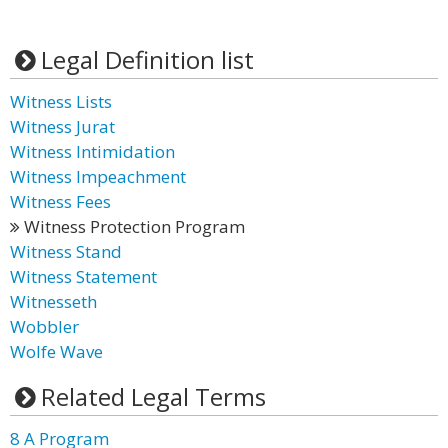
Legal Definition list
Witness Lists
Witness Jurat
Witness Intimidation
Witness Impeachment
Witness Fees
Witness Protection Program
Witness Stand
Witness Statement
Witnesseth
Wobbler
Wolfe Wave
Related Legal Terms
8 A Program