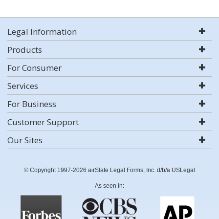
Legal Information
Products
For Consumer
Services
For Business
Customer Support
Our Sites
© Copyright 1997-2026 airSlate Legal Forms, Inc. d/b/a USLegal
As seen in: