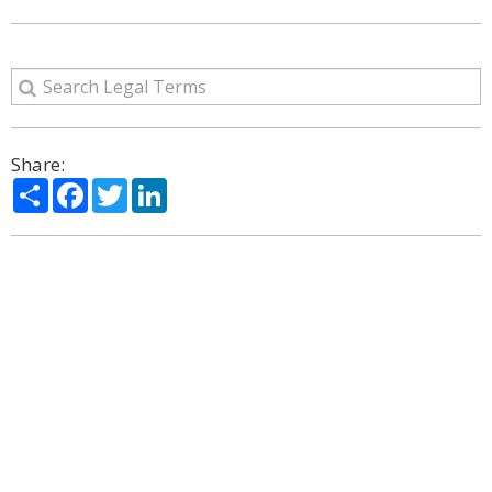
Share:
Share
Facebook
Twitter
LinkedIn