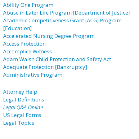
Ability One Program
Abuse in Later Life Program [Department of Justice]
Academic Competitiveness Grant (ACG) Program
[Education]
Accelerated Nursing Degree Program
Access Protection
Accomplice Witness
Adam Walsh Child Protection and Safety Act
Adequate Protection [Bankruptcy]
Administrative Program
Attorney Help
Legal Definitions
Legal Q&A Online
US Legal Forms
Legal Topics