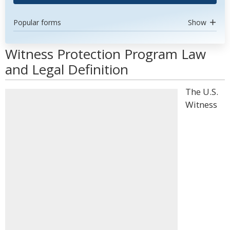
Popular forms
Show
Witness Protection Program Law
and Legal Definition
The U.S.
Witness