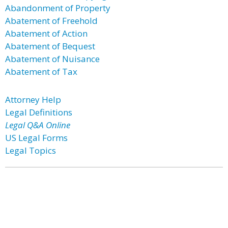
Abandonment of Property
Abatement of Freehold
Abatement of Action
Abatement of Bequest
Abatement of Nuisance
Abatement of Tax
Attorney Help
Legal Definitions
Legal Q&A Online
US Legal Forms
Legal Topics