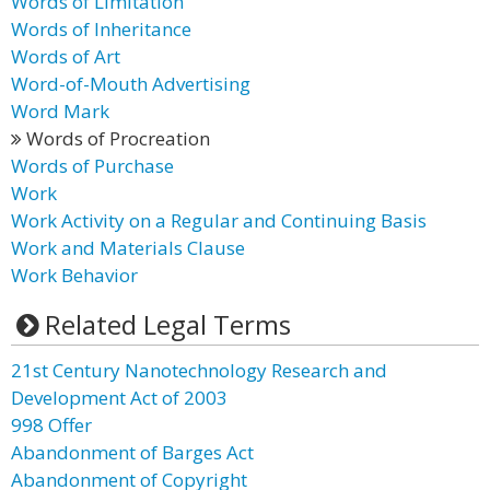
Words of Limitation
Words of Inheritance
Words of Art
Word-of-Mouth Advertising
Word Mark
Words of Procreation
Words of Purchase
Work
Work Activity on a Regular and Continuing Basis
Work and Materials Clause
Work Behavior
Related Legal Terms
21st Century Nanotechnology Research and
Development Act of 2003
998 Offer
Abandonment of Barges Act
Abandonment of Copyright