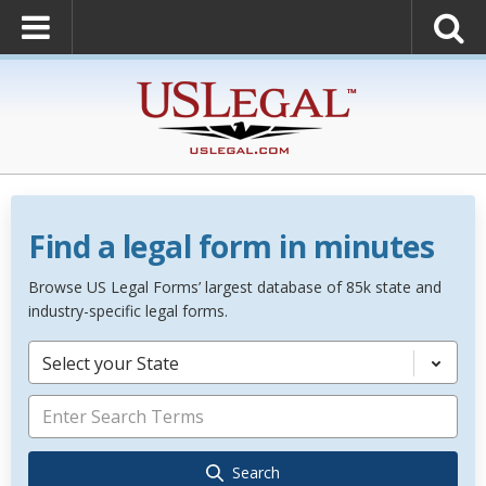
Find a legal form in minutes
Browse US Legal Forms’ largest database of 85k state and
industry-specific legal forms.
Select your State
Search