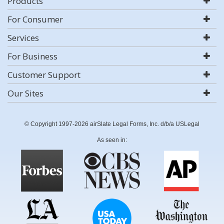
Products
For Consumer
Services
For Business
Customer Support
Our Sites
© Copyright 1997-2026 airSlate Legal Forms, Inc. d/b/a USLegal
As seen in: