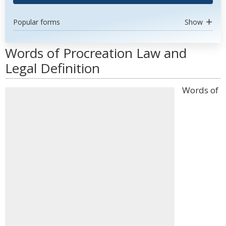
Popular forms
Show
Words of Procreation Law and
Legal Definition
Words of