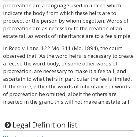
procreation are a language used in a deed which
indicate the body from which these heirs are to
proceed, or the person by whom begotten. Words of
procreation are as necessary to the creation of an
estate tail as words of inheritance are to a fee simple.
In Reed v. Lane, 122 Mo. 311 (Mo. 1894), the court
observed that “As the word heirs is necessary to create
a fee, so the word body, or some other words of
procreation, are necessary to make it a fee tail, and
ascertain to what heirs in particular the fee is limited.
If, therefore, either the words of inheritance or words
of procreation be omitted, albeit the others are
inserted in the grant, this will not make an estate tail.”
Legal Definition list