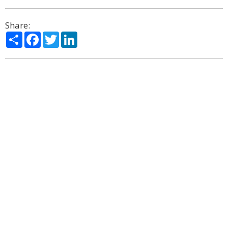
Share:
Share
Facebook
Twitter
LinkedIn