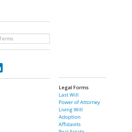
ok
tter
LinkedIn
Legal Forms
Last Will
Power of Attorney
Living Will
Adoption
Affidavits
Real Estate