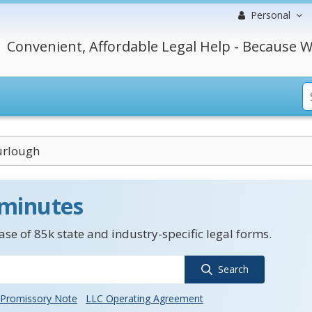
Personal
Convenient, Affordable Legal Help - Because W
urlough
 minutes
se of 85k state and industry-specific legal forms.
Search
Promissory Note
LLC Operating Agreement