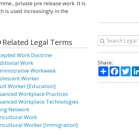
me., private pre release work. It is
is used increasingly in the
Related Legal Terms
cepted Work Doctrine
Share:
ditional Work
Share
Facebo
Twi
ministrative Workweek
olescent Worker
ult Worker [Education]
vanced Workplace Practices
vanced Workplace Technologies
ing Network
ricultural Work
ricultural Worker [Immigration]