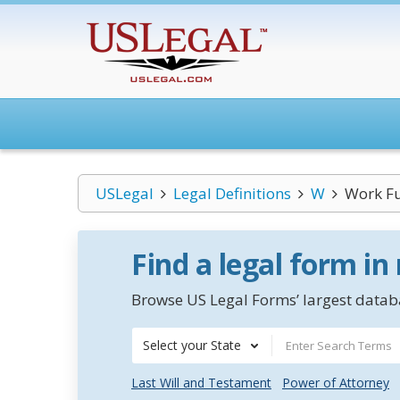
USLegal
Legal Definitions
W
Work F
Find a legal form in
Browse US Legal Forms’ largest databa
Select your State
Last Will and Testament
Power of Attorney