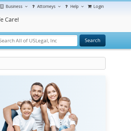
Business
Attorneys
Help
Login
e Care!
Search