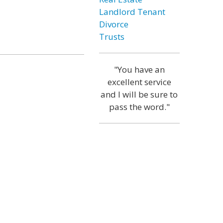
Landlord Tenant
Divorce
Trusts
"You have an
excellent service
and I will be sure to
pass the word."