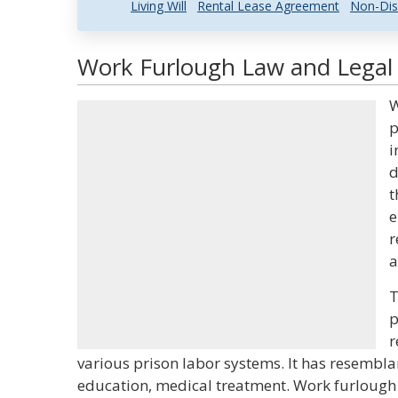
Living Will
Rental Lease Agreement
Non-Dis
Work Furlough Law and Legal 
W
p
i
d
t
e
r
a
T
p
r
various prison labor systems. It has resembla
education, medical treatment. Work furlough