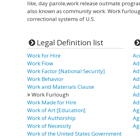
like, day parole,work release outmate program
also known as community work. Work furlough 
correctional systems of U.S.
Legal Definition list
Work for Hire
Ac
Work Flow
Ad
Work Factor [National Security]
Ad
Work Behavior
Ad
Work and Materials Clause
Ad
Work Furlough
Ad
Work Made for Hire
Ad
Work of Art [Education]
Ag
Work of Authorship
Ag
Work of Necessity
Ag
Work of the United States Government