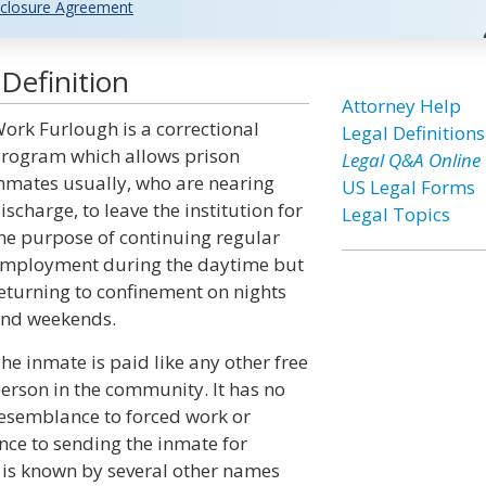
closure Agreement
Definition
Attorney Help
ork Furlough is a correctional
Legal Definitions
rogram which allows prison
Legal Q&A Online
nmates usually, who are nearing
US Legal Forms
ischarge, to leave the institution for
Legal Topics
he purpose of continuing regular
mployment during the daytime but
eturning to confinement on nights
nd weekends.
he inmate is paid like any other free
erson in the community. It has no
esemblance to forced work or
nce to sending the inmate for
 is known by several other names