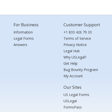
For Business
Customer Support
Information
+1 833 426 79 33
Legal Forms
Terms of Service
Answers
Privacy Notice
Legal Hub
Why USLegal?
Get Help
Bug Bounty Program
My Account
Our Sites
US Legal Forms
USLegal
FormsPass