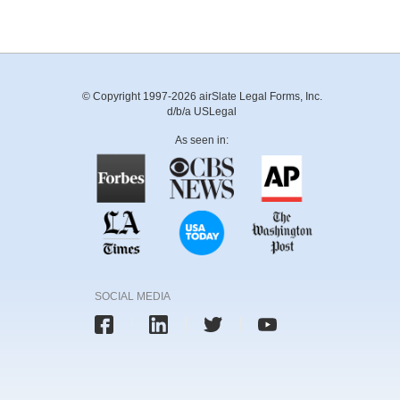
© Copyright 1997-2026 airSlate Legal Forms, Inc.
d/b/a USLegal
As seen in:
SOCIAL MEDIA