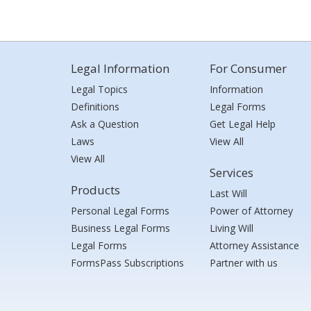
Legal Information
For Consumer
Legal Topics
Information
Definitions
Legal Forms
Ask a Question
Get Legal Help
Laws
View All
View All
Services
Products
Last Will
Personal Legal Forms
Power of Attorney
Business Legal Forms
Living Will
Legal Forms
Attorney Assistance
FormsPass Subscriptions
Partner with us