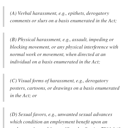
(A) Verbal harassment, e.g., epithets, derogatory
comments or slurs on a basis enumerated in the Act;
(B) Physical harassment, e.g., assault, impeding or
blocking movement, or any physical interference with
normal work or movement, when directed at an
individual on a basis enumerated in the Act;
(C) Visual forms of harassment, e.g., derogatory
posters, cartoons, or drawings on a basis enumerated
in the Act; or
(D) Sexual favors, e.g., unwanted sexual advances
which condition an employment benefit upon an