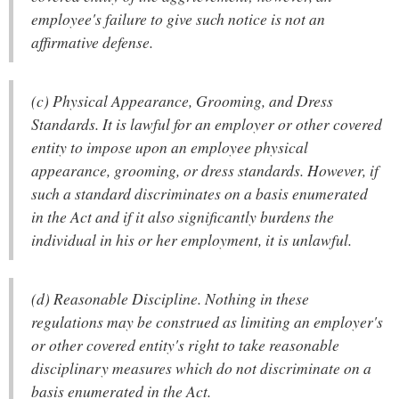
employee's failure to give such notice is not an
affirmative defense.
(c) Physical Appearance, Grooming, and Dress
Standards. It is lawful for an employer or other covered
entity to impose upon an employee physical
appearance, grooming, or dress standards. However, if
such a standard discriminates on a basis enumerated
in the Act and if it also significantly burdens the
individual in his or her employment, it is unlawful.
(d) Reasonable Discipline. Nothing in these
regulations may be construed as limiting an employer's
or other covered entity's right to take reasonable
disciplinary measures which do not discriminate on a
basis enumerated in the Act.