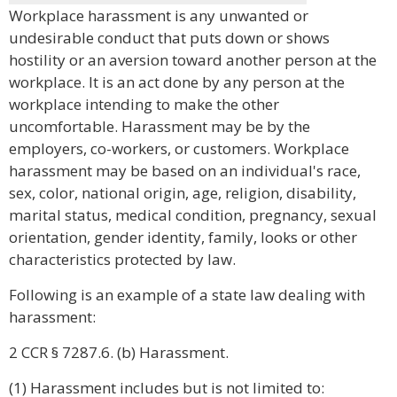
Workplace harassment is any unwanted or
undesirable conduct that puts down or shows
hostility or an aversion toward another person at the
workplace. It is an act done by any person at the
workplace intending to make the other
uncomfortable. Harassment may be by the
employers, co-workers, or customers. Workplace
harassment may be based on an individual's race,
sex, color, national origin, age, religion, disability,
marital status, medical condition, pregnancy, sexual
orientation, gender identity, family, looks or other
characteristics protected by law.
Following is an example of a state law dealing with
harassment:
2 CCR § 7287.6. (b) Harassment.
(1) Harassment includes but is not limited to: