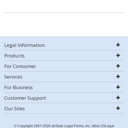
Legal Information
Products
For Consumer
Services
For Business
Customer Support
Our Sites
© Copyright 1997-2026 airSlate Legal Forms, Inc. d/b/a USLegal