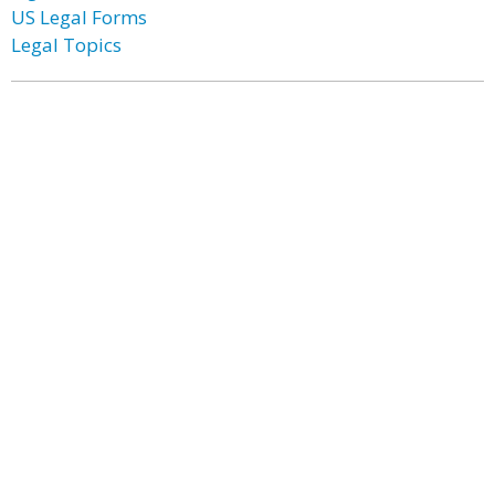
US Legal Forms
Legal Topics