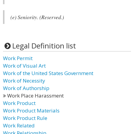
(e) Seniority. (Reserved.)
Legal Definition list
Work Permit
Work of Visual Art
Work of the United States Government
Work of Necessity
Work of Authorship
Work Place Harassment
Work Product
Work Product Materials
Work Product Rule
Work Related
Work Relationship