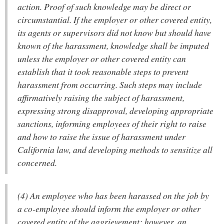
action. Proof of such knowledge may be direct or
circumstantial. If the employer or other covered entity,
its agents or supervisors did not know but should have
known of the harassment, knowledge shall be imputed
unless the employer or other covered entity can
establish that it took reasonable steps to prevent
harassment from occurring. Such steps may include
affirmatively raising the subject of harassment,
expressing strong disapproval, developing appropriate
sanctions, informing employees of their right to raise
and how to raise the issue of harassment under
California law, and developing methods to sensitize all
concerned.
(4) An employee who has been harassed on the job by
a co-employee should inform the employer or other
covered entity of the aggrievement; however, an