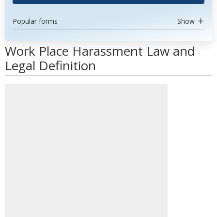
Popular forms
Show
Work Place Harassment Law and
Legal Definition