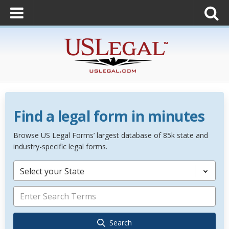
Find a legal form in minutes
Browse US Legal Forms’ largest database of 85k state and
industry-specific legal forms.
Select your State
Search