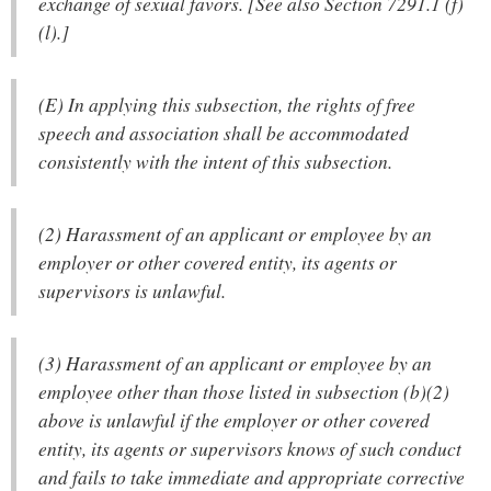
exchange of sexual favors. [See also Section 7291.1 (f)
(l).]
(E) In applying this subsection, the rights of free
speech and association shall be accommodated
consistently with the intent of this subsection.
(2) Harassment of an applicant or employee by an
employer or other covered entity, its agents or
supervisors is unlawful.
(3) Harassment of an applicant or employee by an
employee other than those listed in subsection (b)(2)
above is unlawful if the employer or other covered
entity, its agents or supervisors knows of such conduct
and fails to take immediate and appropriate corrective