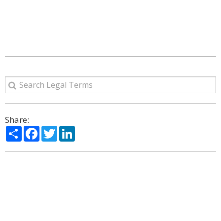
Share:
Share
Facebook
Twitter
LinkedIn