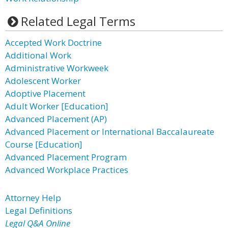
Related Legal Terms
Accepted Work Doctrine
Additional Work
Administrative Workweek
Adolescent Worker
Adoptive Placement
Adult Worker [Education]
Advanced Placement (AP)
Advanced Placement or International Baccalaureate
Course [Education]
Advanced Placement Program
Advanced Workplace Practices
Attorney Help
Legal Definitions
Legal Q&A Online