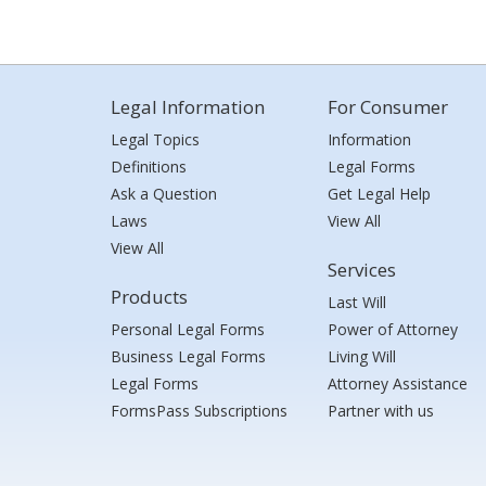
Legal Information
For Consumer
Legal Topics
Information
Definitions
Legal Forms
Ask a Question
Get Legal Help
Laws
View All
View All
Services
Products
Last Will
Personal Legal Forms
Power of Attorney
Business Legal Forms
Living Will
Legal Forms
Attorney Assistance
FormsPass Subscriptions
Partner with us