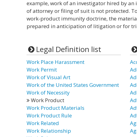
example, work of an investigator hired by an
of attorney or filing of suit is not protected.
work-product immunity doctrine, the materia
prepared in anticipation of litigation or for tri
Legal Definition list
Work Place Harassment
Ac
Work Permit
Ad
Work of Visual Art
Ad
Work of the United States Government
Ad
Work of Necessity
Ad
Work Product
Ad
Work Product Materials
Ad
Work Product Rule
Ad
Work Related
Ag
Work Relationship
Ag