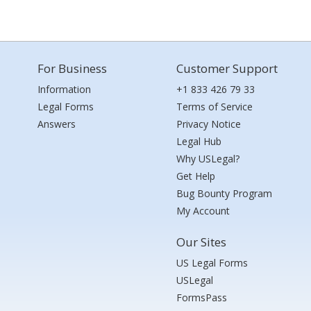
For Business
Customer Support
Information
+1 833 426 79 33
Legal Forms
Terms of Service
Answers
Privacy Notice
Legal Hub
Why USLegal?
Get Help
Bug Bounty Program
My Account
Our Sites
US Legal Forms
USLegal
FormsPass