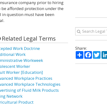
 insurance company prior to hiring
 To be afforded protection under the
l in question must have been
al.
Related Legal Terms
Share:
cepted Work Doctrine
Share
Facebo
Twi
ditional Work
ministrative Workweek
olescent Worker
ult Worker [Education]
vanced Workplace Practices
vanced Workplace Technologies
vertising of Fluid Milk Products
ing Network
ricultural Product