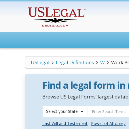
USLegal
Legal Definitions
W
Work P
Find a legal form in
Browse US Legal Forms’ largest databa
Select your State
Last Will and Testament
Power of Attorney