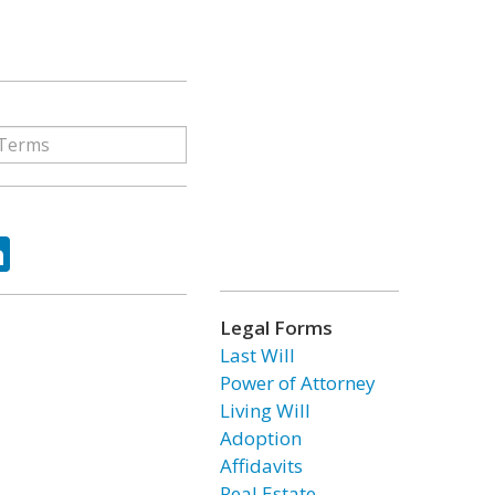
ok
tter
LinkedIn
Legal Forms
Last Will
Power of Attorney
Living Will
Adoption
Affidavits
Real Estate