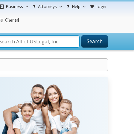
Business
Attorneys
Help
Login
e Care!
Search