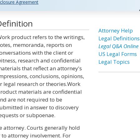
closure Agreement
efinition
Attorney Help
ork product refers to the writings,
Legal Definitions
otes, memoranda, reports on
Legal Q&A Online
onversations with the client or
US Legal Forms
itness, research and confidential
Legal Topics
aterials that reflect an attorney's
mpressions, conclusions, opinions,
r legal research or theories.Work
roduct materials are confidential
nd are not required to be
ubmitted in answer to discovery
equests or subpoenae.
e attorney. Courts generally hold
r to attorney involvement. For