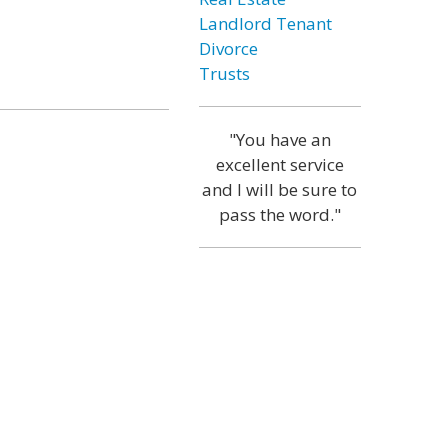
Landlord Tenant
Divorce
Trusts
"You have an
excellent service
and I will be sure to
pass the word."