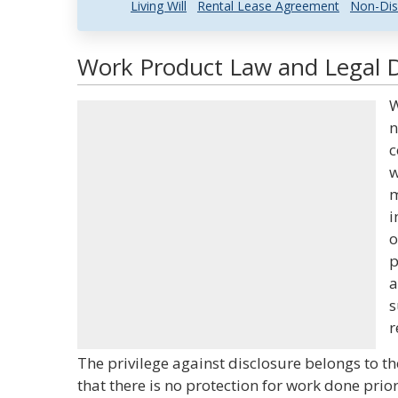
Living Will
Rental Lease Agreement
Non-Dis
Work Product Law and Legal D
W
n
c
w
m
i
o
p
a
s
r
The privilege against disclosure belongs to th
that there is no protection for work done prio