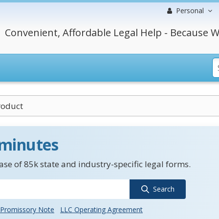
Personal
Convenient, Affordable Legal Help - Because W
roduct
 minutes
se of 85k state and industry-specific legal forms.
Search
Promissory Note
LLC Operating Agreement