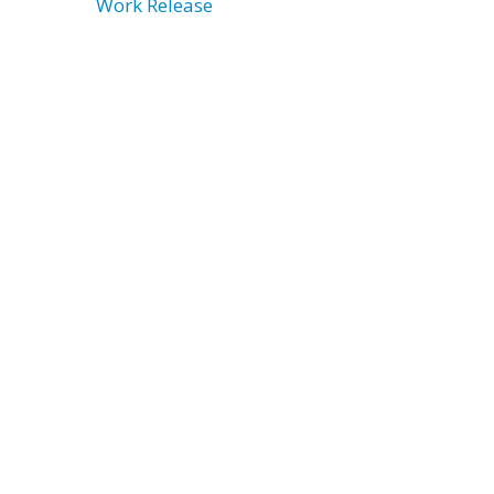
Work Release