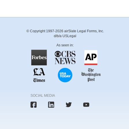
© Copyright 1997-2026 airSlate Legal Forms, Inc.
d/b/a USLegal
As seen in:
SOCIAL MEDIA