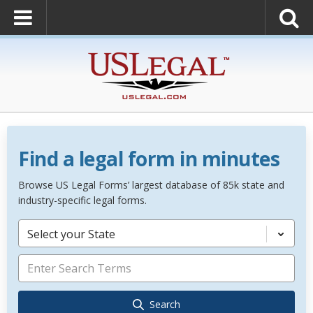
Find a legal form in minutes
Browse US Legal Forms’ largest database of 85k state and
industry-specific legal forms.
Select your State
Search