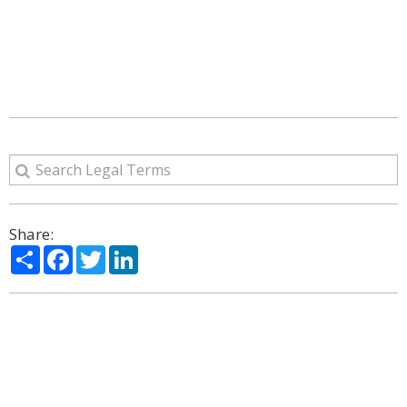
Share:
Share
Facebook
Twitter
LinkedIn