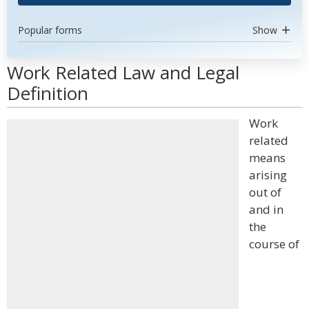
Popular forms
Show
Work Related Law and Legal
Definition
Work
related
means
arising
out of
and in
the
course of