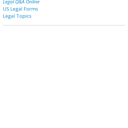
Legal Q&A Online
US Legal Forms
Legal Topics