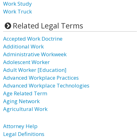
Work Study
Work Truck
Related Legal Terms
Accepted Work Doctrine
Additional Work
Administrative Workweek
Adolescent Worker
Adult Worker [Education]
Advanced Workplace Practices
Advanced Workplace Technologies
Age Related Term
Aging Network
Agricultural Work
Attorney Help
Legal Definitions