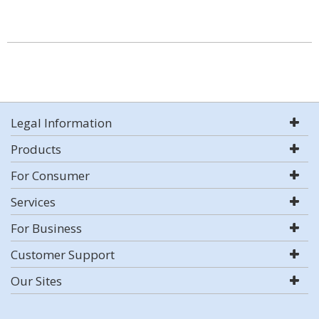
Legal Information
Products
For Consumer
Services
For Business
Customer Support
Our Sites