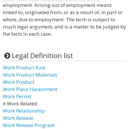
employment. Arising out of employment means
linked to, originated from, or as a result of, in part or
whole, due to employment. The term is subject to
much legal argument, and is a matter to be judged by
the facts in each case.
Legal Definition list
Work Product Rule
Work Product Materials
Work Product
Work Place Harassment
Work Permit
Work Related
Work Relationship
Work Release
Work Release Program