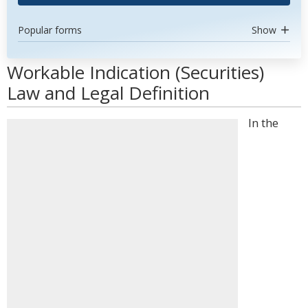
Popular forms
Show
Workable Indication (Securities)
Law and Legal Definition
In the