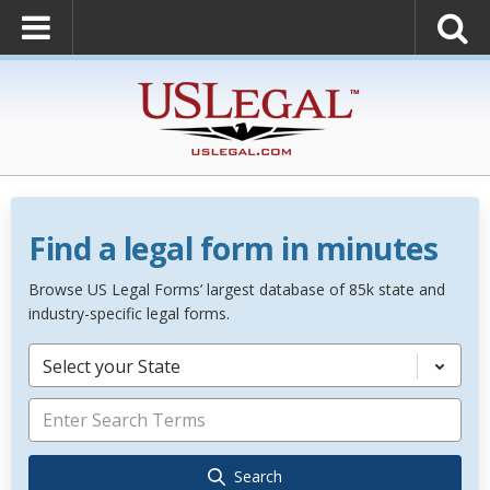
Find a legal form in minutes
Browse US Legal Forms’ largest database of 85k state and
industry-specific legal forms.
Select your State
Search