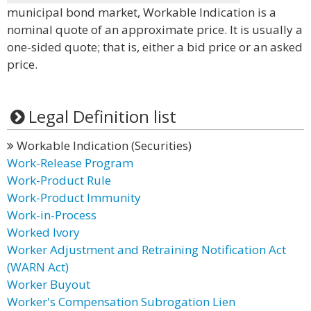
municipal bond market, Workable Indication is a
nominal quote of an approximate price. It is usually a
one-sided quote; that is, either a bid price or an asked
price.
Legal Definition list
Workable Indication (Securities)
Work-Release Program
Work-Product Rule
Work-Product Immunity
Work-in-Process
Worked Ivory
Worker Adjustment and Retraining Notification Act
(WARN Act)
Worker Buyout
Worker's Compensation Subrogation Lien