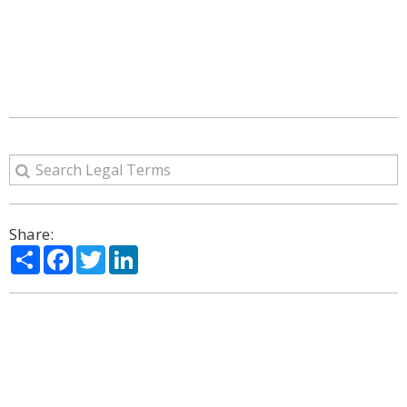
Share:
Share
Facebook
Twitter
LinkedIn