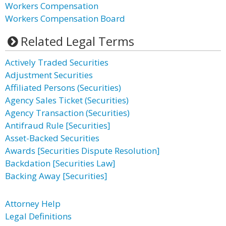
Workers Compensation
Workers Compensation Board
Related Legal Terms
Actively Traded Securities
Adjustment Securities
Affiliated Persons (Securities)
Agency Sales Ticket (Securities)
Agency Transaction (Securities)
Antifraud Rule [Securities]
Asset-Backed Securities
Awards [Securities Dispute Resolution]
Backdation [Securities Law]
Backing Away [Securities]
Attorney Help
Legal Definitions