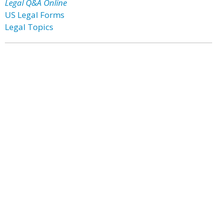
Legal Q&A Online
US Legal Forms
Legal Topics