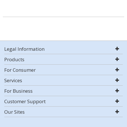
Legal Information
Products
For Consumer
Services
For Business
Customer Support
Our Sites