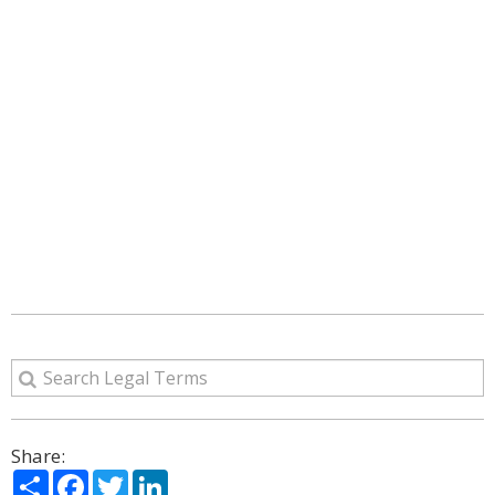
Share:
Share
Facebook
Twitter
LinkedIn