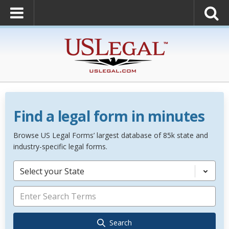
Find a legal form in minutes
Browse US Legal Forms’ largest database of 85k state and
industry-specific legal forms.
Select your State
Search