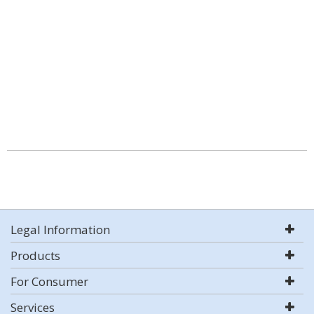
Legal Information
Products
For Consumer
Services