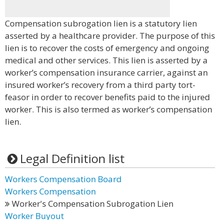
Compensation subrogation lien is a statutory lien
asserted by a healthcare provider. The purpose of this
lien is to recover the costs of emergency and ongoing
medical and other services. This lien is asserted by a
worker’s compensation insurance carrier, against an
insured worker’s recovery from a third party tort-
feasor in order to recover benefits paid to the injured
worker. This is also termed as worker’s compensation
lien.
Legal Definition list
Workers Compensation Board
Workers Compensation
Worker's Compensation Subrogation Lien
Worker Buyout