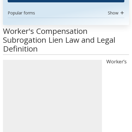
Popular forms
Show
Worker's Compensation
Subrogation Lien Law and Legal
Definition
Worker’s