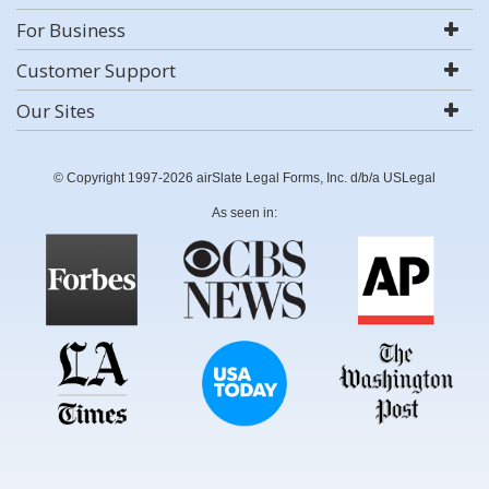
For Business
Customer Support
Our Sites
© Copyright 1997-2026 airSlate Legal Forms, Inc. d/b/a USLegal
As seen in: