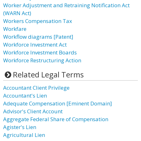
Worker Adjustment and Retraining Notification Act
(WARN Act)
Workers Compensation Tax
Workfare
Workflow diagrams [Patent]
Workforce Investment Act
Workforce Investment Boards
Workforce Restructuring Action
Related Legal Terms
Accountant Client Privilege
Accountant's Lien
Adequate Compensation [Eminent Domain]
Advisor's Client Account
Aggregate Federal Share of Compensation
Agister's Lien
Agricultural Lien