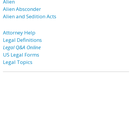
Alien
Alien Absconder
Alien and Sedition Acts
Attorney Help
Legal Definitions
Legal Q&A Online
US Legal Forms
Legal Topics