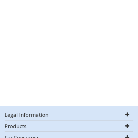
Legal Information
Products
For Consumer