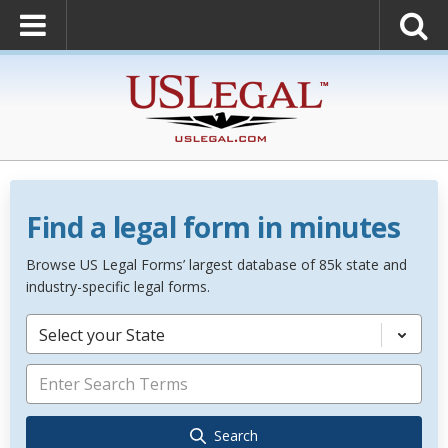
Find a legal form in minutes
Browse US Legal Forms’ largest database of 85k state and
industry-specific legal forms.
Select your State
Search