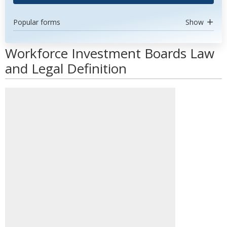
Popular forms
Show
Workforce Investment Boards Law
and Legal Definition