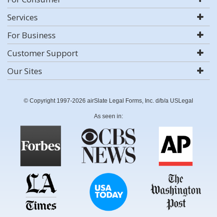
Services
For Business
Customer Support
Our Sites
© Copyright 1997-2026 airSlate Legal Forms, Inc. d/b/a USLegal
As seen in: