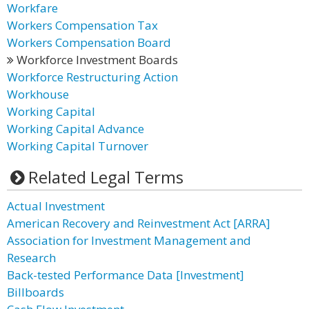
Workfare
Workers Compensation Tax
Workers Compensation Board
Workforce Investment Boards
Workforce Restructuring Action
Workhouse
Working Capital
Working Capital Advance
Working Capital Turnover
Related Legal Terms
Actual Investment
American Recovery and Reinvestment Act [ARRA]
Association for Investment Management and
Research
Back-tested Performance Data [Investment]
Billboards