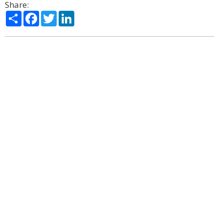
Share:
Share
Facebook
Twitter
LinkedIn