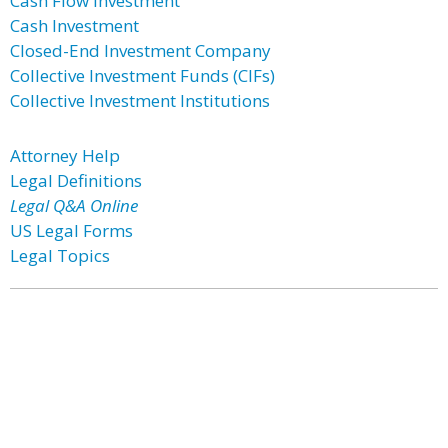
Cash Flow Investment
Cash Investment
Closed-End Investment Company
Collective Investment Funds (CIFs)
Collective Investment Institutions
Attorney Help
Legal Definitions
Legal Q&A Online
US Legal Forms
Legal Topics