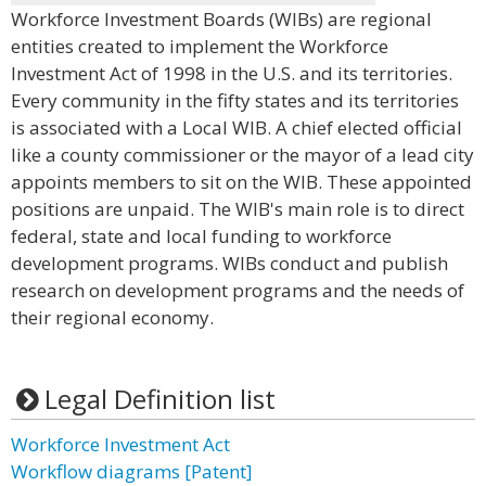
Workforce Investment Boards (WIBs) are regional
entities created to implement the Workforce
Investment Act of 1998 in the U.S. and its territories.
Every community in the fifty states and its territories
is associated with a Local WIB. A chief elected official
like a county commissioner or the mayor of a lead city
appoints members to sit on the WIB. These appointed
positions are unpaid. The WIB's main role is to direct
federal, state and local funding to workforce
development programs. WIBs conduct and publish
research on development programs and the needs of
their regional economy.
Legal Definition list
Workforce Investment Act
Workflow diagrams [Patent]