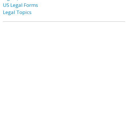
US Legal Forms
Legal Topics