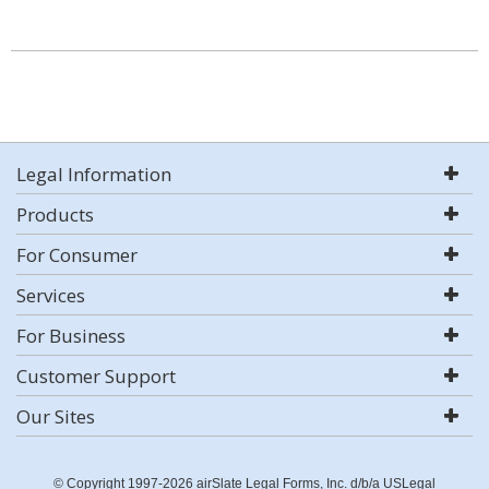
Legal Information
Products
For Consumer
Services
For Business
Customer Support
Our Sites
© Copyright 1997-2026 airSlate Legal Forms, Inc. d/b/a USLegal