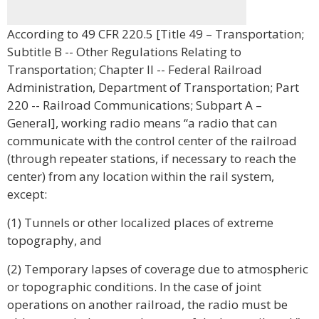
According to 49 CFR 220.5 [Title 49 – Transportation;
Subtitle B -- Other Regulations Relating to
Transportation; Chapter II -- Federal Railroad
Administration, Department of Transportation; Part
220 -- Railroad Communications; Subpart A –
General], working radio means “a radio that can
communicate with the control center of the railroad
(through repeater stations, if necessary to reach the
center) from any location within the rail system,
except:
(1) Tunnels or other localized places of extreme
topography, and
(2) Temporary lapses of coverage due to atmospheric
or topographic conditions. In the case of joint
operations on another railroad, the radio must be