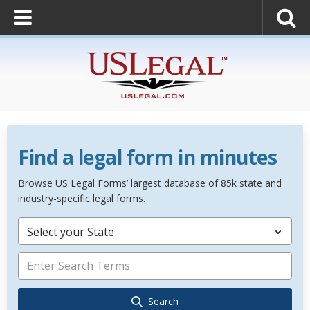
Find a legal form in minutes
Browse US Legal Forms’ largest database of 85k state and
industry-specific legal forms.
Select your State
Search