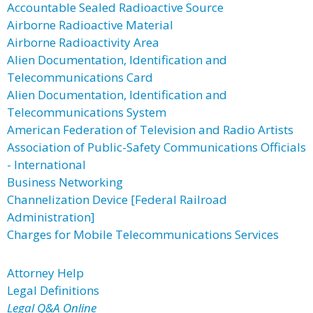
Accountable Sealed Radioactive Source
Airborne Radioactive Material
Airborne Radioactivity Area
Alien Documentation, Identification and
Telecommunications Card
Alien Documentation, Identification and
Telecommunications System
American Federation of Television and Radio Artists
Association of Public-Safety Communications Officials
- International
Business Networking
Channelization Device [Federal Railroad
Administration]
Charges for Mobile Telecommunications Services
Attorney Help
Legal Definitions
Legal Q&A Online