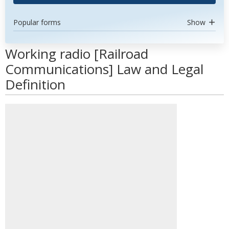
Popular forms
Show
Working radio [Railroad
Communications] Law and Legal
Definition