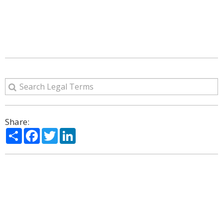
Share:
Share
Facebook
Twitter
LinkedIn