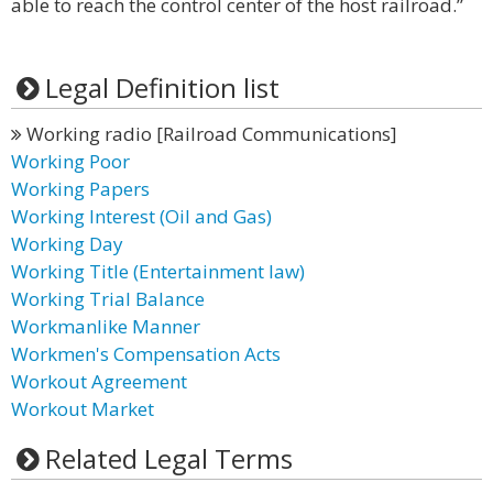
able to reach the control center of the host railroad.”
Legal Definition list
Working radio [Railroad Communications]
Working Poor
Working Papers
Working Interest (Oil and Gas)
Working Day
Working Title (Entertainment law)
Working Trial Balance
Workmanlike Manner
Workmen's Compensation Acts
Workout Agreement
Workout Market
Related Legal Terms