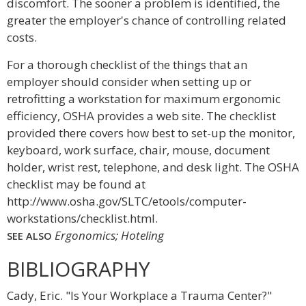
discomfort. The sooner a problem is identified, the
greater the employer's chance of controlling related
costs.
For a thorough checklist of the things that an
employer should consider when setting up or
retrofitting a workstation for maximum ergonomic
efficiency, OSHA provides a web site. The checklist
provided there covers how best to set-up the monitor,
keyboard, work surface, chair, mouse, document
holder, wrist rest, telephone, and desk light. The OSHA
checklist may be found at
http://www.osha.gov/SLTC/etools/computer-
workstations/checklist.html.
Ergonomics; Hoteling
SEE ALSO
BIBLIOGRAPHY
Cady, Eric. "Is Your Workplace a Trauma Center?"