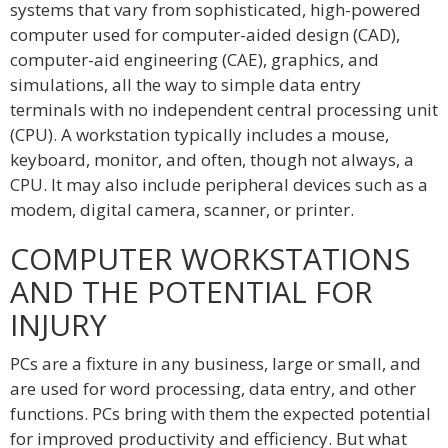
systems that vary from sophisticated, high-powered
computer used for computer-aided design (CAD),
computer-aid engineering (CAE), graphics, and
simulations, all the way to simple data entry
terminals with no independent central processing unit
(CPU). A workstation typically includes a mouse,
keyboard, monitor, and often, though not always, a
CPU. It may also include peripheral devices such as a
modem, digital camera, scanner, or printer.
COMPUTER WORKSTATIONS
AND THE POTENTIAL FOR
INJURY
PCs are a fixture in any business, large or small, and
are used for word processing, data entry, and other
functions. PCs bring with them the expected potential
for improved productivity and efficiency. But what