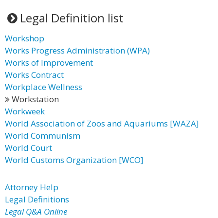
Legal Definition list
Workshop
Works Progress Administration (WPA)
Works of Improvement
Works Contract
Workplace Wellness
Workstation
Workweek
World Association of Zoos and Aquariums [WAZA]
World Communism
World Court
World Customs Organization [WCO]
Attorney Help
Legal Definitions
Legal Q&A Online