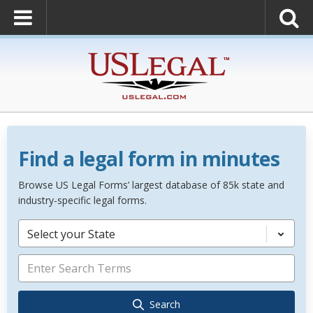
Find a legal form in minutes
Browse US Legal Forms’ largest database of 85k state and
industry-specific legal forms.
Select your State
Search