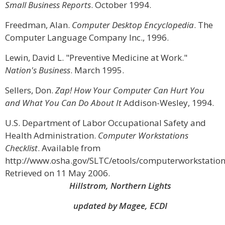
Small Business Reports
. October 1994.
Freedman, Alan.
Computer Desktop Encyclopedia
. The
Computer Language Company Inc., 1996.
Lewin, David L. "Preventive Medicine at Work."
Nation's Business
. March 1995.
Sellers, Don.
Zap! How Your Computer Can Hurt You
and What You Can Do About It
Addison-Wesley, 1994.
U.S. Department of Labor Occupational Safety and
Health Administration.
Computer Workstations
Checklist
. Available from
http://www.osha.gov/SLTC/etools/computerworkstations
Retrieved on 11 May 2006.
Hillstrom, Northern Lights
updated by Magee, ECDI