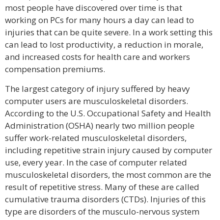
most people have discovered over time is that
working on PCs for many hours a day can lead to
injuries that can be quite severe. In a work setting this
can lead to lost productivity, a reduction in morale,
and increased costs for health care and workers
compensation premiums.
The largest category of injury suffered by heavy
computer users are musculoskeletal disorders.
According to the U.S. Occupational Safety and Health
Administration (OSHA) nearly two million people
suffer work-related musculoskeletal disorders,
including repetitive strain injury caused by computer
use, every year. In the case of computer related
musculoskeletal disorders, the most common are the
result of repetitive stress. Many of these are called
cumulative trauma disorders (CTDs). Injuries of this
type are disorders of the musculo-nervous system