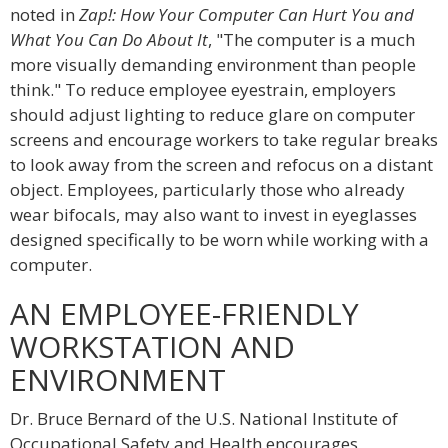
noted in
Zap!: How Your Computer Can Hurt You and
What You Can Do About It
, "The computer is a much
more visually demanding environment than people
think." To reduce employee eyestrain, employers
should adjust lighting to reduce glare on computer
screens and encourage workers to take regular breaks
to look away from the screen and refocus on a distant
object. Employees, particularly those who already
wear bifocals, may also want to invest in eyeglasses
designed specifically to be worn while working with a
computer.
AN EMPLOYEE-FRIENDLY
WORKSTATION AND
ENVIRONMENT
Dr. Bruce Bernard of the U.S. National Institute of
Occupational Safety and Health encourages