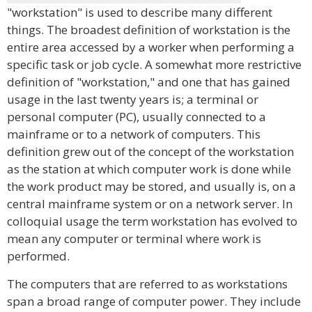
"workstation" is used to describe many different
things. The broadest definition of workstation is the
entire area accessed by a worker when performing a
specific task or job cycle. A somewhat more restrictive
definition of "workstation," and one that has gained
usage in the last twenty years is; a terminal or
personal computer (PC), usually connected to a
mainframe or to a network of computers. This
definition grew out of the concept of the workstation
as the station at which computer work is done while
the work product may be stored, and usually is, on a
central mainframe system or on a network server. In
colloquial usage the term workstation has evolved to
mean any computer or terminal where work is
performed.
The computers that are referred to as workstations
span a broad range of computer power. They include