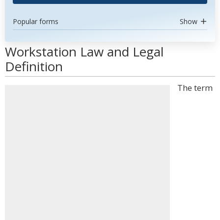
Popular forms
Show
Workstation Law and Legal
Definition
The term