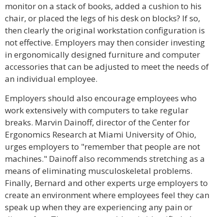
monitor on a stack of books, added a cushion to his
chair, or placed the legs of his desk on blocks? If so,
then clearly the original workstation configuration is
not effective. Employers may then consider investing
in ergonomically designed furniture and computer
accessories that can be adjusted to meet the needs of
an individual employee.
Employers should also encourage employees who
work extensively with computers to take regular
breaks. Marvin Dainoff, director of the Center for
Ergonomics Research at Miami University of Ohio,
urges employers to "remember that people are not
machines." Dainoff also recommends stretching as a
means of eliminating musculoskeletal problems.
Finally, Bernard and other experts urge employers to
create an environment where employees feel they can
speak up when they are experiencing any pain or