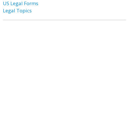
US Legal Forms
Legal Topics