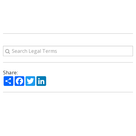
Share:
Share
Facebook
Twitter
LinkedIn