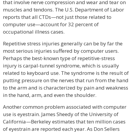
that involve nerve compression and wear and tear on
muscles and tendons. The U.S. Department of Labor
reports that all CTDs—not just those related to
computer use—account for 32 percent of
occupational illness cases.
Repetitive stress injuries generally can be by far the
most serious injuries suffered by computer users.
Perhaps the best-known type of repetitive-stress
injury is carpal-tunnel syndrome, which is usually
related to keyboard use. The syndrome is the result of
putting pressure on the nerves that run from the hand
to the arm and is characterized by pain and weakness
in the hand, arm, and even the shoulder.
Another common problem associated with computer
use is eyestrain. James Sheedy of the University of
California—Berkeley estimates that ten million cases
of eyestrain are reported each year. As Don Sellers