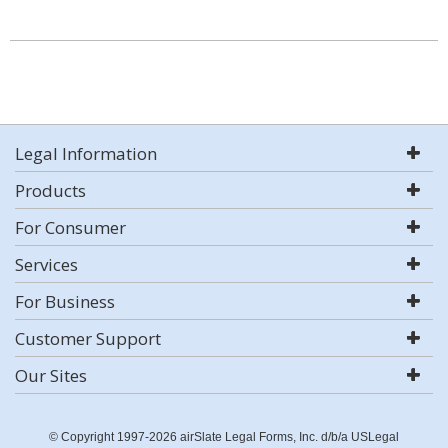
Legal Information
Products
For Consumer
Services
For Business
Customer Support
Our Sites
© Copyright 1997-2026 airSlate Legal Forms, Inc. d/b/a USLegal