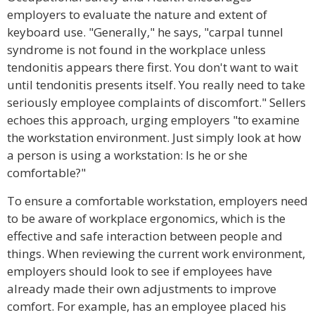
employers to evaluate the nature and extent of
keyboard use. "Generally," he says, "carpal tunnel
syndrome is not found in the workplace unless
tendonitis appears there first. You don't want to wait
until tendonitis presents itself. You really need to take
seriously employee complaints of discomfort." Sellers
echoes this approach, urging employers "to examine
the workstation environment. Just simply look at how
a person is using a workstation: Is he or she
comfortable?"
To ensure a comfortable workstation, employers need
to be aware of workplace ergonomics, which is the
effective and safe interaction between people and
things. When reviewing the current work environment,
employers should look to see if employees have
already made their own adjustments to improve
comfort. For example, has an employee placed his