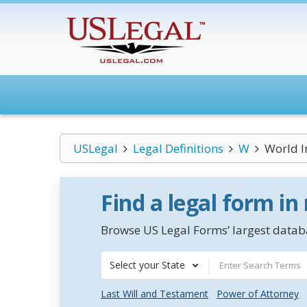
USLegal
Legal Definitions
W
World I
Find a legal form in
Browse US Legal Forms’ largest databa
Select your State
Last Will and Testament
Power of Attorney