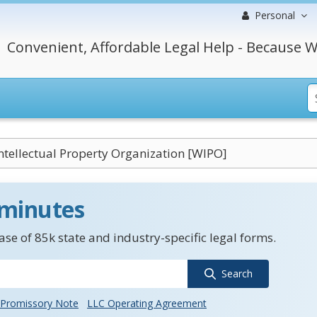
Personal
Convenient, Affordable Legal Help - Because W
ntellectual Property Organization [WIPO]
 minutes
se of 85k state and industry-specific legal forms.
Search
Promissory Note
LLC Operating Agreement