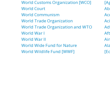
World Customs Organization [WCO]
[A
World Court
Ab
World Communism
Ac
World Trade Organization
Ac
World Trade Organization and WTO
Ad
World War I
Af
World War II
Ai
World Wide Fund for Nature
Al
World Wildlife Fund [WWF]
[E