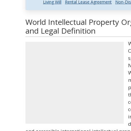
Living Will
Rental Lease Agreement
Non-Dis
World Intellectual Property O
and Legal Definition
W
O
s
N
W
m
p
t
c
c
i
d