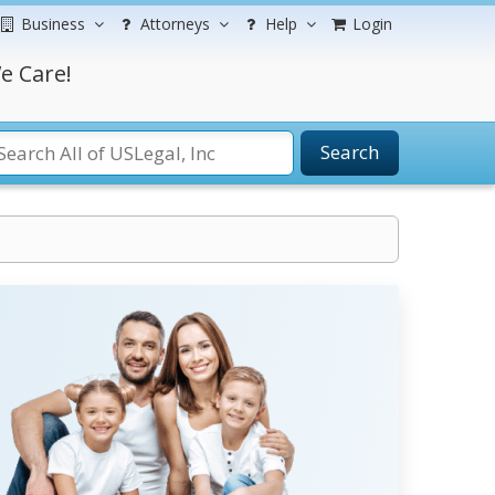
Business
Attorneys
Help
Login
e Care!
Search