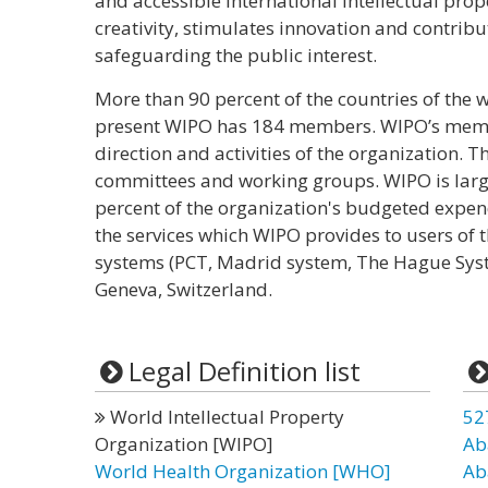
and accessible international intellectual pro
creativity, stimulates innovation and contri
safeguarding the public interest.
More than 90 percent of the countries of the
present WIPO has 184 members. WIPO’s membe
direction and activities of the organization. 
committees and working groups. WIPO is large
percent of the organization's budgeted expe
the services which WIPO provides to users of t
systems (PCT, Madrid system, The Hague Syste
Geneva, Switzerland.
Legal Definition list
World Intellectual Property
52
Organization [WIPO]
Ab
World Health Organization [WHO]
Ab