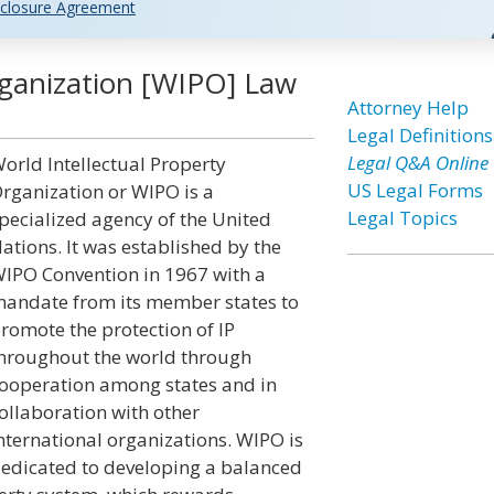
closure Agreement
rganization [WIPO] Law
Attorney Help
Legal Definitions
Legal Q&A Online
orld Intellectual Property
US Legal Forms
rganization or WIPO is a
Legal Topics
pecialized agency of the United
ations. It was established by the
IPO Convention in 1967 with a
andate from its member states to
romote the protection of IP
hroughout the world through
ooperation among states and in
ollaboration with other
nternational organizations. WIPO is
edicated to developing a balanced