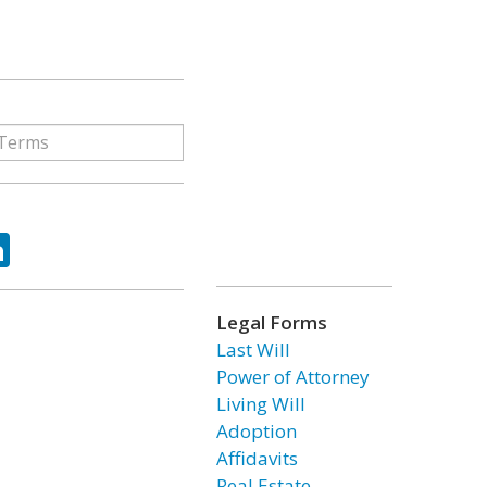
ok
tter
LinkedIn
Legal Forms
Last Will
Power of Attorney
Living Will
Adoption
Affidavits
Real Estate