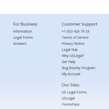
For Business
Customer Support
Information
+1 833 426 79 33
Legal Forms
Terms of Service
Answers
Privacy Notice
Legal Hub
Why USLegal?
Get Help
Bug Bounty Program
My Account
Our Sites
US Legal Forms
USLegal
FormsPass