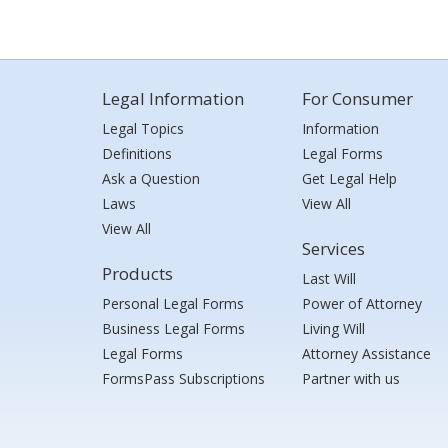
Legal Information
For Consumer
Legal Topics
Information
Definitions
Legal Forms
Ask a Question
Get Legal Help
Laws
View All
View All
Services
Products
Last Will
Personal Legal Forms
Power of Attorney
Business Legal Forms
Living Will
Legal Forms
Attorney Assistance
FormsPass Subscriptions
Partner with us