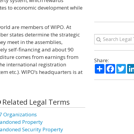
perty system, which rewards
butes to economic development while
 world are members of WIPO. At
r states determine the strategic
They meet in the assemblies,
ly self-financing and about 90
nditure comes from earnings from
Share:
he international registration
Share
Facebo
Twi
m etc.). WIPO’s headquarters is at
Related Legal Terms
7 Organizations
andoned Property
andoned Security Property