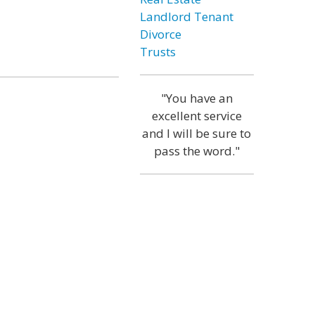
Landlord Tenant
Divorce
Trusts
"You have an
excellent service
and I will be sure to
pass the word."