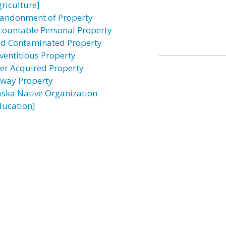
griculture]
andonment of Property
countable Personal Property
id Contaminated Property
ventitious Property
ter Acquired Property
rway Property
aska Native Organization
ducation]