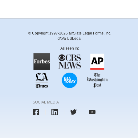
© Copyright 1997-2026 airSlate Legal Forms, Inc.
d/b/a USLegal
As seen in:
SOCIAL MEDIA