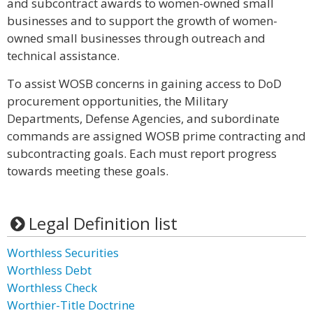
and subcontract awards to women-owned small
businesses and to support the growth of women-
owned small businesses through outreach and
technical assistance.
To assist WOSB concerns in gaining access to DoD
procurement opportunities, the Military
Departments, Defense Agencies, and subordinate
commands are assigned WOSB prime contracting and
subcontracting goals. Each must report progress
towards meeting these goals.
Legal Definition list
Worthless Securities
Worthless Debt
Worthless Check
Worthier-Title Doctrine