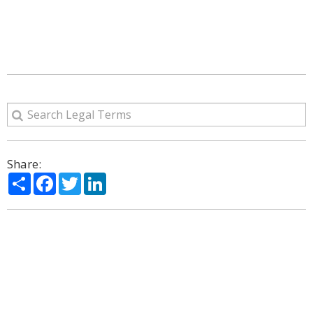
Share:
Share
Facebook
Twitter
LinkedIn