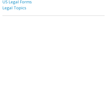
US Legal Forms
Legal Topics