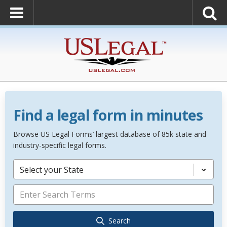
Find a legal form in minutes
Browse US Legal Forms’ largest database of 85k state and
industry-specific legal forms.
Select your State
Search