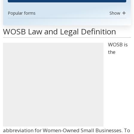
Popular forms
Show
WOSB Law and Legal Definition
WOSB is
the
abbreviation for Women-Owned Small Businesses. To