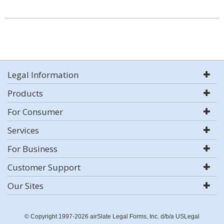
Legal Information
Products
For Consumer
Services
For Business
Customer Support
Our Sites
© Copyright 1997-2026 airSlate Legal Forms, Inc. d/b/a USLegal