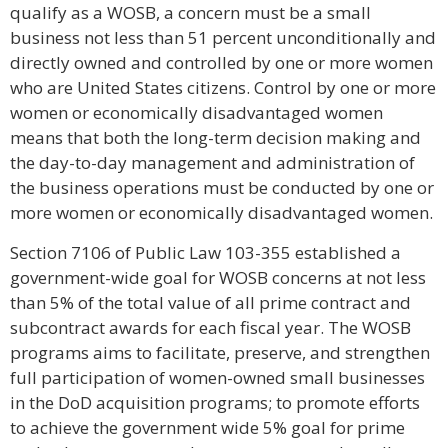
qualify as a WOSB, a concern must be a small
business not less than 51 percent unconditionally and
directly owned and controlled by one or more women
who are United States citizens. Control by one or more
women or economically disadvantaged women
means that both the long-term decision making and
the day-to-day management and administration of
the business operations must be conducted by one or
more women or economically disadvantaged women.
Section 7106 of Public Law 103-355 established a
government-wide goal for WOSB concerns at not less
than 5% of the total value of all prime contract and
subcontract awards for each fiscal year. The WOSB
programs aims to facilitate, preserve, and strengthen
full participation of women-owned small businesses
in the DoD acquisition programs; to promote efforts
to achieve the government wide 5% goal for prime