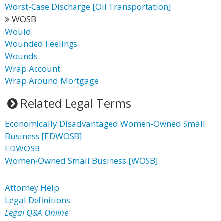
Worst-Case Discharge [Oil Transportation]
WOSB
Would
Wounded Feelings
Wounds
Wrap Account
Wrap Around Mortgage
Related Legal Terms
Economically Disadvantaged Women‐Owned Small
Business [EDWOSB]
EDWOSB
Women‐Owned Small Business [WOSB]
Attorney Help
Legal Definitions
Legal Q&A Online