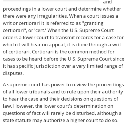
and
proceedings in a lower court and determine whether
there were any irregularities. When a court issues a
writ or certiorari it is referred to as "granting
certiorari", or 'cert.' When the U.S. Supreme Court
orders a lower court to transmit records for a case for
which it will hear on appeal, it is done through a writ
of certiorari. Certiorari is the common method for
cases to be heard before the U.S. Supreme Court since
it has specific jurisdiction over a very limited range of
disputes.
A supreme court has power to review the proceedings
of all lower tribunals and to rule upon their authority
to hear the case and their decisions on questions of
law. However, the lower court's determination on
questions of fact will rarely be disturbed, although a
state statute may authorize a higher court to do so.