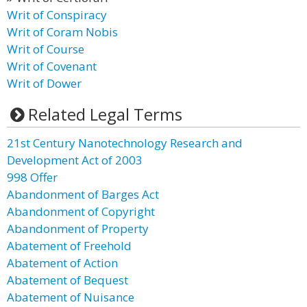
Writ of Conspiracy
Writ of Coram Nobis
Writ of Course
Writ of Covenant
Writ of Dower
Related Legal Terms
21st Century Nanotechnology Research and
Development Act of 2003
998 Offer
Abandonment of Barges Act
Abandonment of Copyright
Abandonment of Property
Abatement of Freehold
Abatement of Action
Abatement of Bequest
Abatement of Nuisance