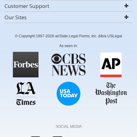
Customer Support
Our Sites
© Copyright 1997-2026 airSlate Legal Forms, Inc. d/b/a USLegal
As seen in:
SOCIAL MEDIA