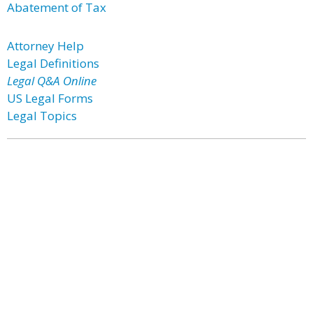
Abatement of Tax
Attorney Help
Legal Definitions
Legal Q&A Online
US Legal Forms
Legal Topics