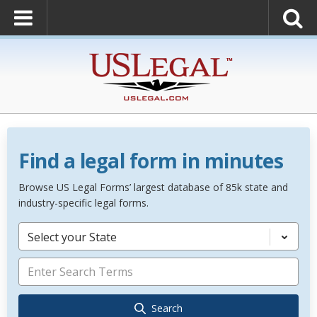
Find a legal form in minutes
Browse US Legal Forms’ largest database of 85k state and
industry-specific legal forms.
Select your State
Search