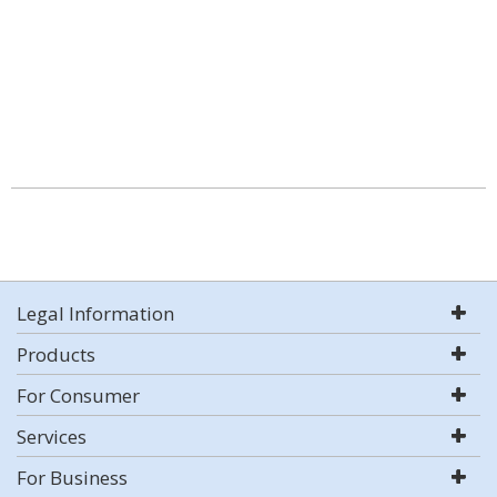
Legal Information
Products
For Consumer
Services
For Business