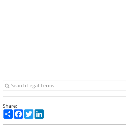
Share:
Share
Facebook
Twitter
LinkedIn