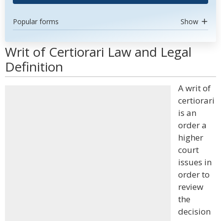
Popular forms
Show
Writ of Certiorari Law and Legal
Definition
A writ of
certiorari
is an
order a
higher
court
issues in
order to
review
the
decision