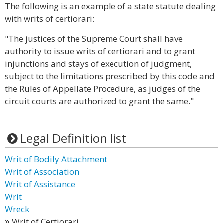
The following is an example of a state statute dealing
with writs of certiorari:
"The justices of the Supreme Court shall have
authority to issue writs of certiorari and to grant
injunctions and stays of execution of judgment,
subject to the limitations prescribed by this code and
the Rules of Appellate Procedure, as judges of the
circuit courts are authorized to grant the same."
Legal Definition list
Writ of Bodily Attachment
Writ of Association
Writ of Assistance
Writ
Wreck
Writ of Certiorari