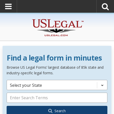
Find a legal form in minutes
Browse US Legal Forms’ largest database of 85k state and
industry-specific legal forms.
Select your State
Search