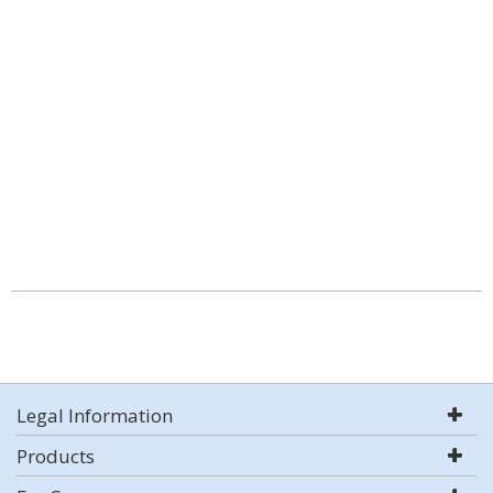
Legal Information
Products