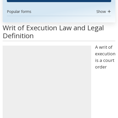
Popular forms
Show
Writ of Execution Law and Legal
Definition
A writ of
execution
is a court
order