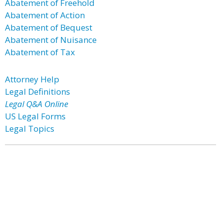
Abatement of Freehold
Abatement of Action
Abatement of Bequest
Abatement of Nuisance
Abatement of Tax
Attorney Help
Legal Definitions
Legal Q&A Online
US Legal Forms
Legal Topics