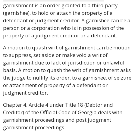
garnishment is an order granted to a third party
(garnishee), to hold or attach the property of a
defendant or judgment creditor. A garnishee can be a
person or a corporation who is in possession of the
property of a judgment creditor or a defendant.
A motion to quash writ of garnishment can be motion
to suppress, set aside or make void a writ of
garnishment due to lack of jurisdiction or unlawful
basis. A motion to quash the writ of garnishment asks
the judge to nullify its order, to a garnishee, of seizure
or attachment of property of a defendant or
judgment creditor.
Chapter 4, Article 4 under Title 18 (Debtor and
Creditor) of the Official Code of Georgia deals with
garnishment proceedings and post judgment
garnishment proceedings.