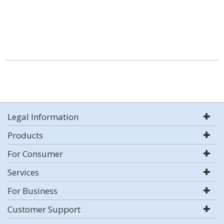
Legal Information
Products
For Consumer
Services
For Business
Customer Support