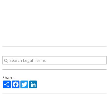
Share:
Share
Facebook
Twitter
LinkedIn