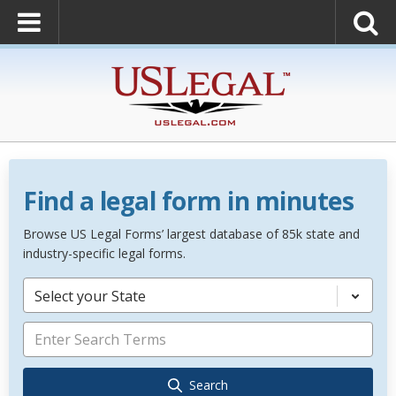
Find a legal form in minutes
Browse US Legal Forms’ largest database of 85k state and
industry-specific legal forms.
Select your State
Search