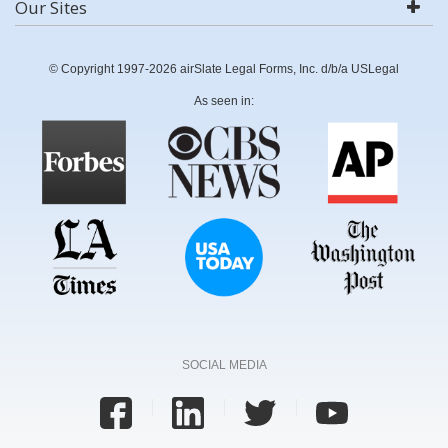
Our Sites
© Copyright 1997-2026 airSlate Legal Forms, Inc. d/b/a USLegal
As seen in:
SOCIAL MEDIA