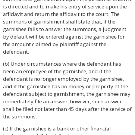
is directed and to make his entry of service upon the
affidavit and return the affidavit to the court. The
summons of garnishment shall state that, if the
garnishee fails to answer the summons, a judgment
by default will be entered against the garnishee for
the amount claimed by plaintiff against the
defendant.
(b) Under circumstances where the defendant has
been an employee of the garnishee, and if the
defendant is no longer employed by the garnishee,
and if the garnishee has no money or property of the
defendant subject to garnishment, the garnishee may
immediately file an answer; however, such answer
shall be filed not later than 45 days after the service of
the summons.
(c) If the garnishee is a bank or other financial