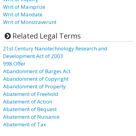
Writ of Mainprize
Writ of Mandate
Writ of Monstraverunt
Related Legal Terms
21st Century Nanotechnology Research and
Development Act of 2003
998 Offer
Abandonment of Barges Act
Abandonment of Copyright
Abandonment of Property
Abatement of Freehold
Abatement of Action
Abatement of Bequest
Abatement of Nuisance
Abatement of Tax