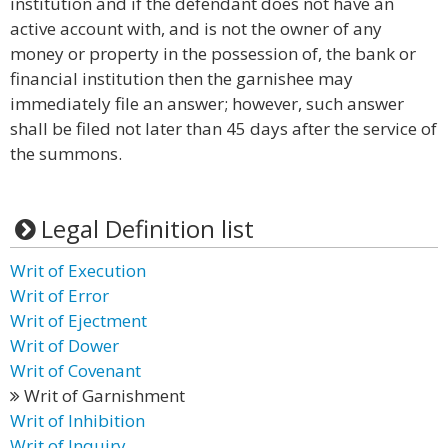
institution and if the defendant does not have an
active account with, and is not the owner of any
money or property in the possession of, the bank or
financial institution then the garnishee may
immediately file an answer; however, such answer
shall be filed not later than 45 days after the service of
the summons.
Legal Definition list
Writ of Execution
Writ of Error
Writ of Ejectment
Writ of Dower
Writ of Covenant
Writ of Garnishment
Writ of Inhibition
Writ of Inquiry