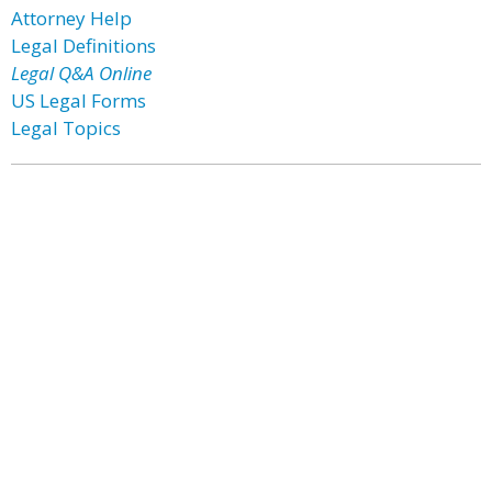
Attorney Help
Legal Definitions
Legal Q&A Online
US Legal Forms
Legal Topics