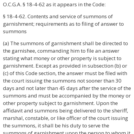
O.C.G.A. § 18-4-62 as it appears in the Code:
§ 18-4-62. Contents and service of summons of
garnishment; requirements as to filing of answer to
summons
(a) The summons of garnishment shall be directed to
the garnishee, commanding him to file an answer
stating what money or other property is subject to
garnishment. Except as provided in subsection (b) or
(c) of this Code section, the answer must be filed with
the court issuing the summons not sooner than 30
days and not later than 45 days after the service of the
summons and must be accompanied by the money or
other property subject to garnishment. Upon the
affidavit and summons being delivered to the sheriff,
marshal, constable, or like officer of the court issuing
the summons, it shall be his duty to serve the
summons of garnishment upon the person to whom it