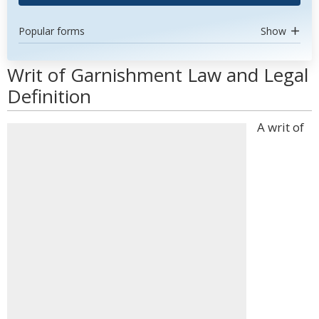
Popular forms
Show
Writ of Garnishment Law and Legal
Definition
A writ of