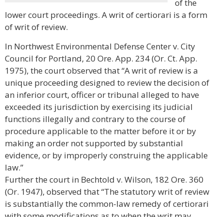
of the
lower court proceedings. A writ of certiorari is a form
of writ of review.
In Northwest Environmental Defense Center v. City
Council for Portland, 20 Ore. App. 234 (Or. Ct. App.
1975), the court observed that “A writ of review is a
unique proceeding designed to review the decision of
an inferior court, officer or tribunal alleged to have
exceeded its jurisdiction by exercising its judicial
functions illegally and contrary to the course of
procedure applicable to the matter before it or by
making an order not supported by substantial
evidence, or by improperly construing the applicable
law.”
Further the court in Bechtold v. Wilson, 182 Ore. 360
(Or. 1947), observed that “The statutory writ of review
is substantially the common-law remedy of certiorari
with some modifications as to when the writ may