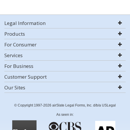
Legal Information
Products
For Consumer
Services
For Business
Customer Support
Our Sites
© Copyright 1997-2026 airSlate Legal Forms, Inc. d/b/a USLegal
As seen in: