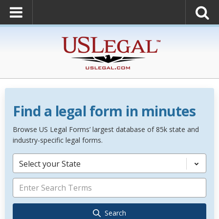
Find a legal form in minutes
Browse US Legal Forms’ largest database of 85k state and
industry-specific legal forms.
Select your State
Search