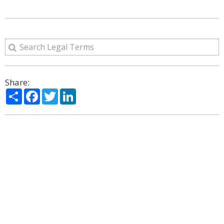
Share:
Share
Facebook
Twitter
LinkedIn