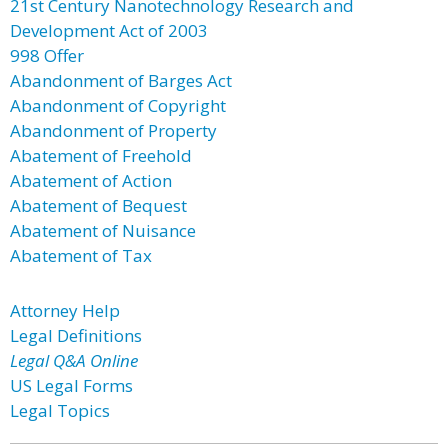
21st Century Nanotechnology Research and
Development Act of 2003
998 Offer
Abandonment of Barges Act
Abandonment of Copyright
Abandonment of Property
Abatement of Freehold
Abatement of Action
Abatement of Bequest
Abatement of Nuisance
Abatement of Tax
Attorney Help
Legal Definitions
Legal Q&A Online
US Legal Forms
Legal Topics