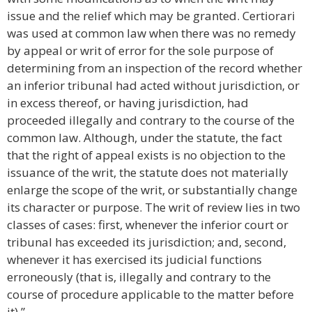
issue and the relief which may be granted. Certiorari
was used at common law when there was no remedy
by appeal or writ of error for the sole purpose of
determining from an inspection of the record whether
an inferior tribunal had acted without jurisdiction, or
in excess thereof, or having jurisdiction, had
proceeded illegally and contrary to the course of the
common law. Although, under the statute, the fact
that the right of appeal exists is no objection to the
issuance of the writ, the statute does not materially
enlarge the scope of the writ, or substantially change
its character or purpose. The writ of review lies in two
classes of cases: first, whenever the inferior court or
tribunal has exceeded its jurisdiction; and, second,
whenever it has exercised its judicial functions
erroneously (that is, illegally and contrary to the
course of procedure applicable to the matter before
it).”