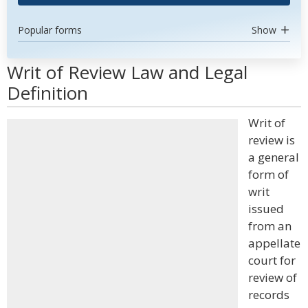
Popular forms
Show
Writ of Review Law and Legal
Definition
Writ of
review is
a general
form of
writ
issued
from an
appellate
court for
review of
records