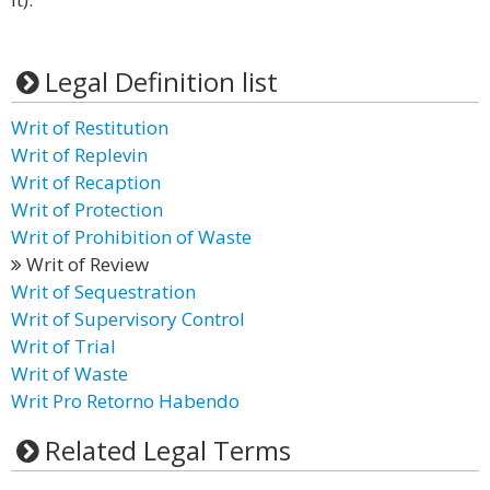
Legal Definition list
Writ of Restitution
Writ of Replevin
Writ of Recaption
Writ of Protection
Writ of Prohibition of Waste
Writ of Review
Writ of Sequestration
Writ of Supervisory Control
Writ of Trial
Writ of Waste
Writ Pro Retorno Habendo
Related Legal Terms