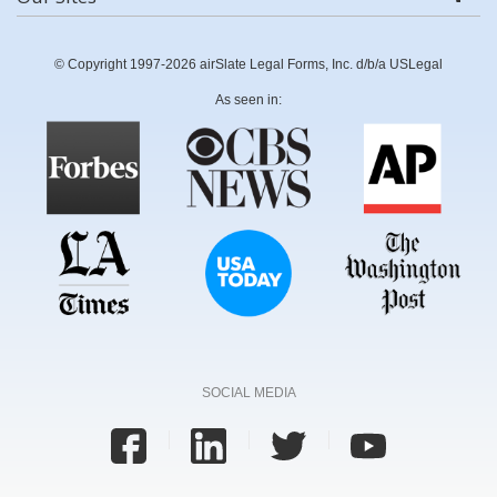
© Copyright 1997-2026 airSlate Legal Forms, Inc. d/b/a USLegal
As seen in:
SOCIAL MEDIA