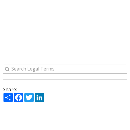
Share:
Share
Facebook
Twitter
LinkedIn