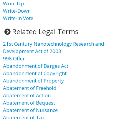
Write Up
Write-Down
Write-in Vote
Related Legal Terms
21st Century Nanotechnology Research and
Development Act of 2003
998 Offer
Abandonment of Barges Act
Abandonment of Copyright
Abandonment of Property
Abatement of Freehold
Abatement of Action
Abatement of Bequest
Abatement of Nuisance
Abatement of Tax