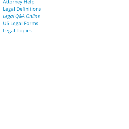
Attorney Help
Legal Definitions
Legal Q&A Online
US Legal Forms
Legal Topics