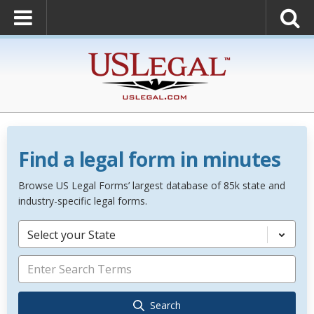
Find a legal form in minutes
Browse US Legal Forms’ largest database of 85k state and
industry-specific legal forms.
Select your State
Search