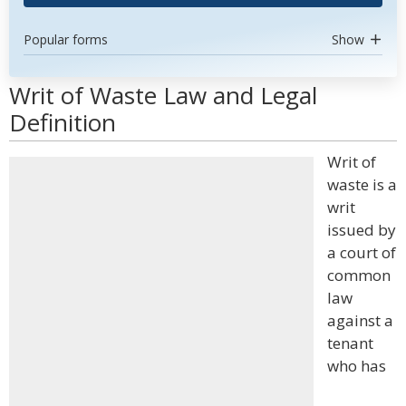
Popular forms
Show
Writ of Waste Law and Legal
Definition
Writ of
waste is a
writ
issued by
a court of
common
law
against a
tenant
who has