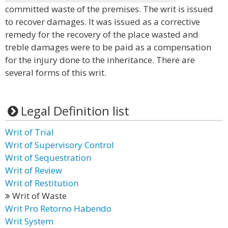
committed waste of the premises. The writ is issued
to recover damages. It was issued as a corrective
remedy for the recovery of the place wasted and
treble damages were to be paid as a compensation
for the injury done to the inheritance. There are
several forms of this writ.
Legal Definition list
Writ of Trial
Writ of Supervisory Control
Writ of Sequestration
Writ of Review
Writ of Restitution
Writ of Waste
Writ Pro Retorno Habendo
Writ System