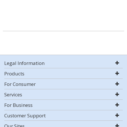
Legal Information
Products
For Consumer
Services
For Business
Customer Support
Our Sites