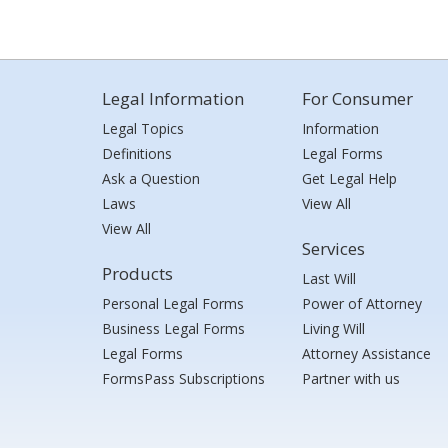
Legal Information
For Consumer
Legal Topics
Information
Definitions
Legal Forms
Ask a Question
Get Legal Help
Laws
View All
View All
Services
Products
Last Will
Personal Legal Forms
Power of Attorney
Business Legal Forms
Living Will
Legal Forms
Attorney Assistance
FormsPass Subscriptions
Partner with us