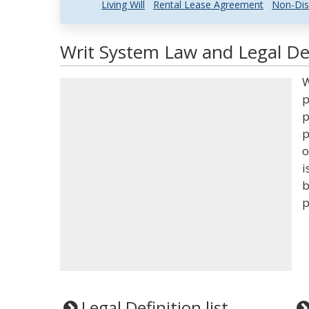
Living Will
Rental Lease Agreement
Non-Dis
Writ System Law and Legal Def
W
p
p
p
o
i
b
p
Legal Definition list