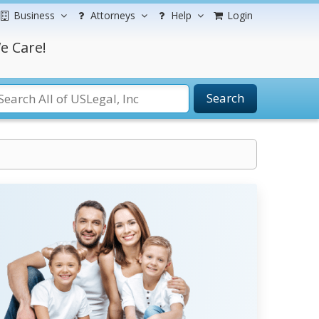
Business
Attorneys
Help
Login
e Care!
Search