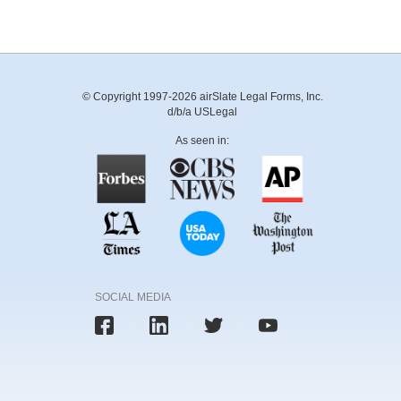
© Copyright 1997-2026 airSlate Legal Forms, Inc.
d/b/a USLegal
As seen in:
SOCIAL MEDIA