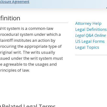
closure Agreement
inition
Attorney Help
rit system is a common-law
Legal Definitions
rocedural system under which a
Legal Q&A Online
laintiff institutes an action by
US Legal Forms
rocuring the appropriate type of
Legal Topics
riginal writ. The writs usually
ssued under the writ system must
e agreeable to the usages and
rinciples of law.
Related Legal Terms