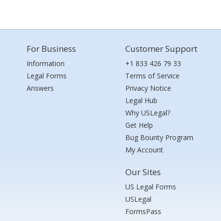
For Business
Customer Support
Information
+1 833 426 79 33
Legal Forms
Terms of Service
Answers
Privacy Notice
Legal Hub
Why USLegal?
Get Help
Bug Bounty Program
My Account
Our Sites
US Legal Forms
USLegal
FormsPass