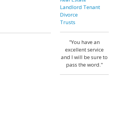
Landlord Tenant
Divorce
Trusts
"You have an
excellent service
and I will be sure to
pass the word."