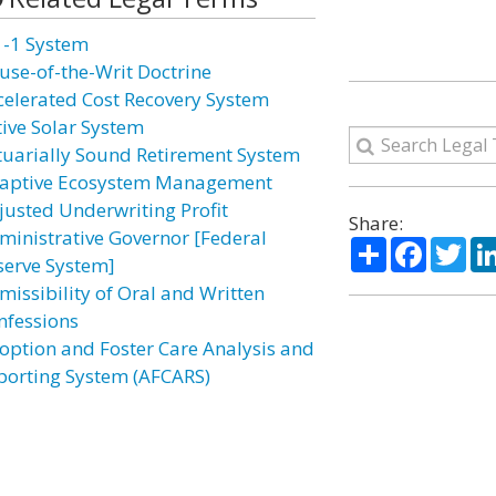
1-1 System
use-of-the-Writ Doctrine
celerated Cost Recovery System
tive Solar System
tuarially Sound Retirement System
aptive Ecosystem Management
justed Underwriting Profit
Share:
ministrative Governor [Federal
Share
Facebo
Twi
serve System]
missibility of Oral and Written
nfessions
option and Foster Care Analysis and
porting System (AFCARS)