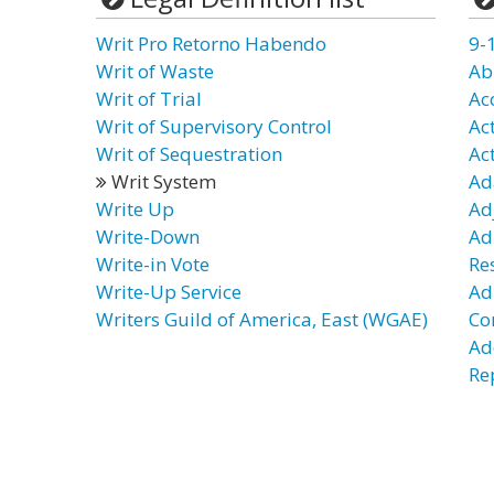
Writ Pro Retorno Habendo
9-
Writ of Waste
Ab
Writ of Trial
Ac
Writ of Supervisory Control
Ac
Writ of Sequestration
Ac
Writ System
Ad
Write Up
Ad
Write-Down
Ad
Write-in Vote
Re
Write-Up Service
Ad
Writers Guild of America, East (WGAE)
Co
Ad
Re