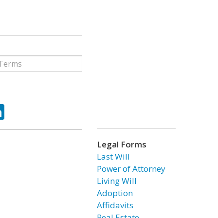
ok
tter
LinkedIn
Legal Forms
Last Will
Power of Attorney
Living Will
Adoption
Affidavits
Real Estate