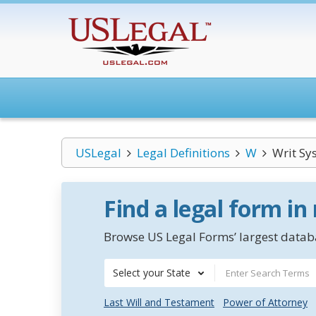
USLegal
Legal Definitions
W
Writ Sy
Find a legal form in
Browse US Legal Forms’ largest databa
Select your State
Last Will and Testament
Power of Attorney