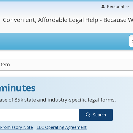
Personal
Convenient, Affordable Legal Help - Because W
stem
 minutes
se of 85k state and industry-specific legal forms.
Search
Promissory Note
LLC Operating Agreement