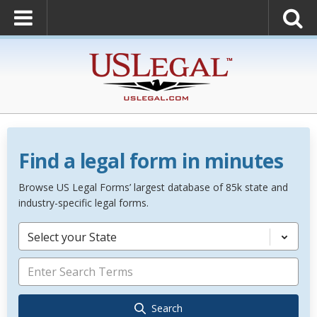
Find a legal form in minutes
Browse US Legal Forms’ largest database of 85k state and
industry-specific legal forms.
Select your State
Search