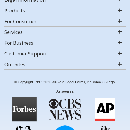
Products
For Consumer
Services
For Business
Customer Support
Our Sites
© Copyright 1997-2026 airSlate Legal Forms, Inc. d/b/a USLegal
As seen in: