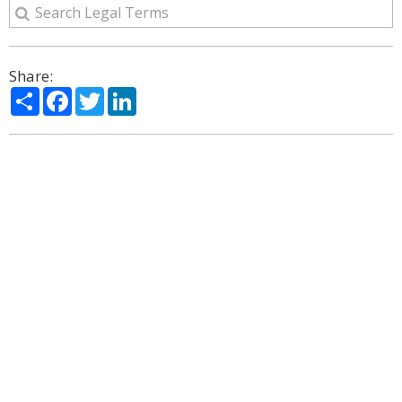
Share:
Share
Facebook
Twitter
LinkedIn