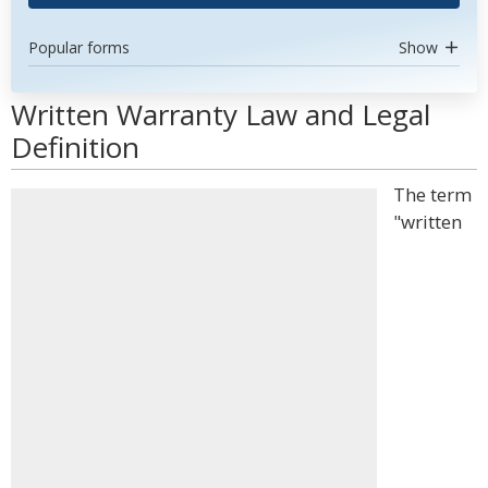
Popular forms
Show
Written Warranty Law and Legal
Definition
The term
"written