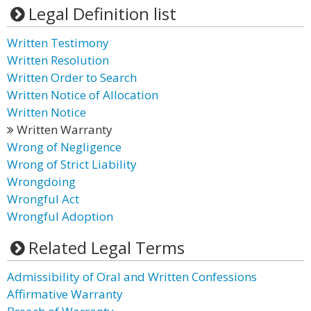
Legal Definition list
Written Testimony
Written Resolution
Written Order to Search
Written Notice of Allocation
Written Notice
Written Warranty
Wrong of Negligence
Wrong of Strict Liability
Wrongdoing
Wrongful Act
Wrongful Adoption
Related Legal Terms
Admissibility of Oral and Written Confessions
Affirmative Warranty