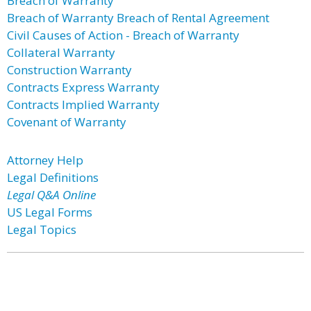
Breach of Warranty
Breach of Warranty Breach of Rental Agreement
Civil Causes of Action - Breach of Warranty
Collateral Warranty
Construction Warranty
Contracts Express Warranty
Contracts Implied Warranty
Covenant of Warranty
Attorney Help
Legal Definitions
Legal Q&A Online
US Legal Forms
Legal Topics