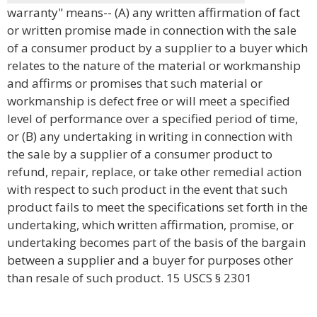
warranty" means-- (A) any written affirmation of fact
or written promise made in connection with the sale
of a consumer product by a supplier to a buyer which
relates to the nature of the material or workmanship
and affirms or promises that such material or
workmanship is defect free or will meet a specified
level of performance over a specified period of time,
or (B) any undertaking in writing in connection with
the sale by a supplier of a consumer product to
refund, repair, replace, or take other remedial action
with respect to such product in the event that such
product fails to meet the specifications set forth in the
undertaking, which written affirmation, promise, or
undertaking becomes part of the basis of the bargain
between a supplier and a buyer for purposes other
than resale of such product. 15 USCS § 2301