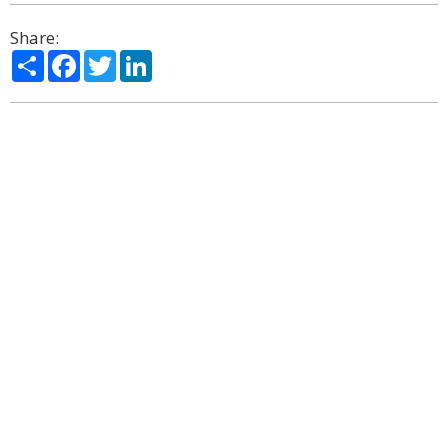
Share:
Share
Facebook
Twitter
LinkedIn