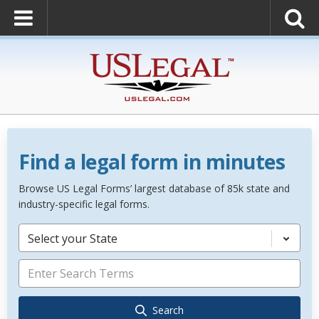
Find a legal form in minutes
Browse US Legal Forms’ largest database of 85k state and
industry-specific legal forms.
Select your State
Search