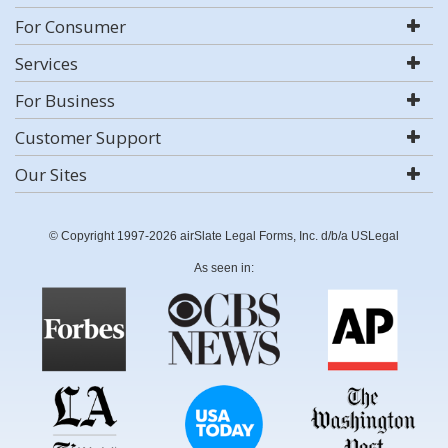
For Consumer
Services
For Business
Customer Support
Our Sites
© Copyright 1997-2026 airSlate Legal Forms, Inc. d/b/a USLegal
As seen in: