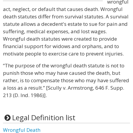
wrongful
act, neglect, or default that causes death. Wrongful
death statutes differ from survival statutes. A survival
statute allows a decedent's estate to sue for pain and
suffering, medical expenses, and lost wages.
Wrongful death statutes were created to provide
financial support for widows and orphans, and to
motivate people to exercise care to prevent injuries.
“The purpose of the wrongful death statute is not to
punish those who may have caused the death, but
rather, is to compensate those who may have suffered
a loss as a result.” [Scully v. Armstrong, 646 F. Supp.
213 (D. Ind. 1986)].
Legal Definition list
Wrongful Death