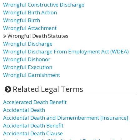
Wrongful Constructive Discharge
Wrongful Birth Action
Wrongful Birth
Wrongful Attachment
Wrongful Death Statutes
Wrongful Discharge
Wrongful Discharge From Employment Act (WDEA)
Wrongful Dishonor
Wrongful Execution
Wrongful Garnishment
Related Legal Terms
Accelerated Death Benefit
Accidental Death
Accidental Death and Dismemberment [Insurance]
Accidental Death Benefit
Accidental Death Clause