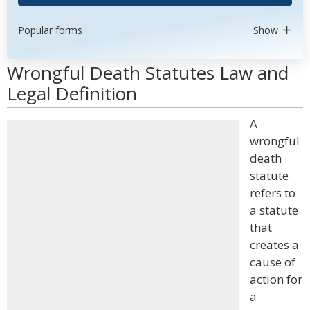
Popular forms
Show
Wrongful Death Statutes Law and
Legal Definition
A
wrongful
death
statute
refers to
a statute
that
creates a
cause of
action for
a