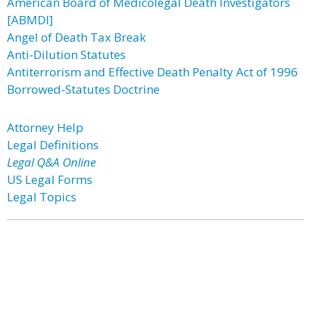
American Board of Medicolegal Death Investigators
[ABMDI]
Angel of Death Tax Break
Anti-Dilution Statutes
Antiterrorism and Effective Death Penalty Act of 1996
Borrowed-Statutes Doctrine
Attorney Help
Legal Definitions
Legal Q&A Online
US Legal Forms
Legal Topics