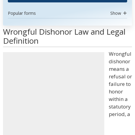
Popular forms
Show
Wrongful Dishonor Law and Legal
Definition
Wrongful
dishonor
means a
refusal or
failure to
honor
within a
statutory
period, a