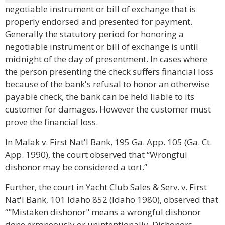
negotiable instrument or bill of exchange that is
properly endorsed and presented for payment.
Generally the statutory period for honoring a
negotiable instrument or bill of exchange is until
midnight of the day of presentment. In cases where
the person presenting the check suffers financial loss
because of the bank's refusal to honor an otherwise
payable check, the bank can be held liable to its
customer for damages. However the customer must
prove the financial loss.
In Malak v. First Nat'l Bank, 195 Ga. App. 105 (Ga. Ct.
App. 1990), the court observed that “Wrongful
dishonor may be considered a tort.”
Further, the court in Yacht Club Sales & Serv. v. First
Nat'l Bank, 101 Idaho 852 (Idaho 1980), observed that
“"Mistaken dishonor" means a wrongful dishonor
done erroneously or unintentionally. Dishonors