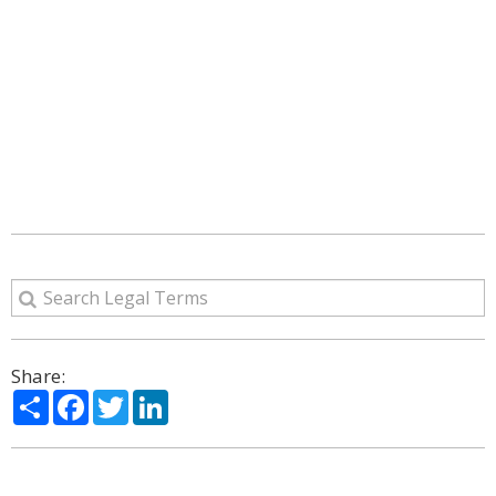
Share:
Share
Facebook
Twitter
LinkedIn