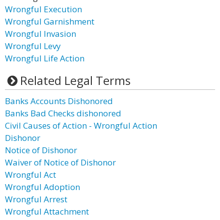
Wrongful Execution
Wrongful Garnishment
Wrongful Invasion
Wrongful Levy
Wrongful Life Action
Related Legal Terms
Banks Accounts Dishonored
Banks Bad Checks dishonored
Civil Causes of Action - Wrongful Action
Dishonor
Notice of Dishonor
Waiver of Notice of Dishonor
Wrongful Act
Wrongful Adoption
Wrongful Arrest
Wrongful Attachment