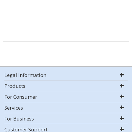
Legal Information
Products
For Consumer
Services
For Business
Customer Support