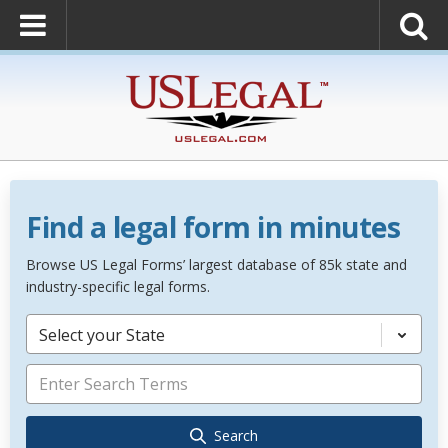
Find a legal form in minutes
Browse US Legal Forms’ largest database of 85k state and
industry-specific legal forms.
Select your State
Search