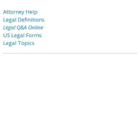
Attorney Help
Legal Definitions
Legal Q&A Online
US Legal Forms
Legal Topics