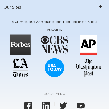
Our Sites
© Copyright 1997-2026 airSlate Legal Forms, Inc. d/b/a USLegal
As seen in:
SOCIAL MEDIA