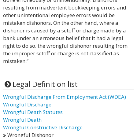
resulting from inadvertent bookkeeping errors and
other unintentional employee errors would be
mistaken dishonors. On the other hand, where a
dishonor is caused by a setoff or charge made by a
bank under an erroneous belief that it had a legal
right to do so, the wrongful dishonor resulting from
the improper setoff or charge is not classified as
mistaken.”
Legal Definition list
Wrongful Discharge From Employment Act (WDEA)
Wrongful Discharge
Wrongful Death Statutes
Wrongful Death
Wrongful Constructive Discharge
Wrongful Dishonor