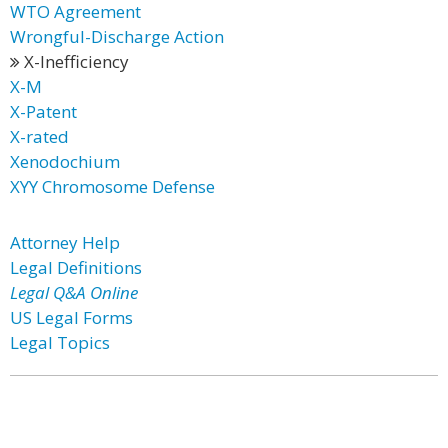
WTO Agreement
Wrongful-Discharge Action
X-Inefficiency
X-M
X-Patent
X-rated
Xenodochium
XYY Chromosome Defense
Attorney Help
Legal Definitions
Legal Q&A Online
US Legal Forms
Legal Topics