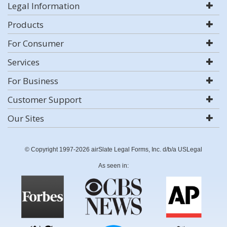
Legal Information
Products
For Consumer
Services
For Business
Customer Support
Our Sites
© Copyright 1997-2026 airSlate Legal Forms, Inc. d/b/a USLegal
As seen in: