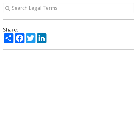
Share:
Share
Facebook
Twitter
LinkedIn