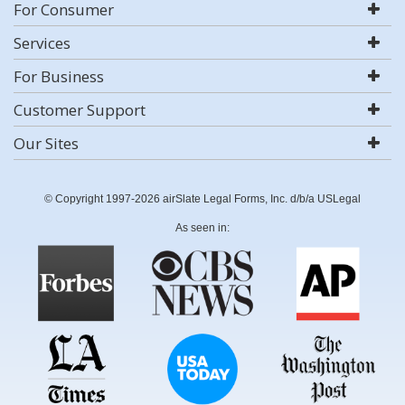
For Consumer
Services
For Business
Customer Support
Our Sites
© Copyright 1997-2026 airSlate Legal Forms, Inc. d/b/a USLegal
As seen in: