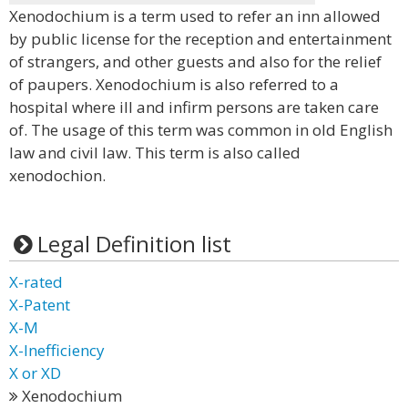
Xenodochium is a term used to refer an inn allowed
by public license for the reception and entertainment
of strangers, and other guests and also for the relief
of paupers. Xenodochium is also referred to a
hospital where ill and infirm persons are taken care
of. The usage of this term was common in old English
law and civil law. This term is also called
xenodochion.
Legal Definition list
X-rated
X-Patent
X-M
X-Inefficiency
X or XD
Xenodochium