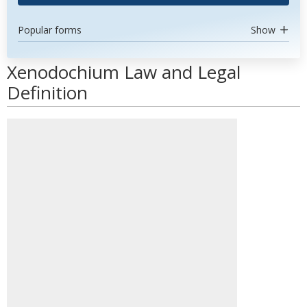
Popular forms
Show
Xenodochium Law and Legal
Definition