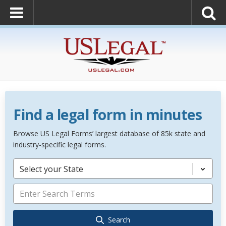
Find a legal form in minutes
Browse US Legal Forms’ largest database of 85k state and
industry-specific legal forms.
Select your State
Search