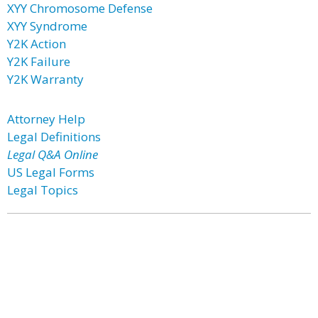
XYY Chromosome Defense
XYY Syndrome
Y2K Action
Y2K Failure
Y2K Warranty
Attorney Help
Legal Definitions
Legal Q&A Online
US Legal Forms
Legal Topics