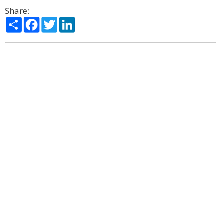
Share:
Share
Facebook
Twitter
LinkedIn