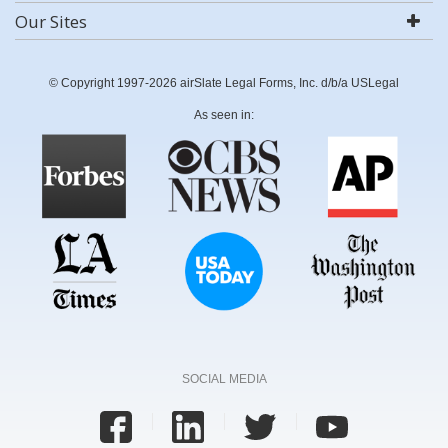
Our Sites
© Copyright 1997-2026 airSlate Legal Forms, Inc. d/b/a USLegal
As seen in:
SOCIAL MEDIA