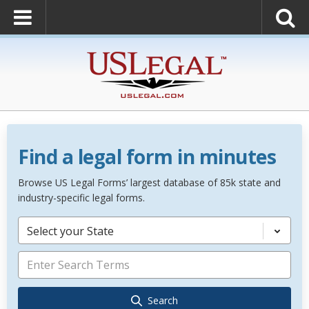
Find a legal form in minutes
Browse US Legal Forms’ largest database of 85k state and
industry-specific legal forms.
Select your State
Search