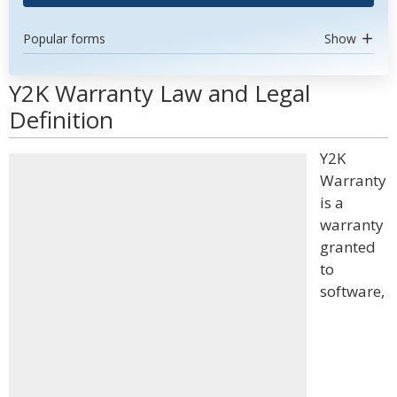
Popular forms
Show
Y2K Warranty Law and Legal
Definition
Y2K
Warranty
is a
warranty
granted
to
software,