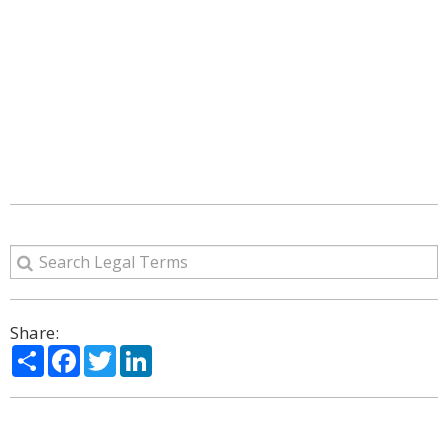
Share:
Share
Facebook
Twitter
LinkedIn