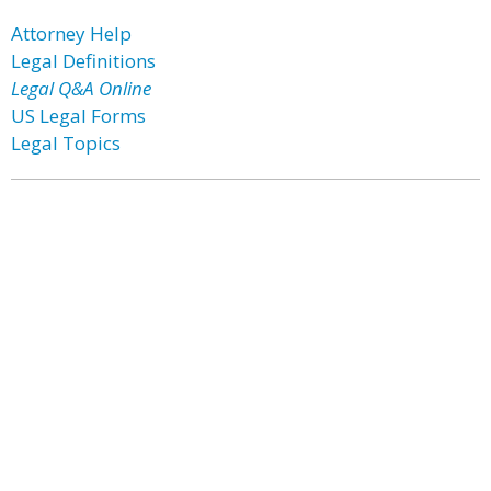
Attorney Help
Legal Definitions
Legal Q&A Online
US Legal Forms
Legal Topics