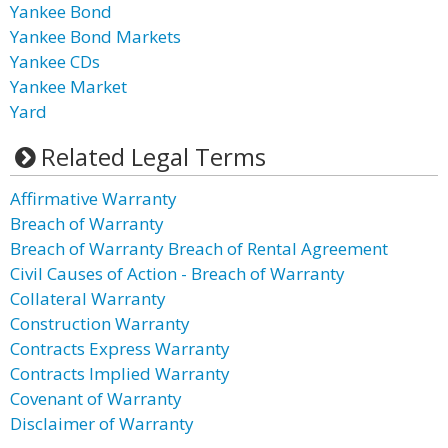
Yankee Bond
Yankee Bond Markets
Yankee CDs
Yankee Market
Yard
Related Legal Terms
Affirmative Warranty
Breach of Warranty
Breach of Warranty Breach of Rental Agreement
Civil Causes of Action - Breach of Warranty
Collateral Warranty
Construction Warranty
Contracts Express Warranty
Contracts Implied Warranty
Covenant of Warranty
Disclaimer of Warranty