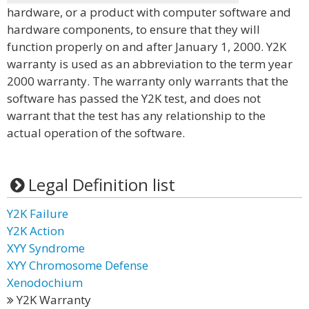
hardware, or a product with computer software and
hardware components, to ensure that they will
function properly on and after January 1, 2000. Y2K
warranty is used as an abbreviation to the term year
2000 warranty. The warranty only warrants that the
software has passed the Y2K test, and does not
warrant that the test has any relationship to the
actual operation of the software.
Legal Definition list
Y2K Failure
Y2K Action
XYY Syndrome
XYY Chromosome Defense
Xenodochium
Y2K Warranty