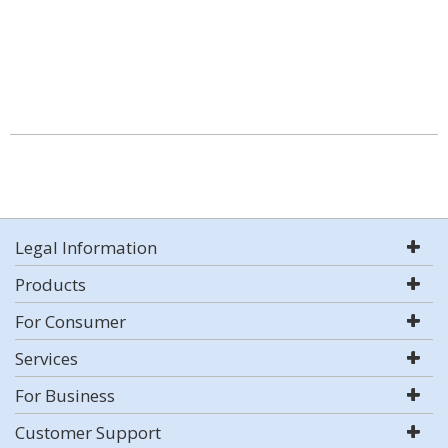
Legal Information
Products
For Consumer
Services
For Business
Customer Support