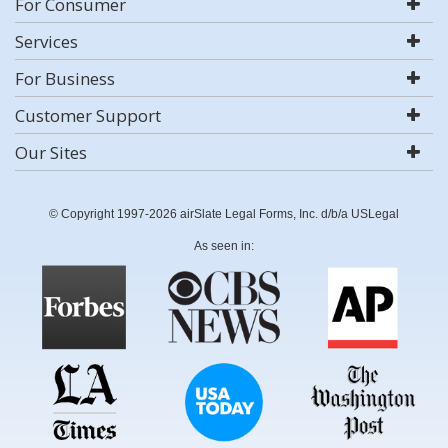
For Consumer
Services
For Business
Customer Support
Our Sites
© Copyright 1997-2026 airSlate Legal Forms, Inc. d/b/a USLegal
As seen in: