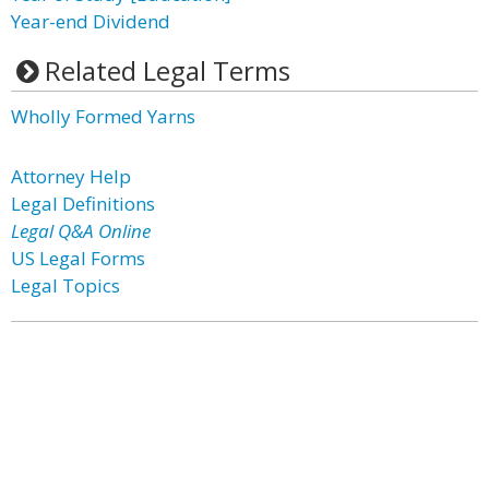
Year-end Dividend
Related Legal Terms
Wholly Formed Yarns
Attorney Help
Legal Definitions
Legal Q&A Online
US Legal Forms
Legal Topics