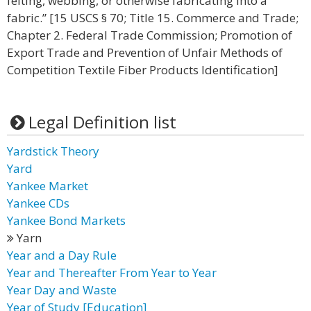
felting, webbing, or otherwise fabricating into a
fabric.” [15 USCS § 70; Title 15. Commerce and Trade;
Chapter 2. Federal Trade Commission; Promotion of
Export Trade and Prevention of Unfair Methods of
Competition Textile Fiber Products Identification]
Legal Definition list
Yardstick Theory
Yard
Yankee Market
Yankee CDs
Yankee Bond Markets
Yarn
Year and a Day Rule
Year and Thereafter From Year to Year
Year Day and Waste
Year of Study [Education]