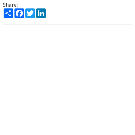
Share:
Share
Facebook
Twitter
LinkedIn