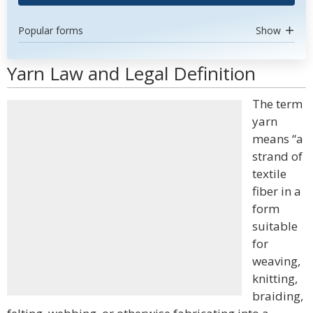
Popular forms
Show
Yarn Law and Legal Definition
The term
yarn
means “a
strand of
textile
fiber in a
form
suitable
for
weaving,
knitting,
braiding,