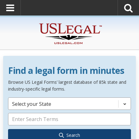
Find a legal form in minutes
Browse US Legal Forms’ largest database of 85k state and
industry-specific legal forms.
Select your State
Search